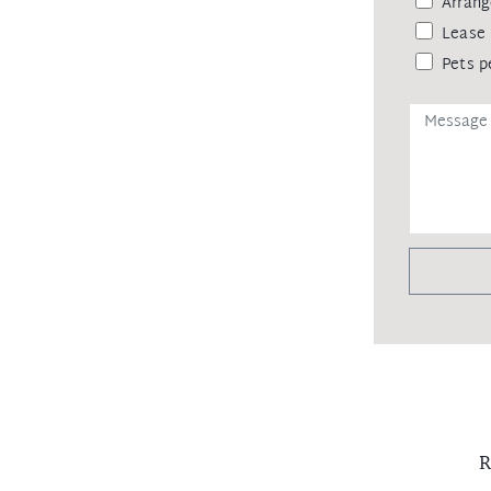
Arrang
Lease 
Pets p
R