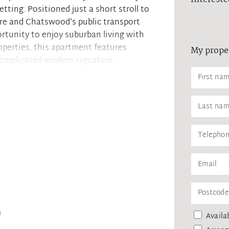
tting. Positioned just a short stroll to
e and Chatswood's public transport
rtunity to enjoy suburban living with
perties, this apartment features
My prope
complicated modern signature.
se from. Choices from nil to 2 car
s balcony
 wardrobes
iances
les
s at ground level
ransport
ed pavilions and gym
ess, air conditioning
Availab