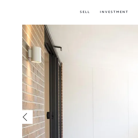
SELL
INVESTMENT