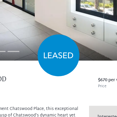
OD
$670 per
Price
ment Chatswood Place, this exceptional
cusp of Chatswood's dynamic heart yet
Intereste