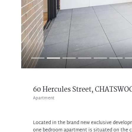
60 Hercules Street,
CHATSWO
Apartment
Located in the brand new exclusive develop
one bedroom apartment is situated on the 