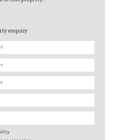
rty enquiry
ility