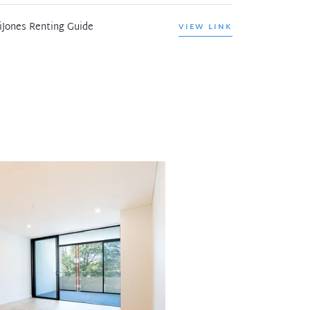
iJones Renting Guide
VIEW LINK