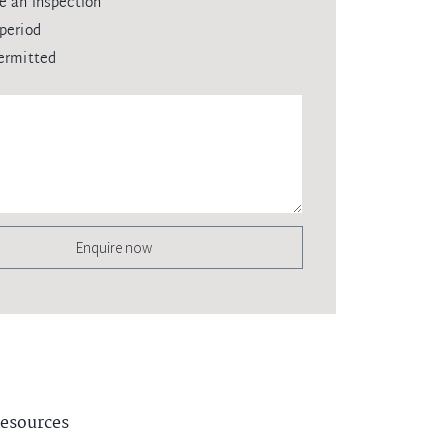
e an inspection
period
ermitted
Enquire now
esources