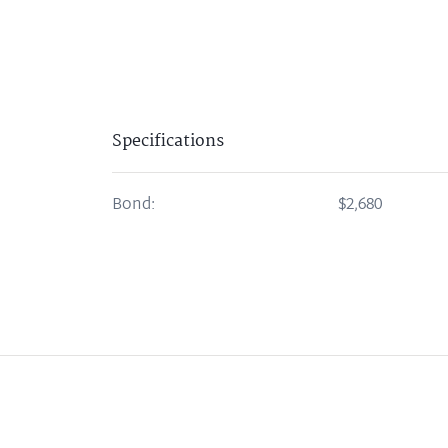
Specifications
Bond:
$2,680