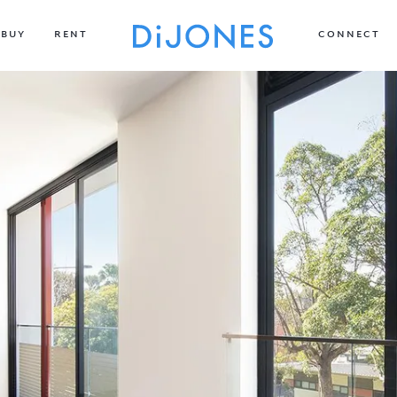
BUY
RENT
CONNECT