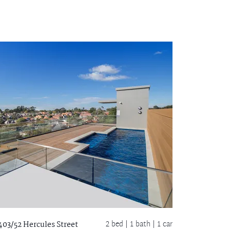
2 bed |
1 bath
| 1 car
403/52 Hercules Street