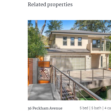
Related
properties
5 bed |
5 bath
| 4 ca
36 Peckham Avenue