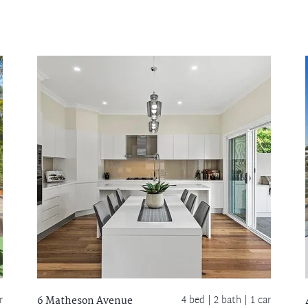
r
4 bed |
2 bath
| 1 car
6 Matheson Avenue