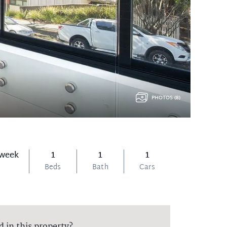
PHOTOS (8)
 week
1
1
1
Beds
Bath
Cars
d in this property?