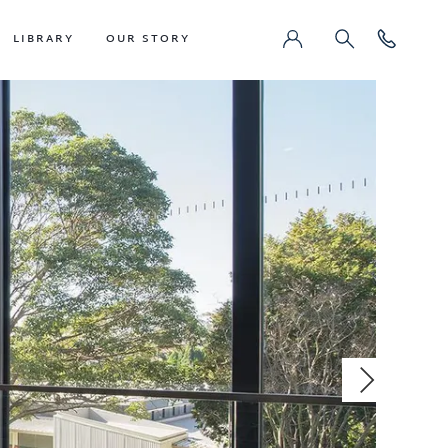
LIBRARY
OUR STORY