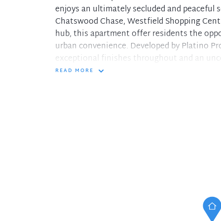
enjoys an ultimately secluded and peaceful se
Chatswood Chase, Westfield Shopping Centr
hub, this apartment offer residents the oppo
urban convenience. Developed by Platino Pro
exceptional finishes throughout and an un
READ MORE
Different types of layout and aspect to choo
spaces
- Open plan living/dining flowing to spaciou
- Generous bedroom with extensive built-in
- Gourmet kitchen equipped with Miele appl
- Caesar stone benchtops
- Designer bathroom fitted with luxurious ti
- Enjoys a selection of brand new restaurant
- Walking distances to shops, schools and t
- Facilities including a rooftop pool, shelter
- Internal laundry, security intercom, lift acc