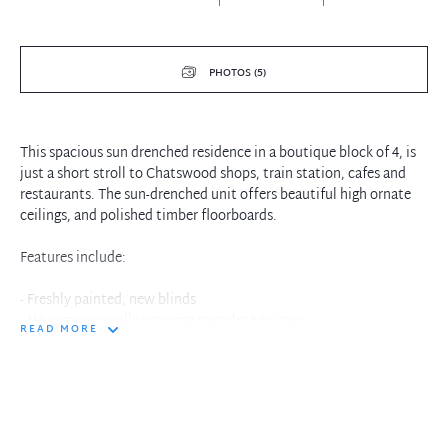
PHOTOS (5)
This spacious sun drenched residence in a boutique block of 4, is
just a short stroll to Chatswood shops, train station, cafes and
restaurants. The sun-drenched unit offers beautiful high ornate
ceilings, and polished timber floorboards.
Features include:
- Freshly painted, new blinds
- No common walls ensuring complete privacy
READ MORE
- Double glazed windows
- Bedrooms are double sized
- Main bedroom with built in robe
- Bathroom with large walk-in shower
- Open plan living and dining
- Kitchen with fridge, ample storage