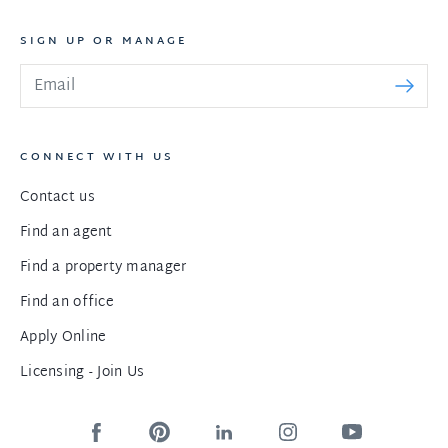
SIGN UP OR MANAGE
CONNECT WITH US
Contact us
Find an agent
Find a property manager
Find an office
Apply Online
Licensing - Join Us