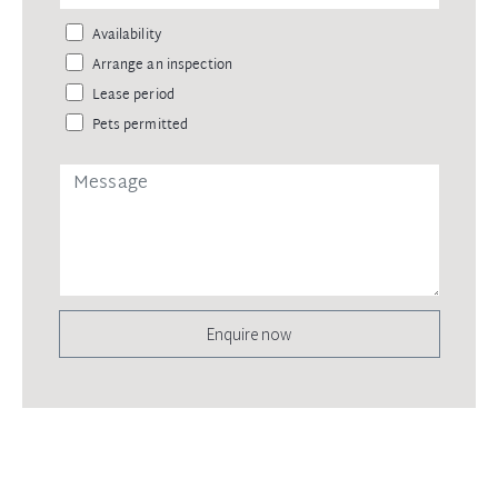
Availability
Arrange an inspection
Lease period
Pets permitted
Enquire now