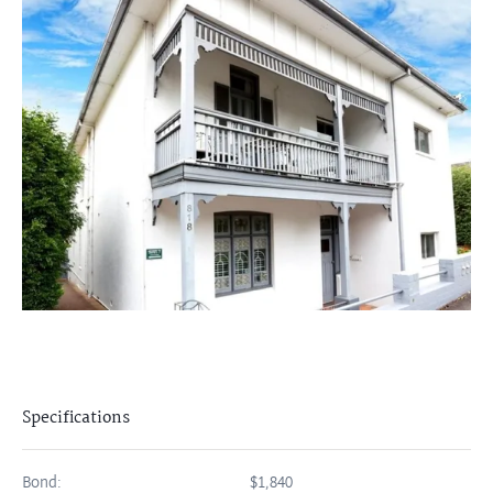
Specifications
Bond:
$1,840