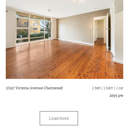
2/197 Victoria Avenue
Chatswood
2 bed |
1 bath
| 1 car
$695 pw
Load more