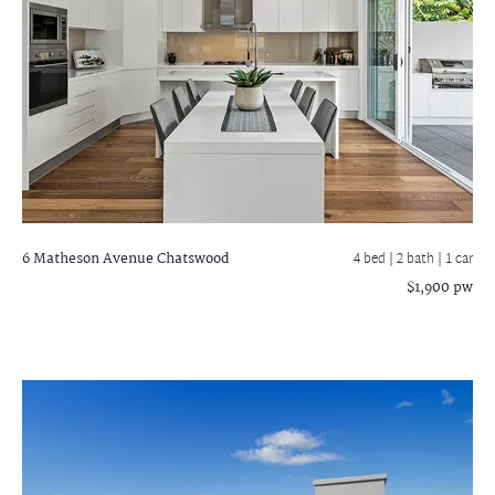
6 Matheson Avenue
Chatswood
4 bed |
2 bath
| 1 car
$1,900 pw