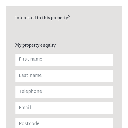
Interested in this property?
My property enquiry