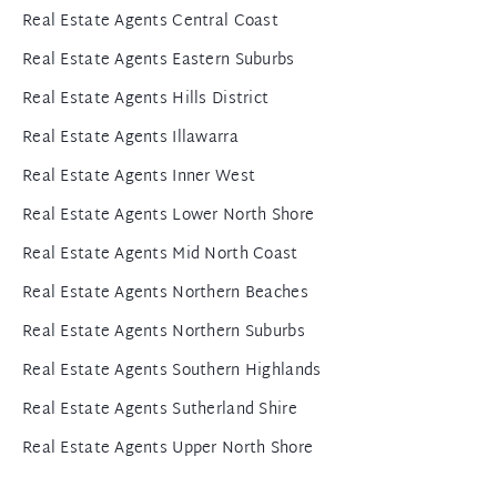
Real Estate Agents Central Coast
Real Estate Agents Eastern Suburbs
Real Estate Agents Hills District
Real Estate Agents Illawarra
Real Estate Agents Inner West
Real Estate Agents Lower North Shore
Real Estate Agents Mid North Coast
Real Estate Agents Northern Beaches
Real Estate Agents Northern Suburbs
Real Estate Agents Southern Highlands
Real Estate Agents Sutherland Shire
Real Estate Agents Upper North Shore