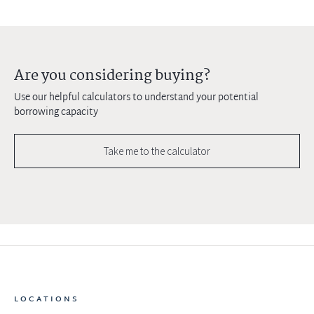
Are you considering buying?
Use our helpful calculators to understand your potential
borrowing capacity
Take me to the calculator
LOCATIONS