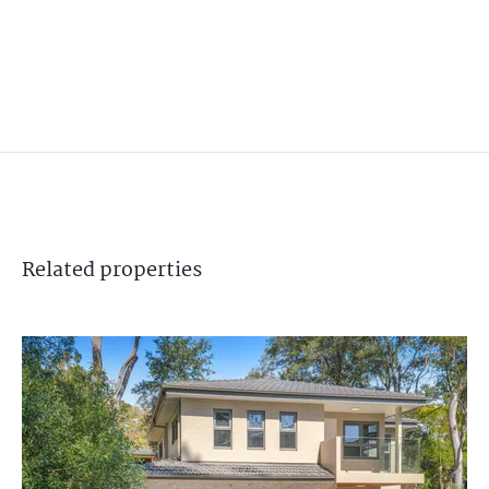
Related
properties