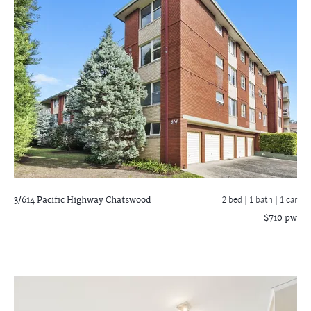
3/614 Pacific Highway
Chatswood
2 bed |
1 bath
| 1 car
$710 pw