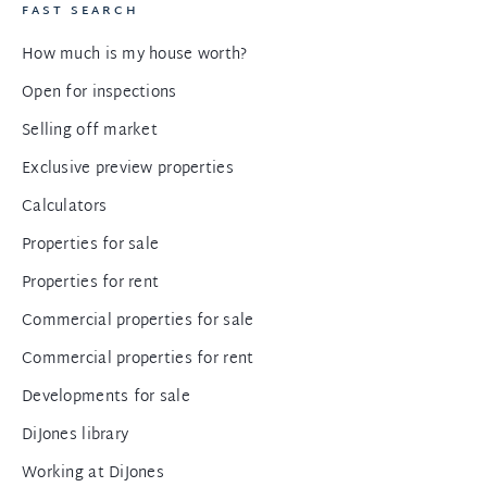
FAST SEARCH
How much is my house worth?
Open for inspections
Selling off market
Exclusive preview properties
Calculators
Properties for sale
Properties for rent
Commercial properties for sale
Commercial properties for rent
Developments for sale
DiJones library
Working at DiJones