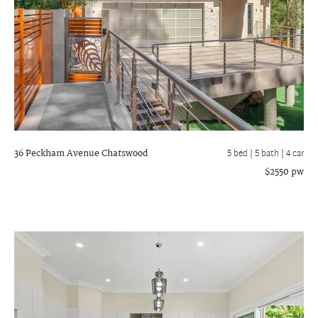
36 Peckham Avenue
Chatswood
5 bed |
5 bath
| 4 car
$2550 pw