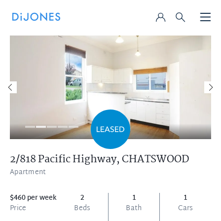
2/818 Pacific Highway,
CHATSWOOD
Apartment
$460 per week
2
1
1
Price
Beds
Bath
Cars