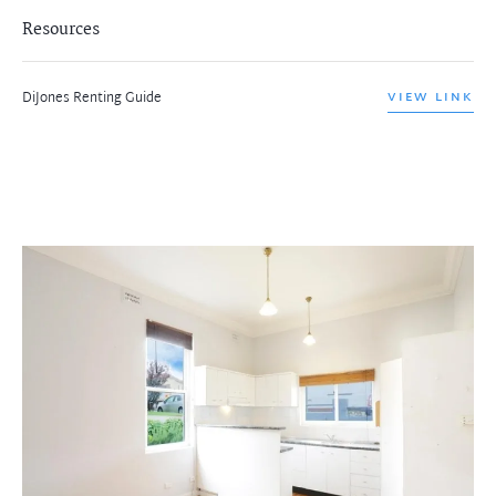
Resources
DiJones Renting Guide
VIEW LINK