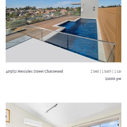
403/52 Hercules Street
Chatswood
2 bed |
1 bath
| 1 car
$1000 pw