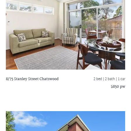
8/75 Stanley Street
Chatswood
2 bed |
2 bath
| 1 car
$850 pw