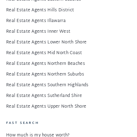
Real Estate Agents Hills District
Real Estate Agents Illawarra
Real Estate Agents Inner West
Real Estate Agents Lower North Shore
Real Estate Agents Mid North Coast
Real Estate Agents Northern Beaches
Real Estate Agents Northern Suburbs
Real Estate Agents Southern Highlands
Real Estate Agents Sutherland Shire
Real Estate Agents Upper North Shore
FAST SEARCH
How much is my house worth?