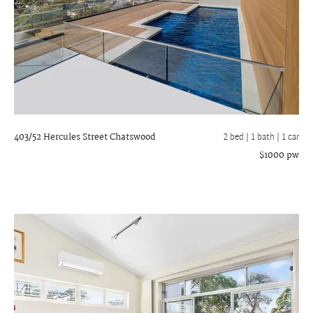
403/52 Hercules Street
Chatswood
2 bed |
1 bath
| 1 car
$1000 pw