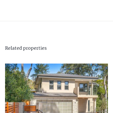
Related
properties