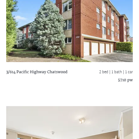
3/614 Pacific Highway
Chatswood
2 bed |
1 bath
| 1 car
$710 pw