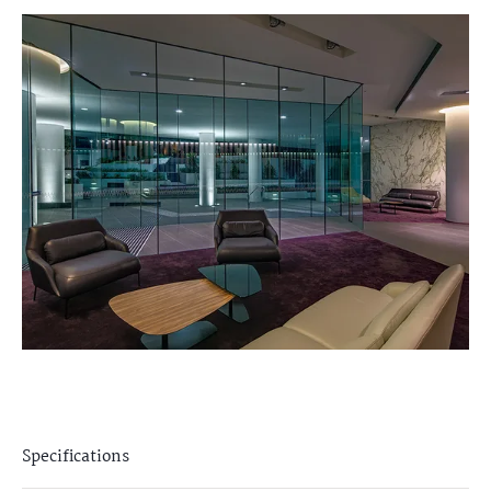
Specifications