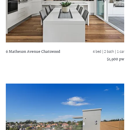
6 Matheson Avenue
Chatswood
4 bed |
2 bath
| 1 car
$1,900 pw