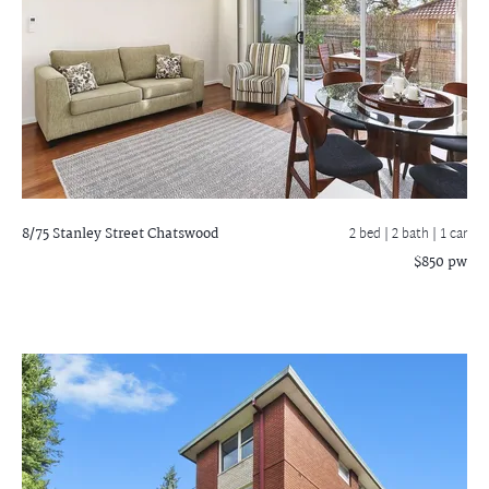
8/75 Stanley Street
Chatswood
2 bed |
2 bath
| 1 car
$850 pw