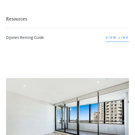
Resources
DiJones Renting Guide
VIEW LINK