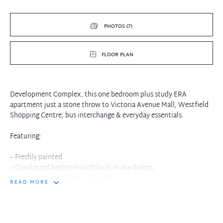
PHOTOS (7)
FLOOR PLAN
Development Complex, this one bedroom plus study ERA
apartment just a stone throw to Victoria Avenue Mall, Westfield
Shopping Centre, bus interchange & everyday essentials.
Featuring:
– Freshly painted
– Good-sized bedroom with built-in wardrobes
– Study area and plenty of storage
READ MORE
– Spacious living/dining open to balcony
– Ducted air-conditioning
– Modern fully tiled bathroom
– Granite gas cooking kitchen with European appliances