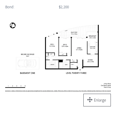
Bond:
$2,200
Enlarge