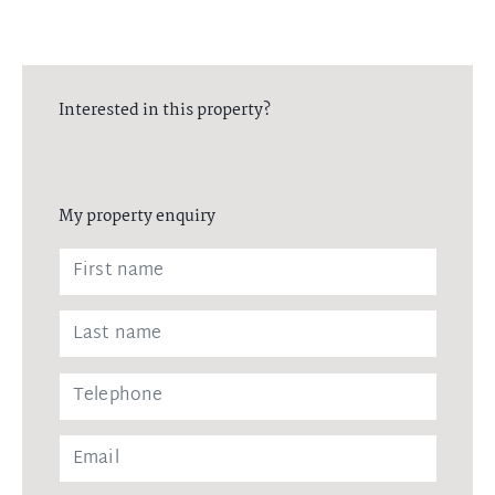
Interested in this property?
My property enquiry