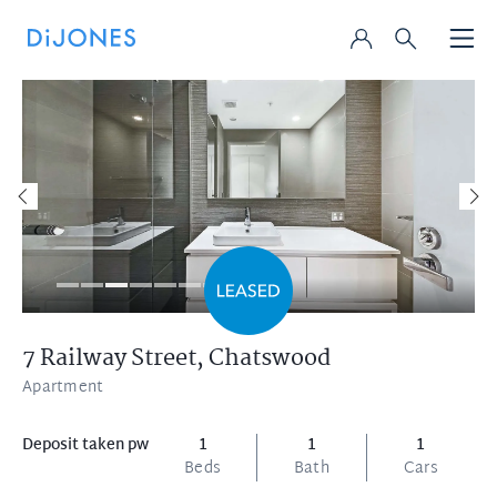
7 Railway Street,
Chatswood
Apartment
Deposit taken pw
1
1
1
Beds
Bath
Cars