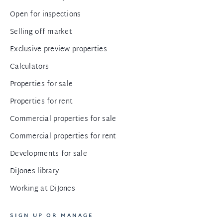
Open for inspections
Selling off market
Exclusive preview properties
Calculators
Properties for sale
Properties for rent
Commercial properties for sale
Commercial properties for rent
Developments for sale
DiJones library
Working at DiJones
SIGN UP OR MANAGE