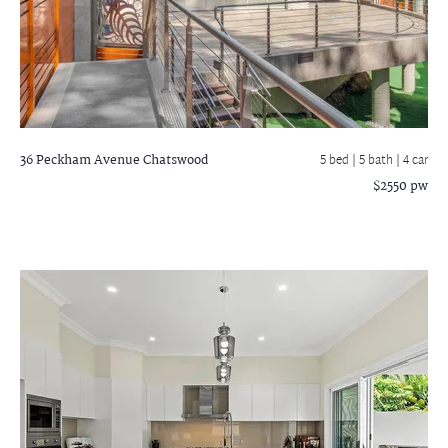
36 Peckham Avenue
Chatswood
5 bed |
5 bath
| 4 car
$2550 pw