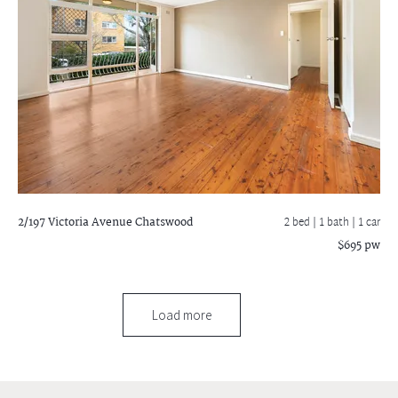
2/197 Victoria Avenue
Chatswood
2 bed |
1 bath
| 1 car
$695 pw
Load more