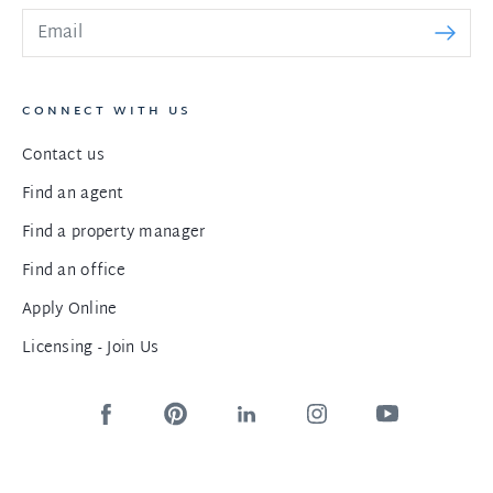
CONNECT WITH US
Contact us
Find an agent
Find a property manager
Find an office
Apply Online
Licensing - Join Us