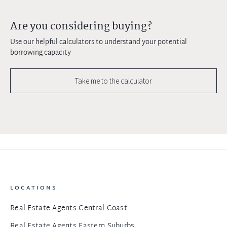
Are you considering buying?
Use our helpful calculators to understand your potential
borrowing capacity
Take me to the calculator
LOCATIONS
Real Estate Agents Central Coast
Real Estate Agents Eastern Suburbs