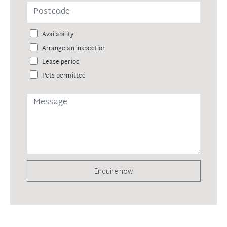
Availability
Arrange an inspection
Lease period
Pets permitted
Enquire now