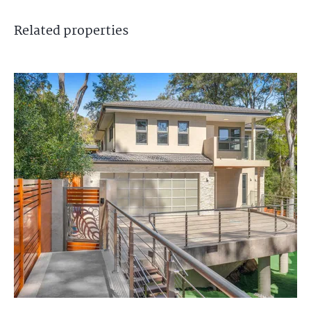
Related
properties