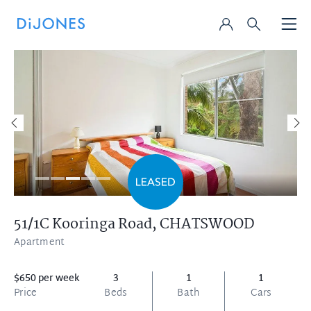
51/1C Kooringa Road,
CHATSWOOD
Apartment
$650 per week
3
1
1
Price
Beds
Bath
Cars