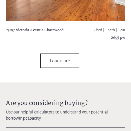
2/197 Victoria Avenue
Chatswood
2 bed |
1 bath
| 1 car
$695 pw
Load more
Are you considering buying?
Use our helpful calculators to understand your potential
borrowing capacity