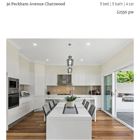
36 Peckham Avenue
Chatswood
5 bed |
5 bath
| 4 car
$2550 pw