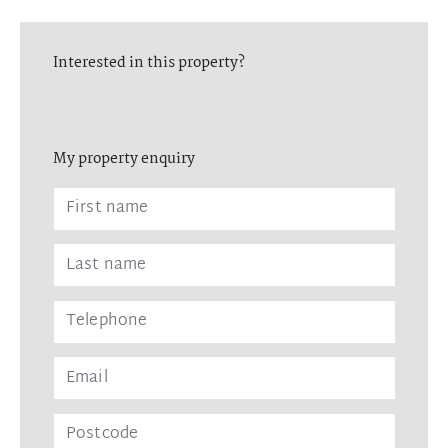
Interested in this property?
My property enquiry