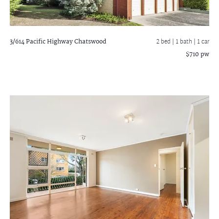
3/614 Pacific Highway
Chatswood
2 bed |
1 bath
| 1 car
$710 pw