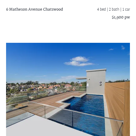
6 Matheson Avenue
Chatswood
4 bed |
2 bath
| 1 car
$1,900 pw