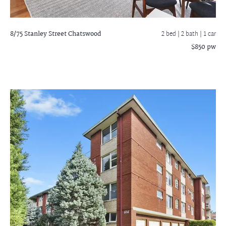
8/75 Stanley Street
Chatswood
2 bed |
2 bath
| 1 car
$850 pw