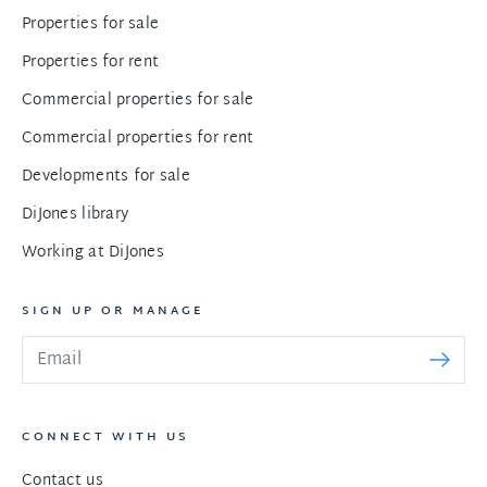
Properties for sale
Properties for rent
Commercial properties for sale
Commercial properties for rent
Developments for sale
DiJones library
Working at DiJones
SIGN UP OR MANAGE
CONNECT WITH US
Contact us