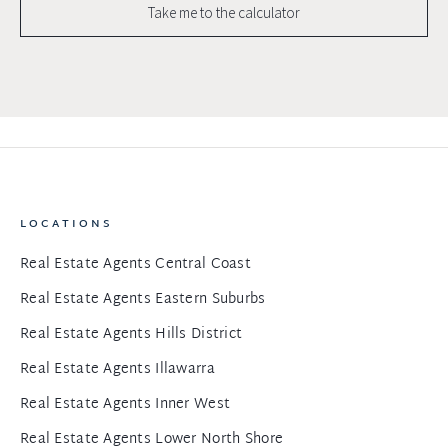
Take me to the calculator
LOCATIONS
Real Estate Agents Central Coast
Real Estate Agents Eastern Suburbs
Real Estate Agents Hills District
Real Estate Agents Illawarra
Real Estate Agents Inner West
Real Estate Agents Lower North Shore