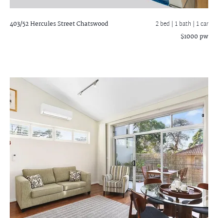
403/52 Hercules Street
Chatswood
2 bed |
1 bath
| 1 car
$1000 pw