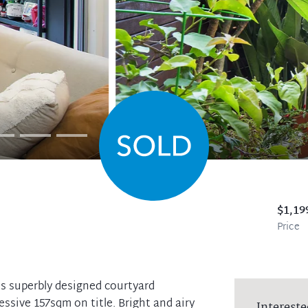
$1,19
Price
his superbly designed courtyard
ssive 157sqm on title. Bright and airy
Intereste