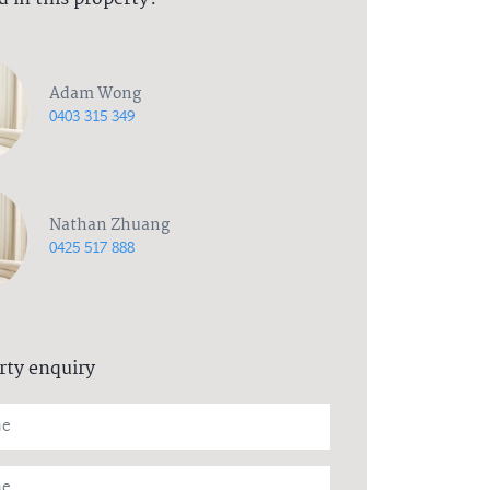
Adam Wong
0403 315 349
Nathan Zhuang
0425 517 888
rty enquiry