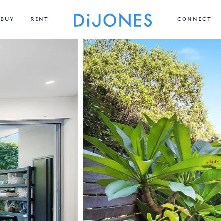
BUY
RENT
CONNECT