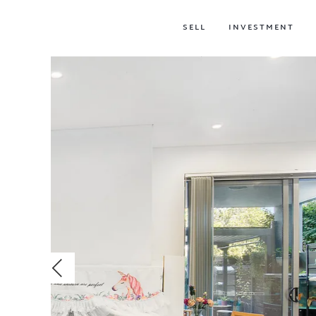
SELL
INVESTMENT