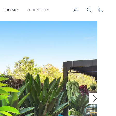
LIBRARY
OUR STORY