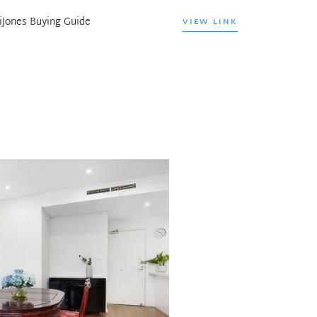
iJones Buying Guide
VIEW LINK