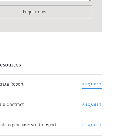
Enquire now
esources
trata Report
REQUEST
ale Contract
REQUEST
ink to purchase strata report
REQUEST