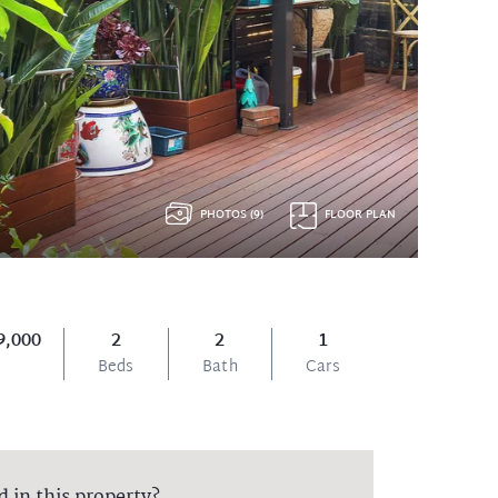
PHOTOS (9)
FLOOR PLAN
9,000
2
2
1
Beds
Bath
Cars
d in this property?