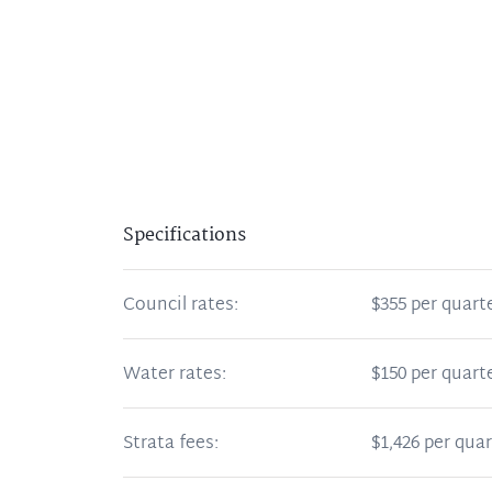
Specifications
Council rates:
$355 per quart
Water rates:
$150 per quart
Strata fees:
$1,426 per quar