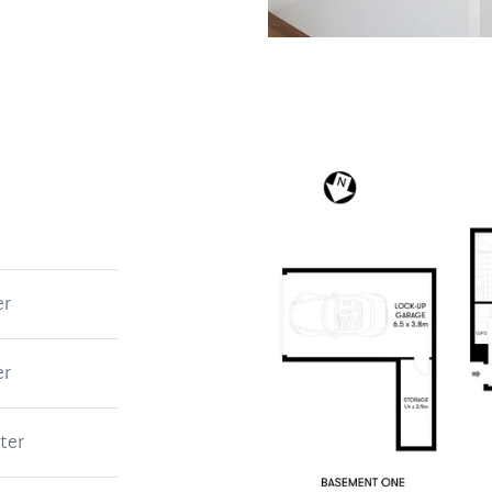
er
er
ter