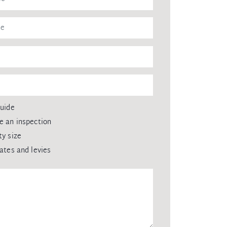
guide
e an inspection
ty size
rates and levies