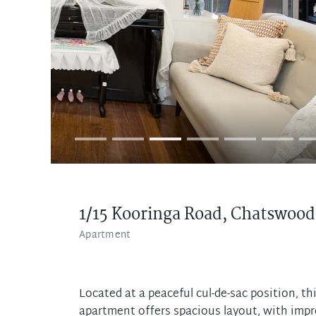
1/15 Kooringa Road,
Chatswood
Apartment
Located at a peaceful cul-de-sac position, t
apartment offers spacious layout, with impre