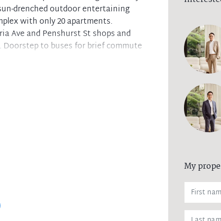
a sun-drenched outdoor entertaining
mplex with only 20 apartments.
ria Ave and Penshurst St shops and
. Doorstep to buses for brief commute
ows to sunny covered terrace
cooktop and quality appliances
ternal laundry. Ducted air-con
ning area. Adjustable louvre pergola
. Lift access and intercom.
 and Chatswood High catchment area
My prope
g, and may also advertise an open time.
ace to adhere to the recent Government
ety of all parties. For more information