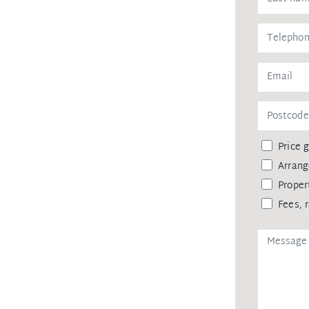
Price 
Arrang
Proper
Fees, 