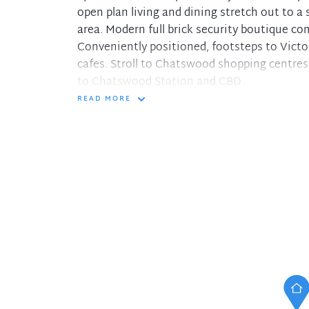
open plan living and dining stretch out to 
area. Modern full brick security boutique co
Conveniently positioned, footsteps to Victo
cafes. Stroll to Chatswood shopping centres
to Chatswood Station and CBD.
READ MORE
- Light filled open plan living and dining fl
- Modern kitchen with stone benchtop, gas 
- Main bathroom with bathtub and shower. In
- Private entrance to spacious deck entertai
- Large auto lockup garage plus storage room
- Willoughby Public, Willoughby Girls High
This property is available for private viewin
All necessary measures have been put in pl
regulation and to protect the health and saf
please contact the listing agent.