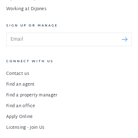
Working at DiJones
SIGN UP OR MANAGE
CONNECT WITH US
Contact us
Find an agent
Find a property manager
Find an office
Apply Online
Licensing - Join Us