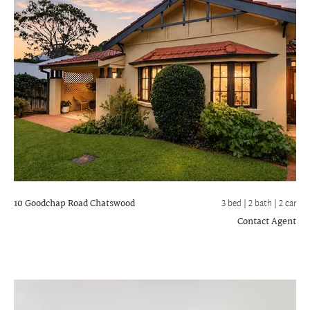
10 Goodchap Road
Chatswood
3 bed |
2 bath
| 2 car
Contact Agent