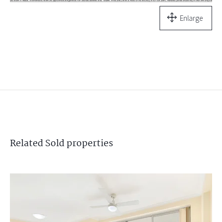
Enlarge
Related
Sold
properties