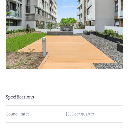
Specifications
Council rates:
$355 per quarter