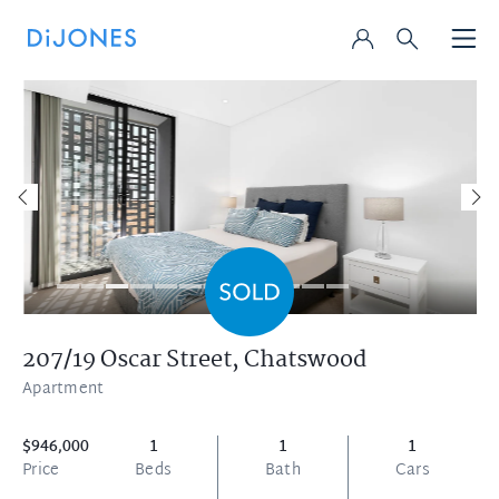
207/19 Oscar Street,
Chatswood
Apartment
$946,000
1
1
1
Price
Beds
Bath
Cars