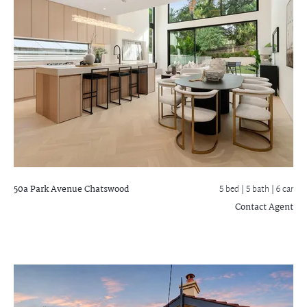
50a Park Avenue
Chatswood
5 bed |
5 bath
| 6 car
Contact Agent