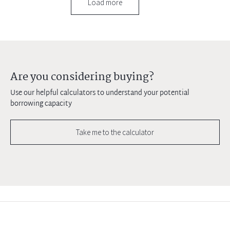
Load more
Are you considering buying?
Use our helpful calculators to understand your potential
borrowing capacity
Take me to the calculator