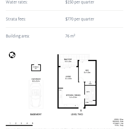
Water rates:
$150 per quarter
Strata fees:
$770 per quarter
2
Building area:
76
m