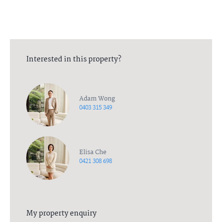
Interested in this property?
Adam Wong
0403 315 349
Elisa Che
0421 308 698
My property enquiry