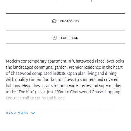
PHOTOS (12)
FLOOR PLAN
Modern contemporary apartment in 'Chatswood Place' overlooks
the landscaped communal garden. Premier residence in the heart
of Chatswood completed in 2018. Open plan living and dining
with quality timber floorboards flows to sundrenched covered
balcony. Head downstairs for on-trend eateries and supermarket
in the 'The Mix' plaza. Just 190m to Chatswood Chase shopping
centre, stroll to trains and buses.
- Stylish stone benchtop kitchen with gas cooktop and Miele
READ MORE
appliances
- Generous carpeted bedroom with built-in robes. Ducted air
conditioning