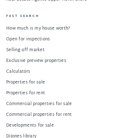
FAST SEARCH
How much is my house worth?
Open for inspections
Selling off market
Exclusive preview properties
Calculators
Properties for sale
Properties for rent
Commercial properties for sale
Commercial properties for rent
Developments for sale
DiJones library