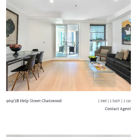
909/2B Help Street
Chatswood
1 bed |
1 bath
| 1 car
Contact Agent