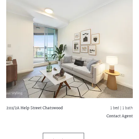
2111/2A Help Street
Chatswood
1 bed |
1 bath
Contact Agent