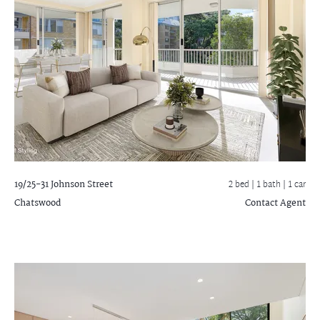
19/25-31 Johnson Street
2 bed |
1 bath
| 1 car
Chatswood
Contact Agent