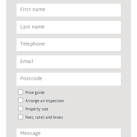
Price guide
Arrange an inspection
Property size
Fees, rates and levies