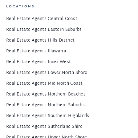
LOCATIONS
Real Estate Agents Central Coast
Real Estate Agents Eastern Suburbs
Real Estate Agents Hills District
Real Estate Agents Illawarra
Real Estate Agents Inner West
Real Estate Agents Lower North Shore
Real Estate Agents Mid North Coast
Real Estate Agents Northern Beaches
Real Estate Agents Northern Suburbs
Real Estate Agents Southern Highlands
Real Estate Agents Sutherland Shire
Real Estate Agents Upper North Shore