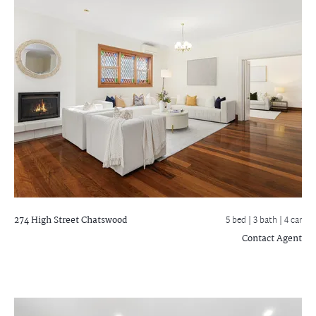
274 High Street
Chatswood
5 bed |
3 bath
| 4 car
Contact Agent