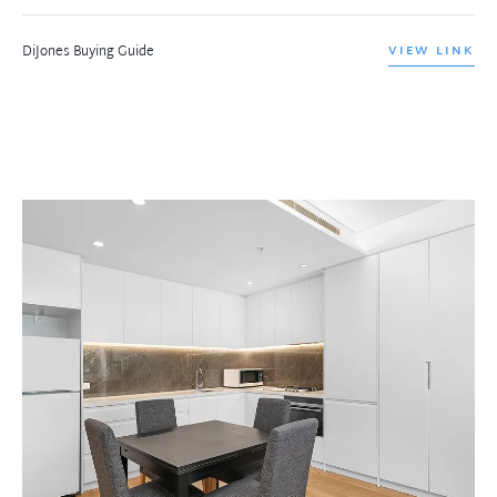
DiJones Buying Guide
VIEW LINK