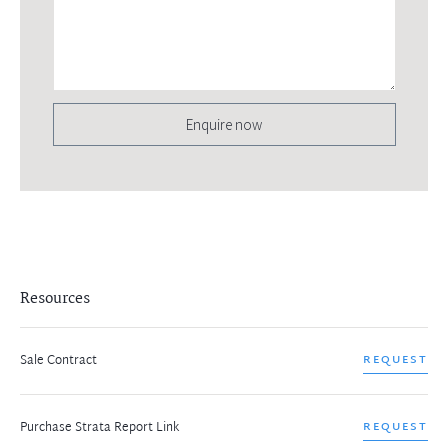
Enquire now
Resources
Sale Contract
REQUEST
Purchase Strata Report Link
REQUEST