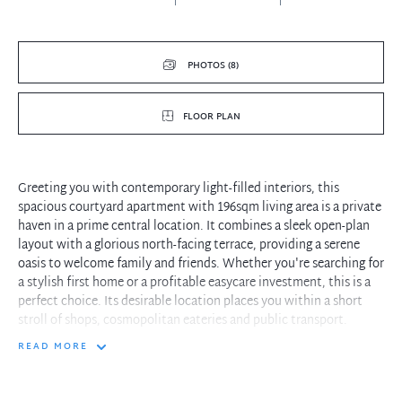
PHOTOS (8)
FLOOR PLAN
Greeting you with contemporary light-filled interiors, this
spacious courtyard apartment with 196sqm living area is a private
haven in a prime central location. It combines a sleek open-plan
layout with a glorious north-facing terrace, providing a serene
oasis to welcome family and friends. Whether you're searching for
a stylish first home or a profitable easycare investment, this is a
perfect choice. Its desirable location places you within a short
stroll of shops, cosmopolitan eateries and public transport.
READ MORE
- Inviting living/dining zone reveals calming neutral tones with
high ceiling
- Choice of two outdoor entertaining areas overlooking sizeable