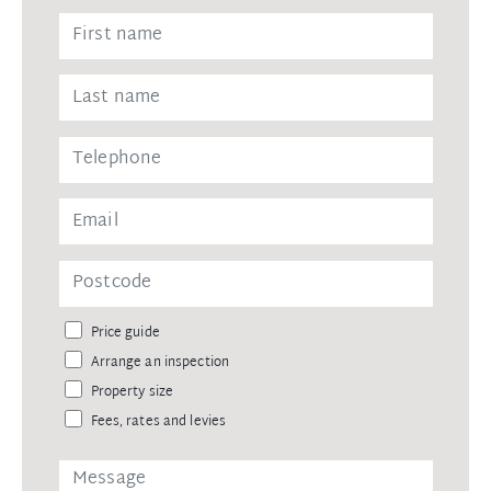
Price guide
Arrange an inspection
Property size
Fees, rates and levies