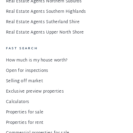
Real Estate Agents Northern Suburbs
Real Estate Agents Southern Highlands
Real Estate Agents Sutherland Shire
Real Estate Agents Upper North Shore
FAST SEARCH
How much is my house worth?
Open for inspections
Selling off market
Exclusive preview properties
Calculators
Properties for sale
Properties for rent