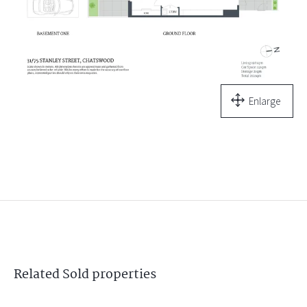
Enlarge
Related
Sold
properties