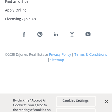
Find an office
Apply Online
Licensing - Join Us
©2025 DiJones Real Estate
Privacy Policy
|
Terms & Conditions
|
Sitemap
By clicking “Accept All
Cookies Settings
Cookies”, you agree to
the storing of cookies on