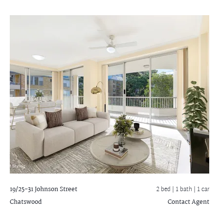
19/25-31 Johnson Street
2 bed |
1 bath
| 1 car
Chatswood
Contact Agent