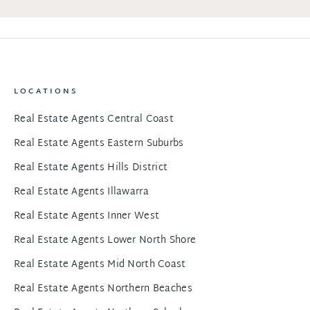
LOCATIONS
Real Estate Agents Central Coast
Real Estate Agents Eastern Suburbs
Real Estate Agents Hills District
Real Estate Agents Illawarra
Real Estate Agents Inner West
Real Estate Agents Lower North Shore
Real Estate Agents Mid North Coast
Real Estate Agents Northern Beaches