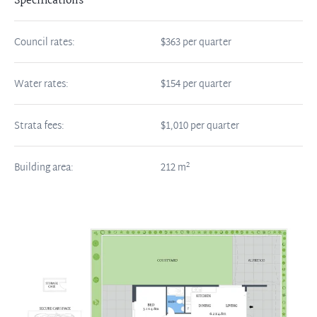
Specifications
Council rates:
$363 per quarter
Water rates:
$154 per quarter
Strata fees:
$1,010 per quarter
2
Building area:
212
m