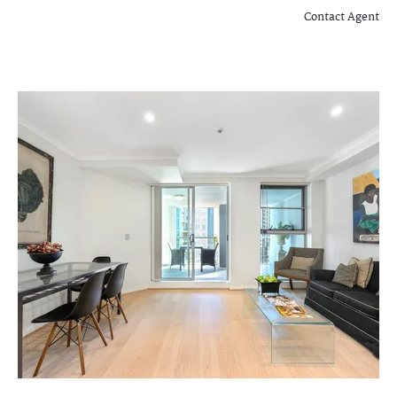
Contact Agent