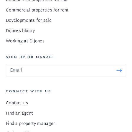
Commercial properties for sale
Commercial properties for rent
Developments for sale
DiJones library
Working at DiJones
SIGN UP OR MANAGE
CONNECT WITH US
Contact us
Find an agent
Find a property manager