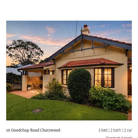
10 Goodchap Road
Chatswood
3 bed |
2 bath
| 2 car