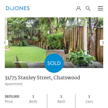
31/75 Stanley Street,
Chatswood
Apartment
$870,000
1
1
1
Price
Beds
Bath
Cars