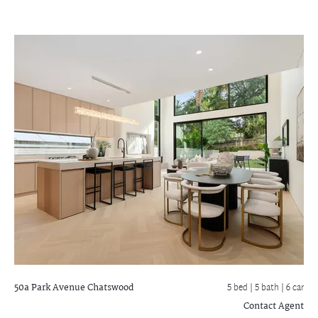
50a Park Avenue
Chatswood
5 bed |
5 bath
| 6 car
Contact Agent