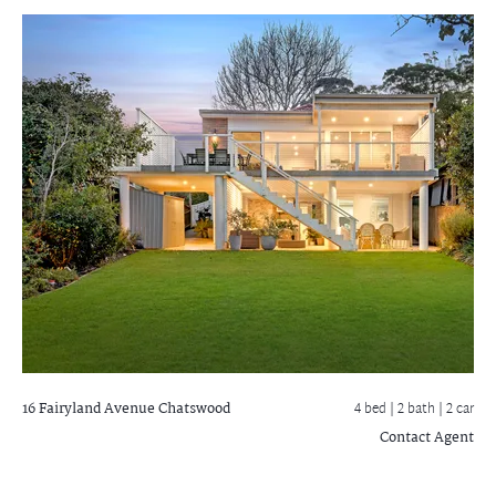
16 Fairyland Avenue
Chatswood
4 bed |
2 bath
| 2 car
Contact Agent