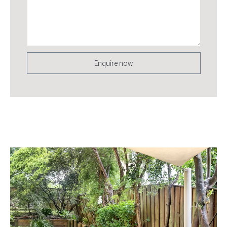
Enquire now