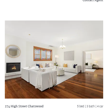
Contact Agent
274 High Street
Chatswood
5 bed |
3 bath
| 4 car