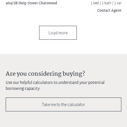
909/2B Help Street
Chatswood
1 bed |
1 bath
| 1 car
Contact Agent
Load more
Are you considering buying?
Use our helpful calculators to understand your potential
borrowing capacity
Take me to the calculator