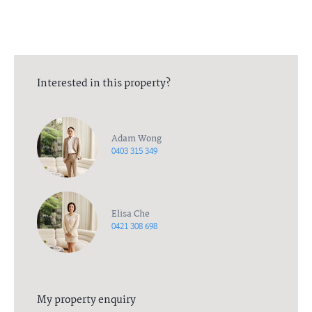
Interested in this property?
Adam Wong
0403 315 349
Elisa Che
0421 308 698
My property enquiry