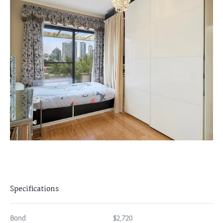
Specifications
Bond:
$2,720