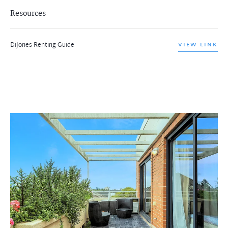
Resources
DiJones Renting Guide
VIEW LINK