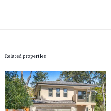
Related
properties