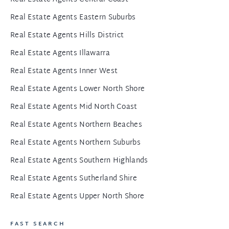
Real Estate Agents Eastern Suburbs
Real Estate Agents Hills District
Real Estate Agents Illawarra
Real Estate Agents Inner West
Real Estate Agents Lower North Shore
Real Estate Agents Mid North Coast
Real Estate Agents Northern Beaches
Real Estate Agents Northern Suburbs
Real Estate Agents Southern Highlands
Real Estate Agents Sutherland Shire
Real Estate Agents Upper North Shore
FAST SEARCH