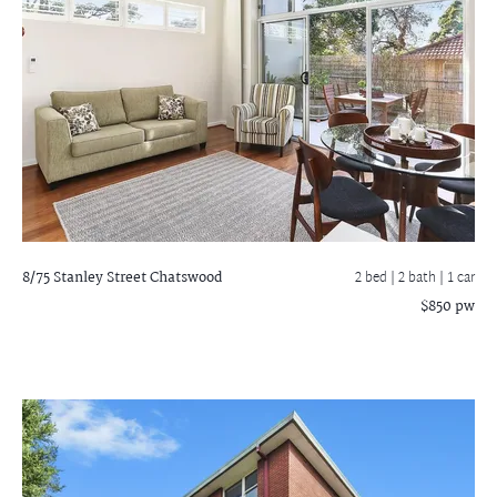
8/75 Stanley Street
Chatswood
2 bed |
2 bath
| 1 car
$850 pw