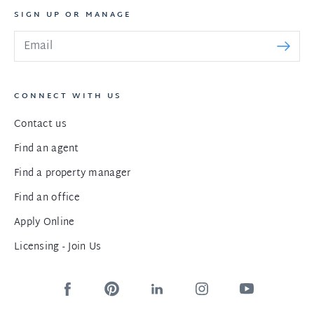
SIGN UP OR MANAGE
CONNECT WITH US
Contact us
Find an agent
Find a property manager
Find an office
Apply Online
Licensing - Join Us