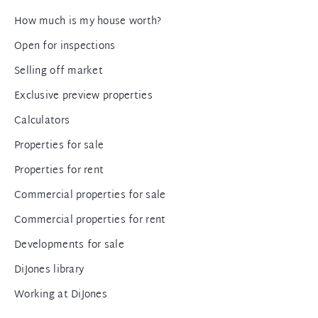
How much is my house worth?
Open for inspections
Selling off market
Exclusive preview properties
Calculators
Properties for sale
Properties for rent
Commercial properties for sale
Commercial properties for rent
Developments for sale
DiJones library
Working at DiJones