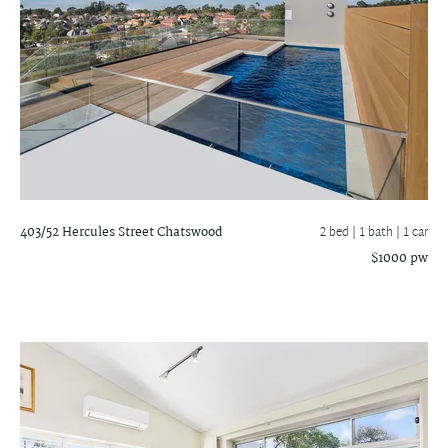
403/52 Hercules Street
Chatswood
2 bed |
1 bath
| 1 car
$1000 pw