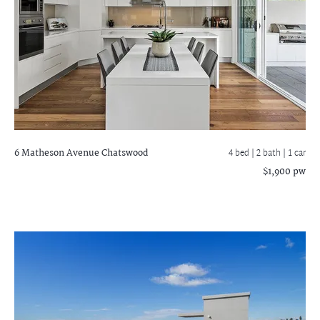
6 Matheson Avenue
Chatswood
4 bed |
2 bath
| 1 car
$1,900 pw