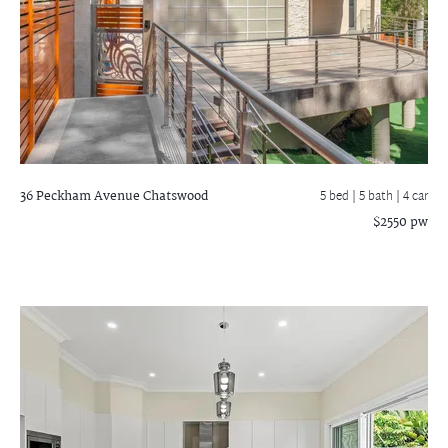
36 Peckham Avenue
Chatswood
5 bed |
5 bath
| 4 car
$2550 pw