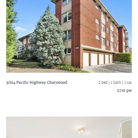
3/614 Pacific Highway
Chatswood
2 bed |
1 bath
| 1 car
$710 pw