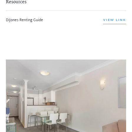
Resources
DiJones Renting Guide
VIEW LINK