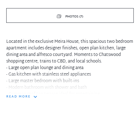
PHOTOS (7)
Located in the exclusive Meira House, this spacious two bedroom
apartment includes designer finishes, open plan kitchen, large
dining area and alfresco courtyard. Moments to Chatswood
shopping centre, trains to CBD, and local schools.
- Large open plan lounge and dining area
- Gas kitchen with stainless steel appliances
- Large master bedroom with built-ins
- Modern bathroom with shower and bath
- Common roof top terrace ideal for entertaining
READ MORE
- Security complex with intercom and lift access