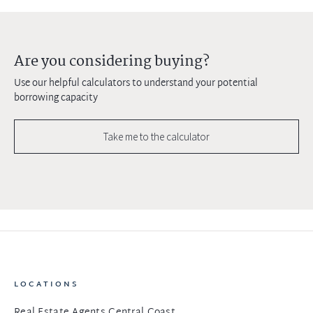
Are you considering buying?
Use our helpful calculators to understand your potential
borrowing capacity
Take me to the calculator
LOCATIONS
Real Estate Agents Central Coast