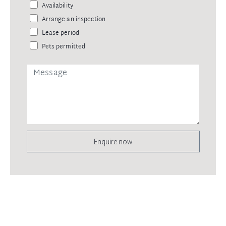
Availability
Arrange an inspection
Lease period
Pets permitted
Enquire now