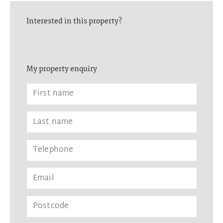
Interested in this property?
My property enquiry