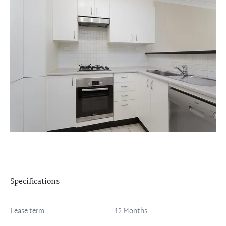
Specifications
Lease term:
12 Months