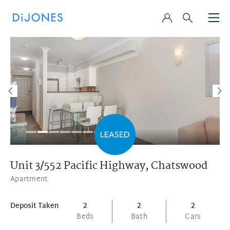
Unit 3/552 Pacific Highway,
Chatswood
Apartment
Deposit Taken
2
2
2
Beds
Bath
Cars