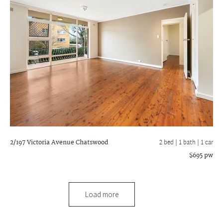
2/197 Victoria Avenue
Chatswood
2 bed |
1 bath
| 1 car
$695 pw
Load more