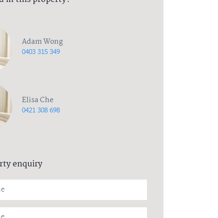
Adam Wong
0403 315 349
Elisa Che
0421 308 698
rty enquiry