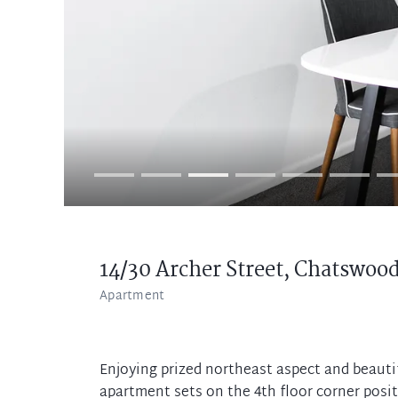
14/30 Archer Street,
Chatswoo
Apartment
Enjoying prized northeast aspect and beautifu
apartment sets on the 4th floor corner posi