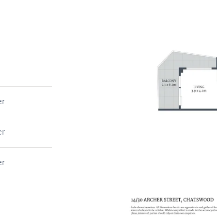
er
er
er