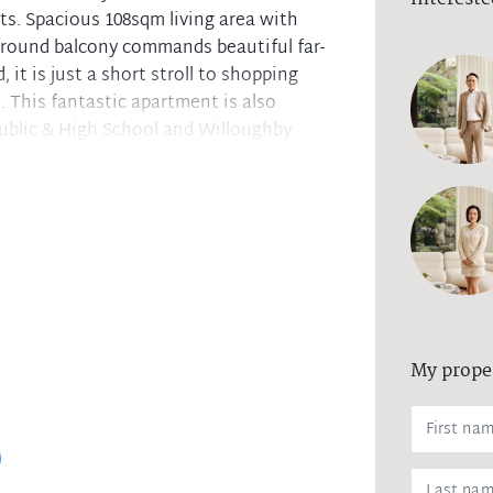
nits. Spacious 108sqm living area with
round balcony commands beautiful far-
 it is just a short stroll to shopping
 This fantastic apartment is also
ublic & High School and Willoughby
ining zone plus study nook
rict views ideal for entertaining
ted internal laundry, both with windows
lly tiled bathroom
 access and intercom. Low levies
 internal access to the building
My prope
and Willoughby Girls High School