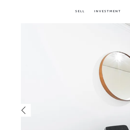
SELL
INVESTMENT