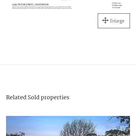
Enlarge
Related
Sold
properties