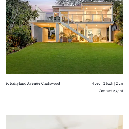
16 Fairyland Avenue
Chatswood
4 bed |
2 bath
| 2 car
Contact Agent