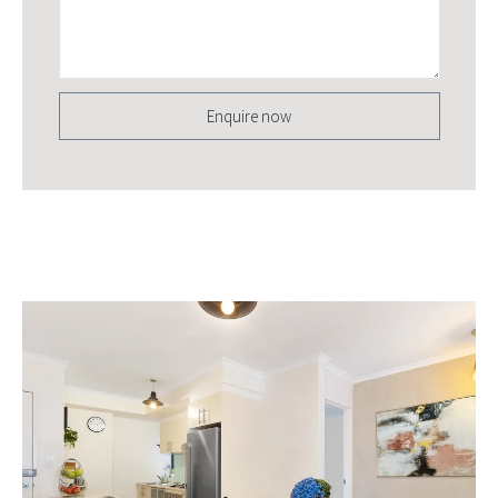
Enquire now