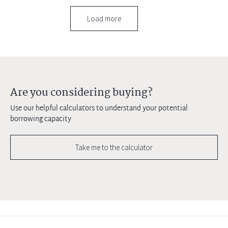
Load more
Are you considering buying?
Use our helpful calculators to understand your potential
borrowing capacity
Take me to the calculator