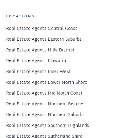
LOCATIONS
Real Estate Agents Central Coast
Real Estate Agents Eastern Suburbs
Real Estate Agents Hills District
Real Estate Agents Illawarra
Real Estate Agents Inner West
Real Estate Agents Lower North Shore
Real Estate Agents Mid North Coast
Real Estate Agents Northern Beaches
Real Estate Agents Northern Suburbs
Real Estate Agents Southern Highlands
Real Estate Agents Sutherland Shire