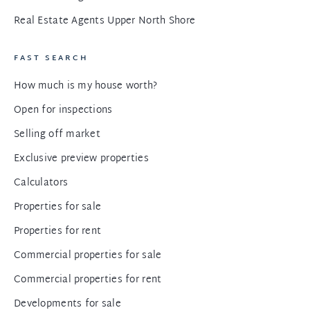
Real Estate Agents Upper North Shore
FAST SEARCH
How much is my house worth?
Open for inspections
Selling off market
Exclusive preview properties
Calculators
Properties for sale
Properties for rent
Commercial properties for sale
Commercial properties for rent
Developments for sale