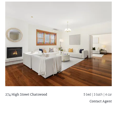
274 High Street
Chatswood
5 bed |
3 bath
| 4 car
Contact Agent