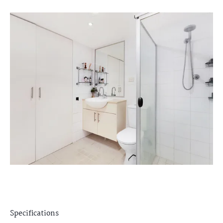
Specifications