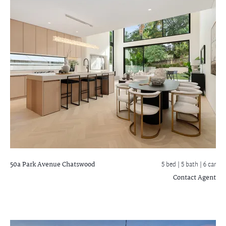
50a Park Avenue
Chatswood
5 bed |
5 bath
| 6 car
Contact Agent