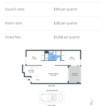
Council rates:
$355 per quarter
Water rates:
$180 per quarter
Strata fees:
$3,608 per quarter