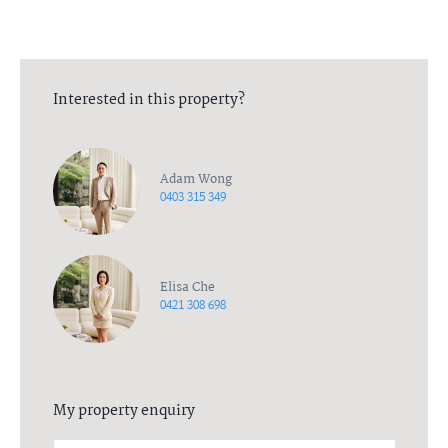
Interested in this property?
Adam Wong
0403 315 349
Elisa Che
0421 308 698
My property enquiry