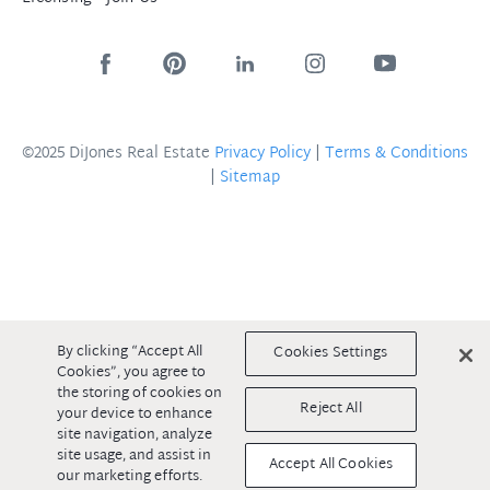
©2025 DiJones Real Estate
Privacy Policy
|
Terms & Conditions
|
Sitemap
By clicking “Accept All
Cookies Settings
Cookies”, you agree to
the storing of cookies on
Reject All
your device to enhance
site navigation, analyze
site usage, and assist in
Accept All Cookies
our marketing efforts.