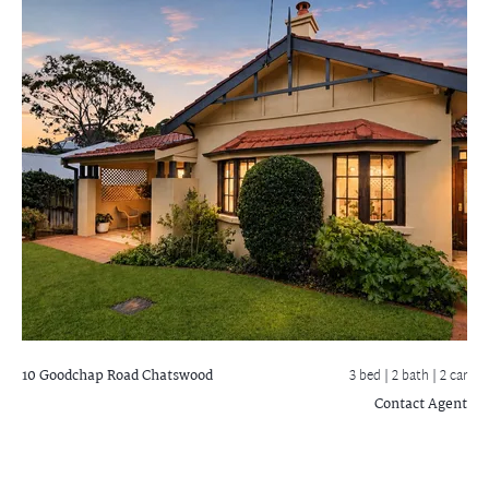
10 Goodchap Road
Chatswood
3 bed |
2 bath
| 2 car
Contact Agent