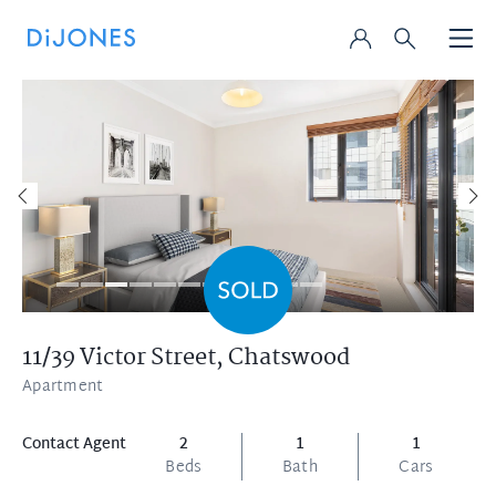
11/39 Victor Street,
Chatswood
Apartment
Contact Agent
2
1
1
Beds
Bath
Cars