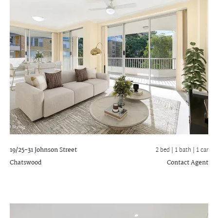
19/25-31 Johnson Street
2 bed |
1 bath
| 1 car
Chatswood
Contact Agent