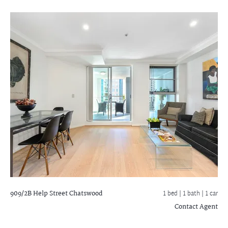
909/2B Help Street
Chatswood
1 bed |
1 bath
| 1 car
Contact Agent