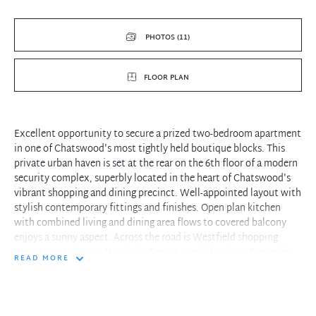
PHOTOS (11)
FLOOR PLAN
Excellent opportunity to secure a prized two-bedroom apartment
in one of Chatswood's most tightly held boutique blocks. This
private urban haven is set at the rear on the 6th floor of a modern
security complex, superbly located in the heart of Chatswood's
vibrant shopping and dining precinct. Well-appointed layout with
stylish contemporary fittings and finishes. Open plan kitchen
with combined living and dining area flows to covered balcony
enjoys a sunny aspect. Across the road is Westfield shopping
centre, next door to Mandarin Centre specialty shops & eateries.
READ MORE
Whispering quiet, yet just doorsteps to trains/metro station and
bus interchange.
-Open plan living and dining flowing to a large covered balcony