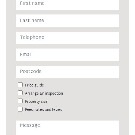
Price guide
Arrange an inspection
Property size
Fees, rates and levies