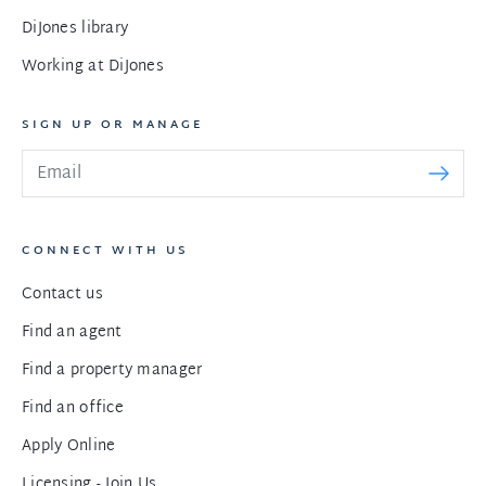
DiJones library
Working at DiJones
SIGN UP OR MANAGE
CONNECT WITH US
Contact us
Find an agent
Find a property manager
Find an office
Apply Online
Licensing - Join Us