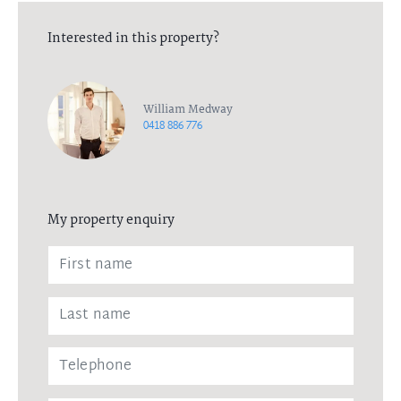
Interested in this property?
William Medway
0418 886 776
My property enquiry