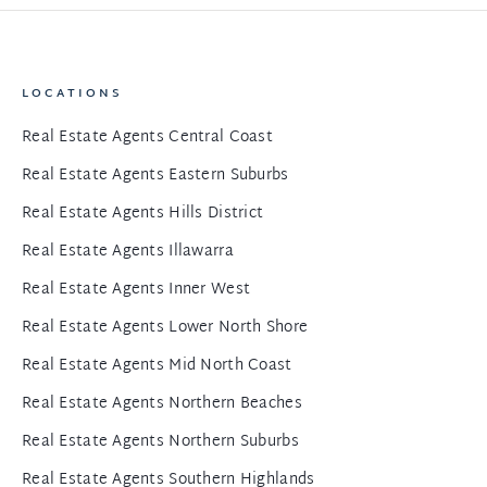
LOCATIONS
Real Estate Agents Central Coast
Real Estate Agents Eastern Suburbs
Real Estate Agents Hills District
Real Estate Agents Illawarra
Real Estate Agents Inner West
Real Estate Agents Lower North Shore
Real Estate Agents Mid North Coast
Real Estate Agents Northern Beaches
Real Estate Agents Northern Suburbs
Real Estate Agents Southern Highlands