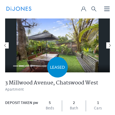
3 Millwood Avenue,
Chatswood West
Apartment
DEPOSIT TAKEN pw
5
2
1
Beds
Bath
Cars