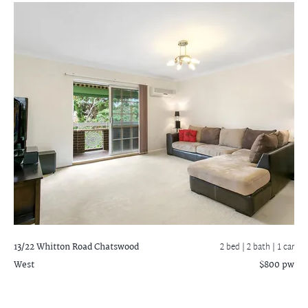
13/22 Whitton Road
Chatswood
2 bed |
2 bath
| 1 car
West
$800 pw