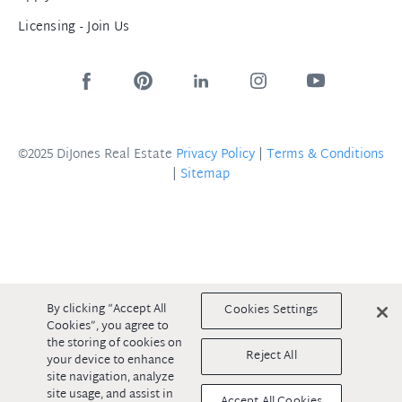
Licensing - Join Us
©2025 DiJones Real Estate
Privacy Policy
|
Terms & Conditions
|
Sitemap
By clicking “Accept All
Cookies Settings
Cookies”, you agree to
the storing of cookies on
Reject All
your device to enhance
site navigation, analyze
site usage, and assist in