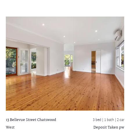
13 Bellevue Street
Chatswood
3 bed |
1 bath
| 2 car
West
Deposit Taken pw