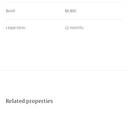
Bond:
$4,800
Lease term:
12 months
Related
properties