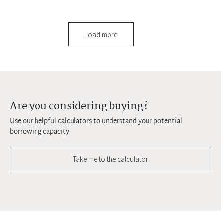
Load more
Are you considering buying?
Use our helpful calculators to understand your potential
borrowing capacity
Take me to the calculator