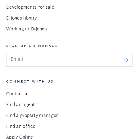
Developments for sale
DiJones library
Working at DiJones
SIGN UP OR MANAGE
CONNECT WITH US
Contact us
Find an agent
Find a property manager
Find an office
Apply Online