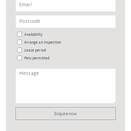
Availability
Arrange an inspection
Lease period
Pets permitted
Enquire now