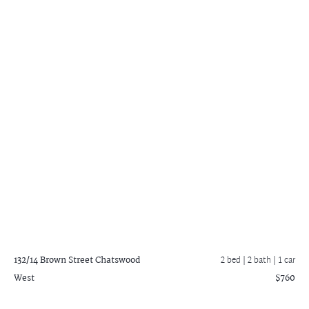
132/14 Brown Street
Chatswood
2 bed |
2 bath
| 1 car
West
$760