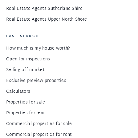
Real Estate Agents Sutherland Shire
Real Estate Agents Upper North Shore
FAST SEARCH
How much is my house worth?
Open for inspections
Selling off market
Exclusive preview properties
Calculators
Properties for sale
Properties for rent
Commercial properties for sale
Commercial properties for rent