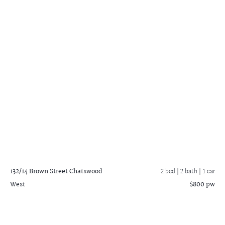
132/14 Brown Street
Chatswood
2 bed |
2 bath
| 1 car
West
$800 pw