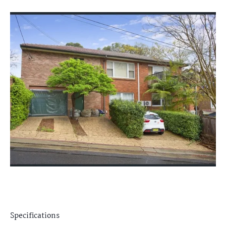
Specifications