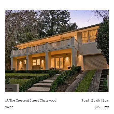
1A The Crescent Street
Chatswood
3 bed |
2 bath
| 2 car
West
$1600 pw