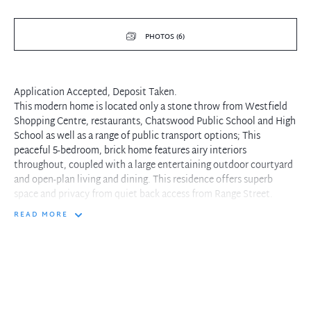
PHOTOS (6)
Application Accepted, Deposit Taken.
This modern home is located only a stone throw from Westfield
Shopping Centre, restaurants, Chatswood Public School and High
School as well as a range of public transport options; This
peaceful 5-bedroom, brick home features airy interiors
throughout, coupled with a large entertaining outdoor courtyard
and open-plan living and dining. This residence offers superb
space and privacy from quiet back access from Range Street.
READ MORE
- Pet friendly
- Access through Range Street
- Open plan kitchen and family living/dining area
- Classic Kitchen with modern appliances and touch-screen
cooktop
- Five double size bedrooms with windows