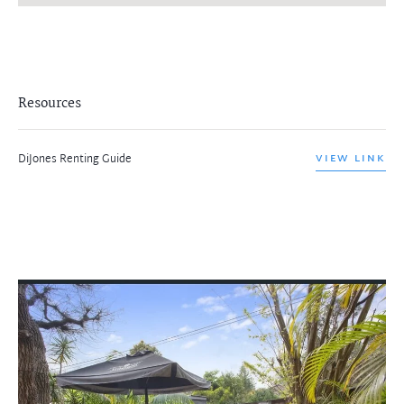
Resources
DiJones Renting Guide
VIEW LINK