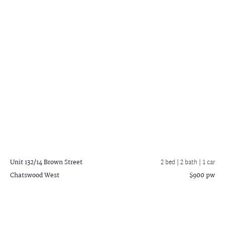
Unit 132/14 Brown Street
2 bed |
2 bath
| 1 car
Chatswood West
$900 pw