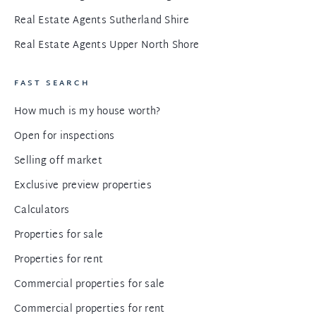
Real Estate Agents Sutherland Shire
Real Estate Agents Upper North Shore
FAST SEARCH
How much is my house worth?
Open for inspections
Selling off market
Exclusive preview properties
Calculators
Properties for sale
Properties for rent
Commercial properties for sale
Commercial properties for rent