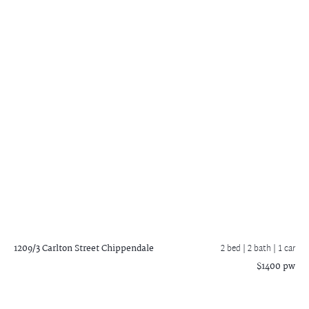
1209/3 Carlton Street
Chippendale
2 bed |
2 bath
| 1 car
$1400 pw