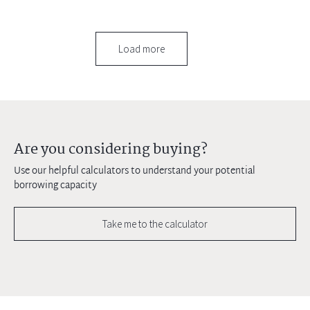
Load more
Are you considering buying?
Use our helpful calculators to understand your potential
borrowing capacity
Take me to the calculator