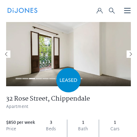
32 Rose Street,
Chippendale
Apartment
$850 per week
3
1
1
Price
Beds
Bath
Cars