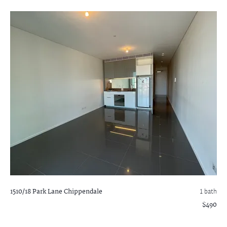
1510/18 Park Lane
Chippendale
1 bath
$490