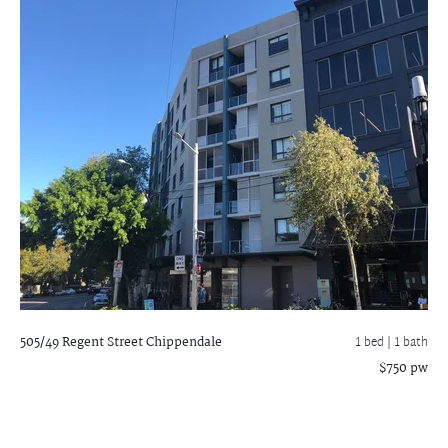
505/49 Regent Street
Chippendale
1 bed |
1 bath
$750 pw