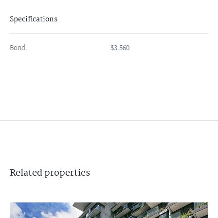
Specifications
Bond:
$3,560
Related
properties