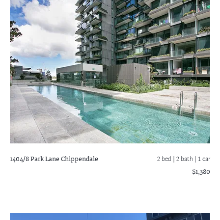
1404/8 Park Lane
Chippendale
2 bed |
2 bath
| 1 car
$1,380