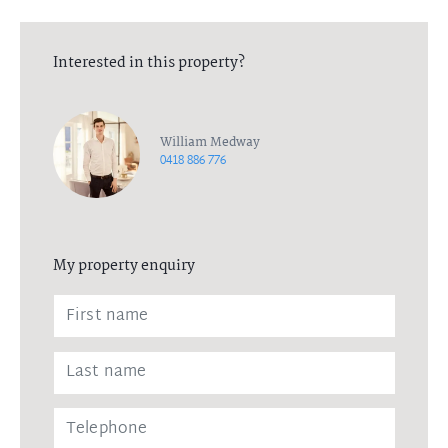
Interested in this property?
William Medway
0418 886 776
My property enquiry