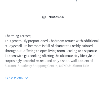
PHOTOS (10)
Charming Terrace,
This generously proportioned 2 bedroom terrace with additional
study/small 3rd bedroom is full of character. Freshly painted
throughout, offering an open living room, leading to a separate
kitchen with gas cooking offering the ultimate city lifestyle. A
surprisingly peaceful retreat and only a short walk to Central
Station, Broadway Shopping Centre, USYD & Ultimo Tafe.
READ MORE
Property features include:
+ Freshly painted throughout with near new carpet
+ Open plan living and dining area
+ Two large bedrooms
+ Additional study/smaller 3rd bedroom
+ Abundance of natural light