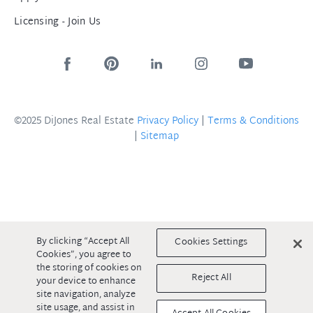
Licensing - Join Us
©2025 DiJones Real Estate
Privacy Policy
|
Terms & Conditions
|
Sitemap
By clicking “Accept All
Cookies Settings
Cookies”, you agree to
the storing of cookies on
Reject All
your device to enhance
site navigation, analyze
site usage, and assist in