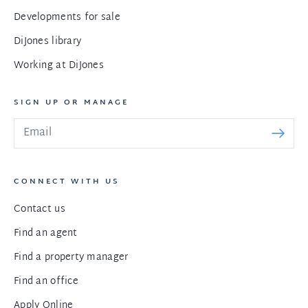
Developments for sale
DiJones library
Working at DiJones
SIGN UP OR MANAGE
CONNECT WITH US
Contact us
Find an agent
Find a property manager
Find an office
Apply Online