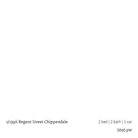
1/139A Regent Street
Chippendale
2 bed |
2 bath
| 1 car
$695 pw