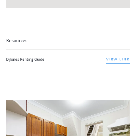
Resources
DiJones Renting Guide
VIEW LINK