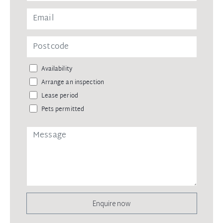
Availability
Arrange an inspection
Lease period
Pets permitted
Enquire now