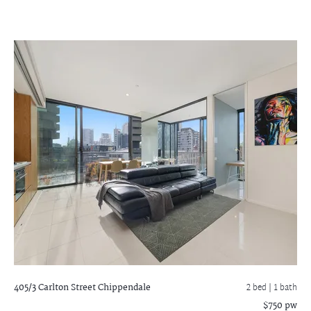
405/3 Carlton Street
Chippendale
2 bed |
1 bath
$750 pw