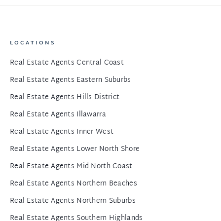
LOCATIONS
Real Estate Agents Central Coast
Real Estate Agents Eastern Suburbs
Real Estate Agents Hills District
Real Estate Agents Illawarra
Real Estate Agents Inner West
Real Estate Agents Lower North Shore
Real Estate Agents Mid North Coast
Real Estate Agents Northern Beaches
Real Estate Agents Northern Suburbs
Real Estate Agents Southern Highlands