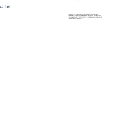
uarter