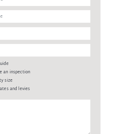
guide
e an inspection
ty size
rates and levies