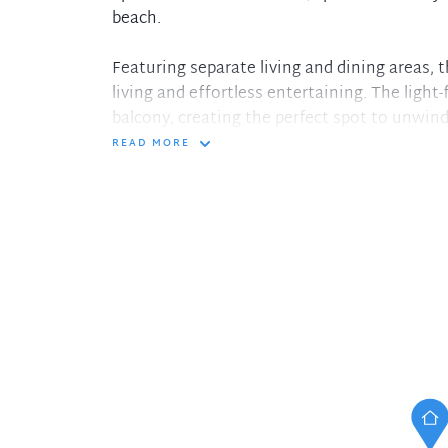
beach.
Featuring separate living and dining areas, t
living and effortless entertaining. The light-f
balcony, creating the perfect spot to unwind
READ MORE
Both bedrooms are generously sized and incl
internal laundry adds everyday practicality.
garage with additional storage plus a valuable
Set within easy reach of Coogee Beach, coast
amenities, this apartment presents an outs
occupiers or investors alike.
Property features:
- Two spacious bedrooms with built-in ward
- Separate living and dining areas
- Private balcony