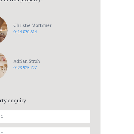
Christie Mortimer
0414 070 814
Adrian Stroh
0423 925 727
rty enquiry