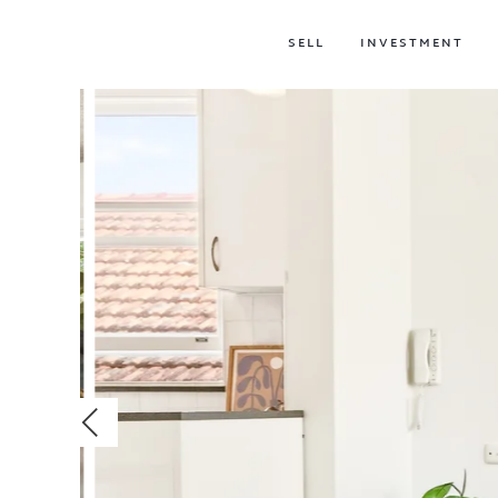
SELL
INVESTMENT