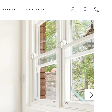
LIBRARY
OUR STORY