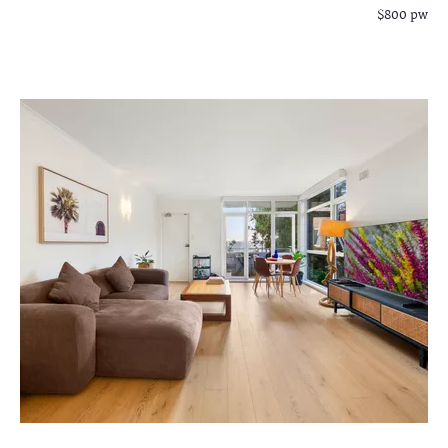
$800 pw