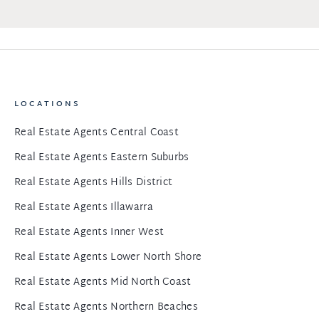
LOCATIONS
Real Estate Agents Central Coast
Real Estate Agents Eastern Suburbs
Real Estate Agents Hills District
Real Estate Agents Illawarra
Real Estate Agents Inner West
Real Estate Agents Lower North Shore
Real Estate Agents Mid North Coast
Real Estate Agents Northern Beaches