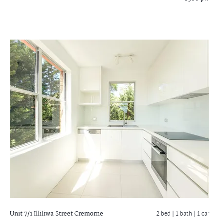
Unit 7/1 Illiliwa Street
Cremorne
2 bed |
1 bath
| 1 car