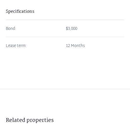
Specifications
Bond:
$3,000
Lease term:
12 Months
Related
properties