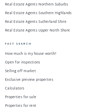
Real Estate Agents Northern Suburbs
Real Estate Agents Southern Highlands
Real Estate Agents Sutherland Shire
Real Estate Agents Upper North Shore
FAST SEARCH
How much is my house worth?
Open for inspections
Selling off market
Exclusive preview properties
Calculators
Properties for sale
Properties for rent