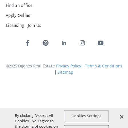
Find an office
Apply Online
Licensing - Join Us
©2025 DiJones Real Estate
Privacy Policy
|
Terms & Conditions
|
Sitemap
By clicking “Accept All
Cookies Settings
Cookies”, you agree to
the storing of cookies on