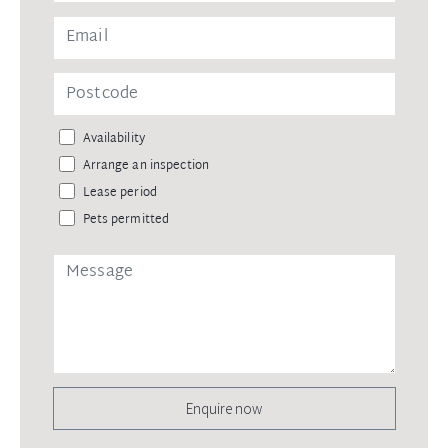
Availability
Arrange an inspection
Lease period
Pets permitted
Enquire now