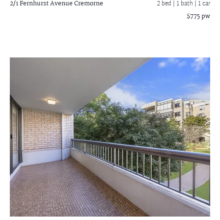
2/1 Fernhurst Avenue
Cremorne
2 bed |
1 bath
| 1 car
$775 pw