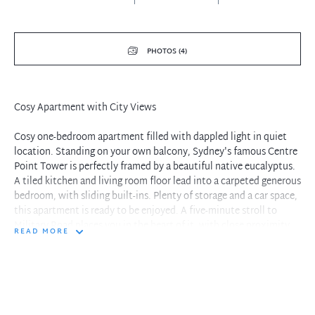
PHOTOS (4)
Cosy Apartment with City Views
Cosy one-bedroom apartment filled with dappled light in quiet
location. Standing on your own balcony, Sydney's famous Centre
Point Tower is perfectly framed by a beautiful native eucalyptus.
A tiled kitchen and living room floor lead into a carpeted generous
bedroom, with sliding built-ins. Plenty of storage and a car space,
this apartment is ready to be enjoyed. A five-minute stroll to
Military Road places you in the heart of it, with close proximity
READ MORE
to local eateries, Woolworths, and the Orpheum. Lifestyle at its
best.
Features:
- District views to the city, centre point tower