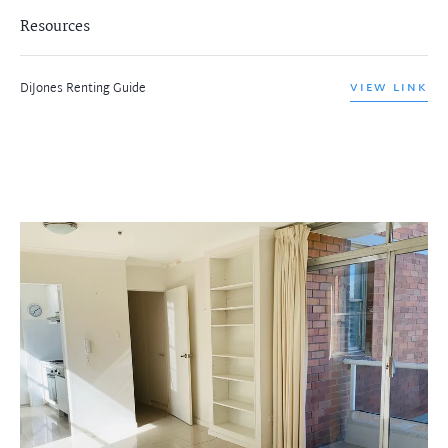
Resources
DiJones Renting Guide
VIEW LINK