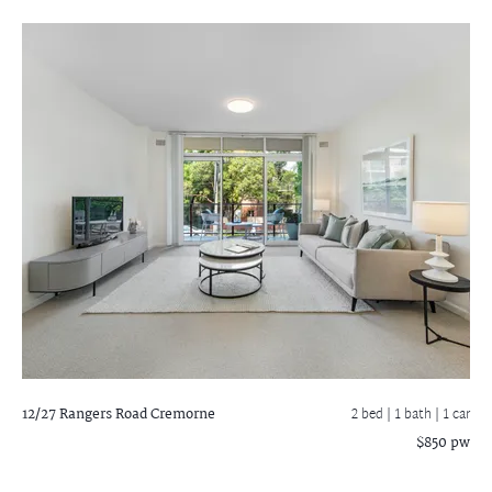
12/27 Rangers Road
Cremorne
2 bed |
1 bath
| 1 car
$850 pw