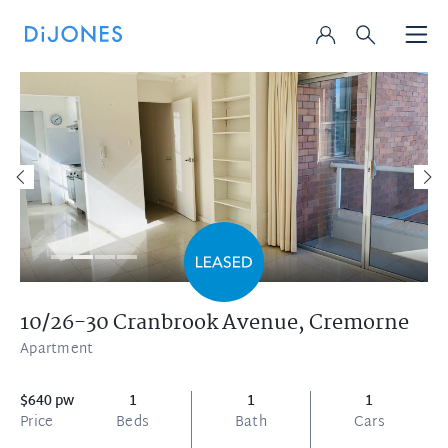
10/26-30 Cranbrook Avenue,
Cremorne
Apartment
$640 pw
1
1
1
Price
Beds
Bath
Cars