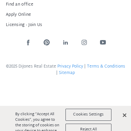
Find an office
Apply Online
Licensing - Join Us
©2025 DiJones Real Estate
Privacy Policy
|
Terms & Conditions
|
Sitemap
By clicking “Accept All
Cookies Settings
Cookies”, you agree to
the storing of cookies on
Reject All