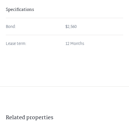
Specifications
Bond:
$2,560
Lease term:
12 Months
Related
properties