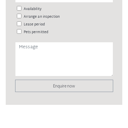
Availability
Arrange an inspection
Lease period
Pets permitted
Enquire now