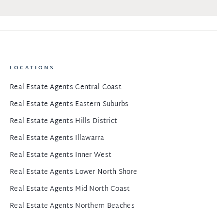
LOCATIONS
Real Estate Agents Central Coast
Real Estate Agents Eastern Suburbs
Real Estate Agents Hills District
Real Estate Agents Illawarra
Real Estate Agents Inner West
Real Estate Agents Lower North Shore
Real Estate Agents Mid North Coast
Real Estate Agents Northern Beaches