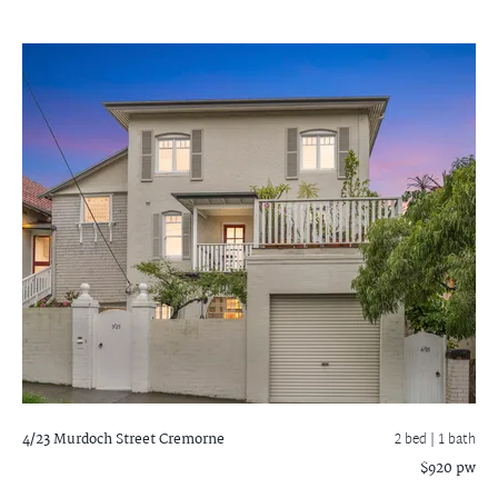
4/23 Murdoch Street
Cremorne
2 bed |
1 bath
$920 pw