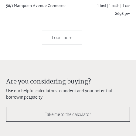
56/1 Hampden Avenue
Cremorne
1 bed |
1 bath
| 1 car
$698 pw
Load more
Are you considering buying?
Use our helpful calculators to understand your potential
borrowing capacity
Take me to the calculator