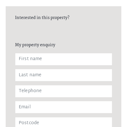
Interested in this property?
My property enquiry