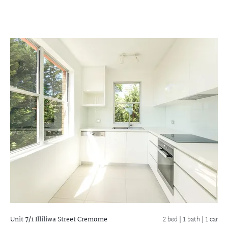
Unit 7/1 Illiliwa Street
Cremorne
2 bed |
1 bath
| 1 car