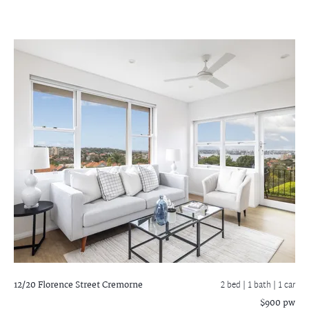
12/20 Florence Street
Cremorne
2 bed |
1 bath
| 1 car
$900 pw