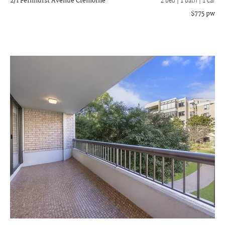
2/1 Fernhurst Avenue
Cremorne
2 bed |
1 bath
| 1 car
$775 pw