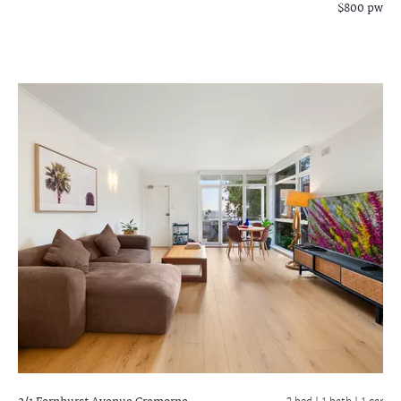
$800 pw