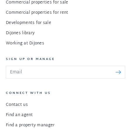
Commercial properties for sale
Commercial properties for rent
Developments for sale
DiJones library
Working at DiJones
SIGN UP OR MANAGE
CONNECT WITH US
Contact us
Find an agent
Find a property manager