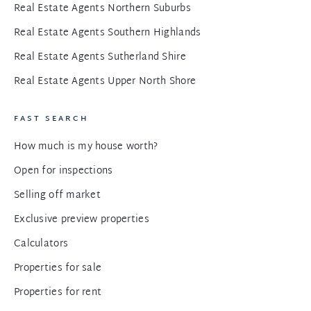
Real Estate Agents Northern Suburbs
Real Estate Agents Southern Highlands
Real Estate Agents Sutherland Shire
Real Estate Agents Upper North Shore
FAST SEARCH
How much is my house worth?
Open for inspections
Selling off market
Exclusive preview properties
Calculators
Properties for sale
Properties for rent