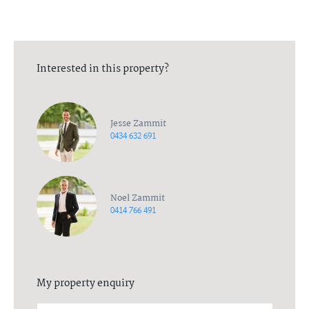
Interested in this property?
Jesse Zammit
0434 632 691
Noel Zammit
0414 766 491
My property enquiry