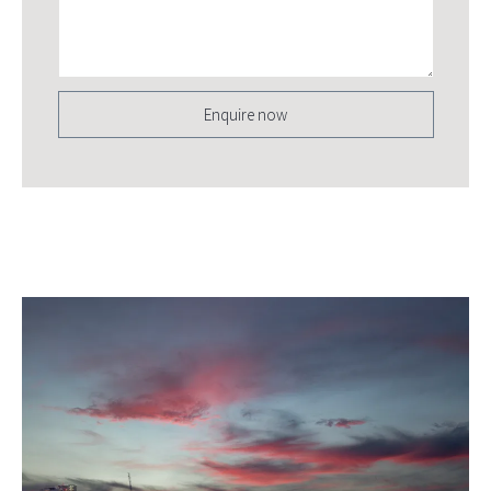
Enquire now