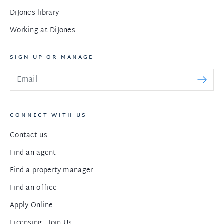
DiJones library
Working at DiJones
SIGN UP OR MANAGE
CONNECT WITH US
Contact us
Find an agent
Find a property manager
Find an office
Apply Online
Licensing - Join Us