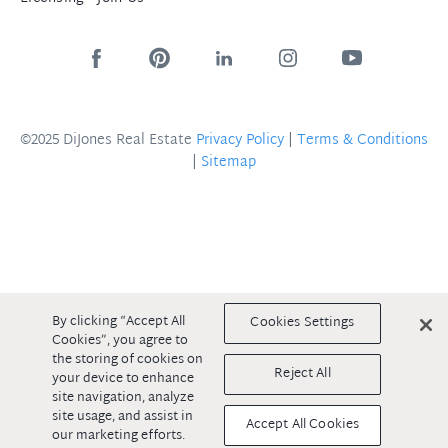
©2025 DiJones Real Estate
Privacy Policy
|
Terms & Conditions
|
Sitemap
By clicking “Accept All
Cookies Settings
Cookies”, you agree to
the storing of cookies on
Reject All
your device to enhance
site navigation, analyze
site usage, and assist in
Accept All Cookies
our marketing efforts.