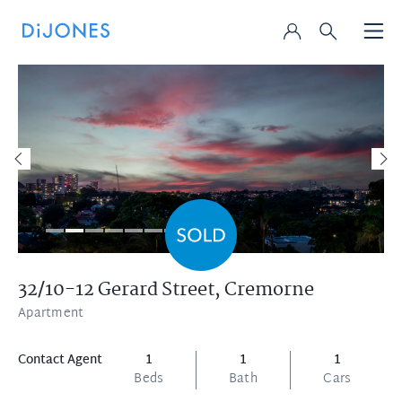
32/10-12 Gerard Street,
Cremorne
Apartment
Contact Agent
1
1
1
Beds
Bath
Cars