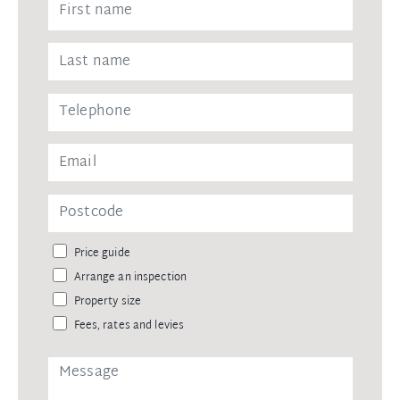
Price guide
Arrange an inspection
Property size
Fees, rates and levies