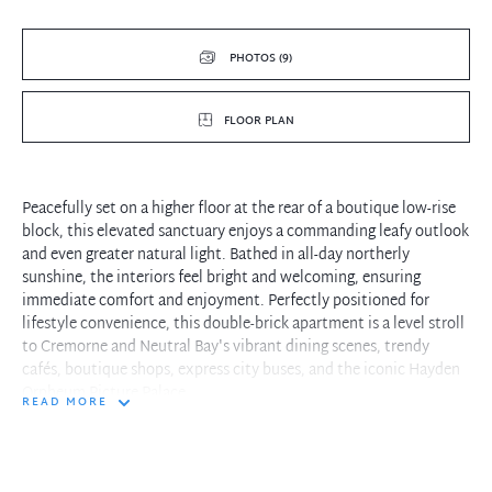
PHOTOS (9)
FLOOR PLAN
Peacefully set on a higher floor at the rear of a boutique low-rise
block, this elevated sanctuary enjoys a commanding leafy outlook
and even greater natural light. Bathed in all-day northerly
sunshine, the interiors feel bright and welcoming, ensuring
immediate comfort and enjoyment. Perfectly positioned for
lifestyle convenience, this double-brick apartment is a level stroll
to Cremorne and Neutral Bay's vibrant dining scenes, trendy
cafés, boutique shops, express city buses, and the iconic Hayden
Orpheum Picture Palace.
READ MORE
- Elevated position enhances privacy, natural light, and
picturesque views
- Open-plan living and kitchen area seamlessly connects to a