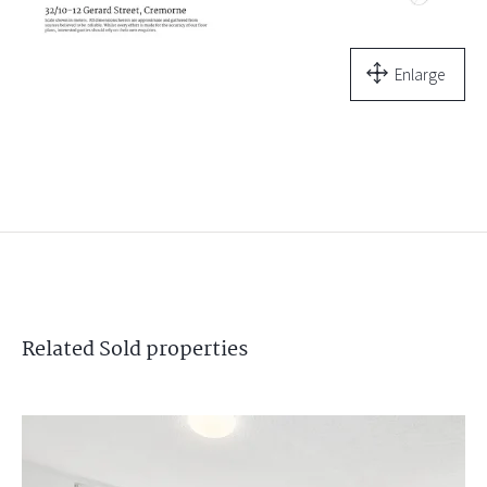
Enlarge
Related
Sold
properties