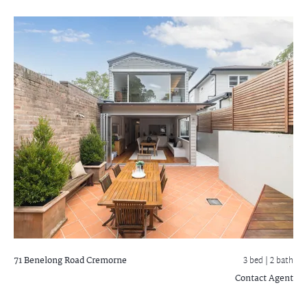
71 Benelong Road
Cremorne
3 bed |
2 bath
Contact Agent