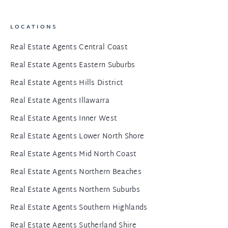
LOCATIONS
Real Estate Agents Central Coast
Real Estate Agents Eastern Suburbs
Real Estate Agents Hills District
Real Estate Agents Illawarra
Real Estate Agents Inner West
Real Estate Agents Lower North Shore
Real Estate Agents Mid North Coast
Real Estate Agents Northern Beaches
Real Estate Agents Northern Suburbs
Real Estate Agents Southern Highlands
Real Estate Agents Sutherland Shire