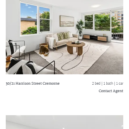
30/21 Harrison Street
Cremorne
2 bed |
1 bath
| 1 car
Contact Agent