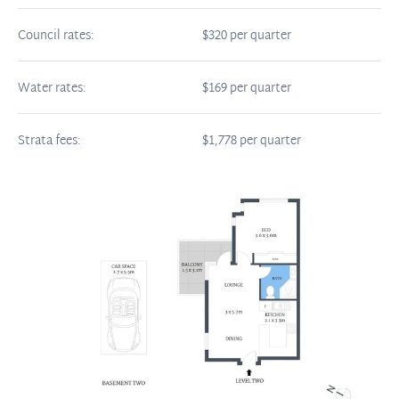
Council rates:
$320 per quarter
Water rates:
$169 per quarter
Strata fees:
$1,778 per quarter