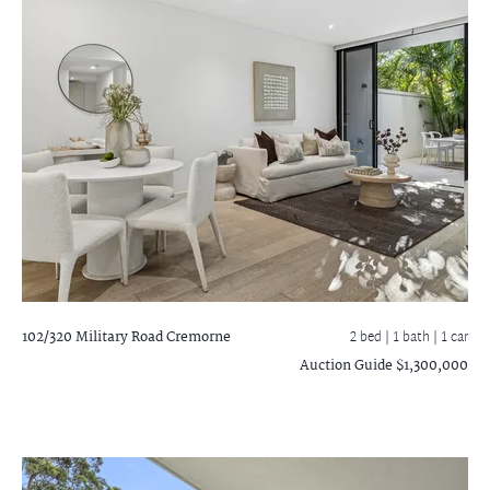
102/320 Military Road
Cremorne
2 bed |
1 bath
| 1 car
Auction Guide $1,300,000