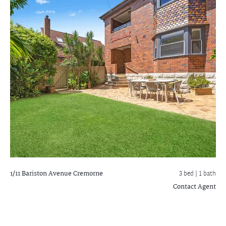
1/11 Bariston Avenue
Cremorne
3 bed |
1 bath
Contact Agent