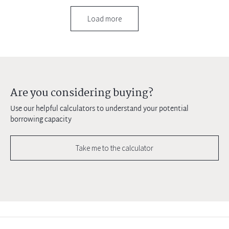
Load more
Are you considering buying?
Use our helpful calculators to understand your potential
borrowing capacity
Take me to the calculator