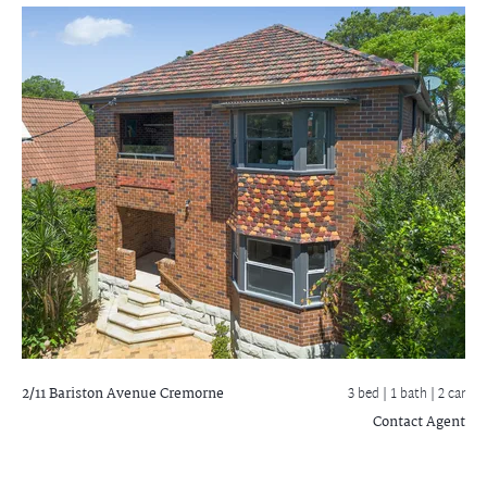
2/11 Bariston Avenue
Cremorne
3 bed |
1 bath
| 2 car
Contact Agent