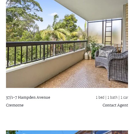
37/1-7 Hampden Avenue
1 bed |
1 bath
| 1 car
Cremorne
Contact Agent