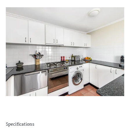
Specifications