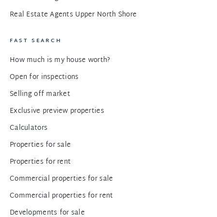
Real Estate Agents Upper North Shore
FAST SEARCH
How much is my house worth?
Open for inspections
Selling off market
Exclusive preview properties
Calculators
Properties for sale
Properties for rent
Commercial properties for sale
Commercial properties for rent
Developments for sale