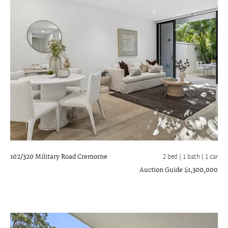
102/320 Military Road
Cremorne
2 bed |
1 bath
| 1 car
Auction Guide $1,300,000