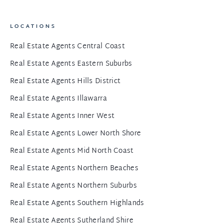
LOCATIONS
Real Estate Agents Central Coast
Real Estate Agents Eastern Suburbs
Real Estate Agents Hills District
Real Estate Agents Illawarra
Real Estate Agents Inner West
Real Estate Agents Lower North Shore
Real Estate Agents Mid North Coast
Real Estate Agents Northern Beaches
Real Estate Agents Northern Suburbs
Real Estate Agents Southern Highlands
Real Estate Agents Sutherland Shire