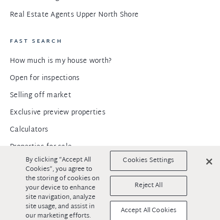
Real Estate Agents Upper North Shore
FAST SEARCH
How much is my house worth?
Open for inspections
Selling off market
Exclusive preview properties
Calculators
Properties for sale
By clicking “Accept All
Cookies Settings
Properties for rent
Cookies”, you agree to
the storing of cookies on
Commercial properties for sale
Reject All
your device to enhance
site navigation, analyze
Commercial properties for rent
site usage, and assist in
Accept All Cookies
Developments for sale
our marketing efforts.