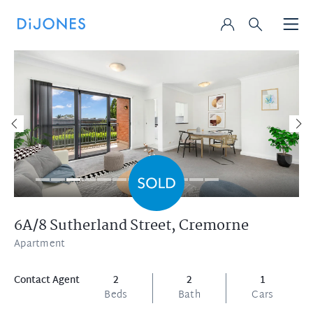
6A/8 Sutherland Street,
Cremorne
Apartment
Contact Agent
2
2
1
Beds
Bath
Cars