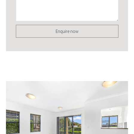
Enquire now