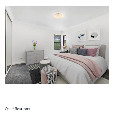
Specifications