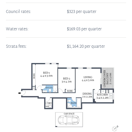
Council rates:
$323 per quarter
Water rates:
$169.03 per quarter
Strata fees:
$1,164.20 per quarter