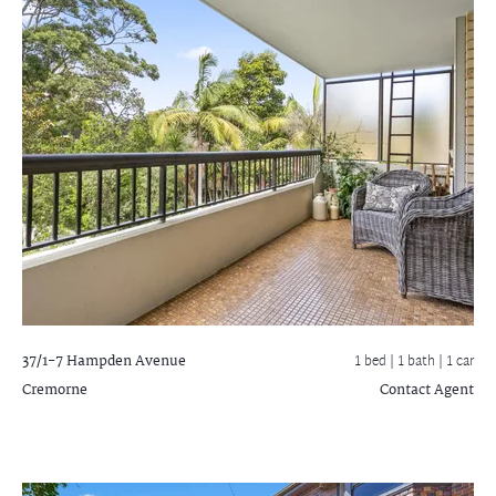
37/1-7 Hampden Avenue
1 bed |
1 bath
| 1 car
Cremorne
Contact Agent