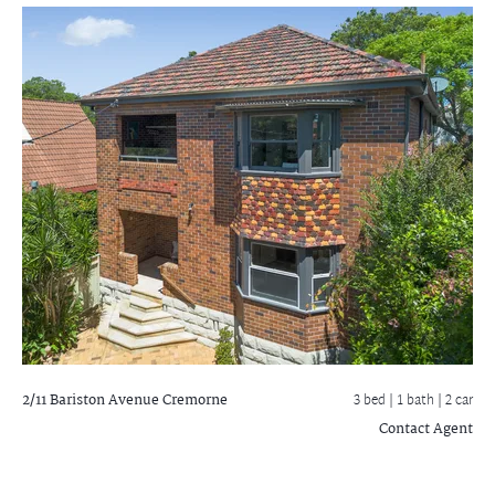
2/11 Bariston Avenue
Cremorne
3 bed |
1 bath
| 2 car
Contact Agent