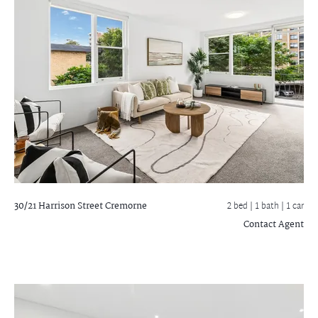
30/21 Harrison Street
Cremorne
2 bed |
1 bath
| 1 car
Contact Agent