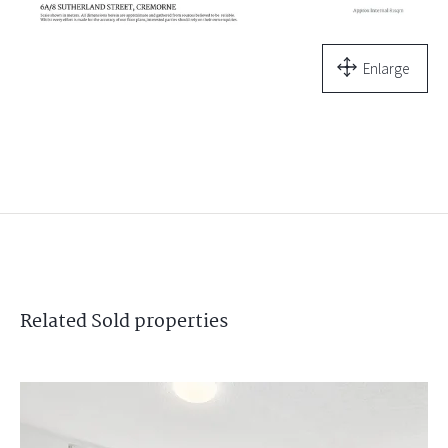
Enlarge
Related
Sold
properties