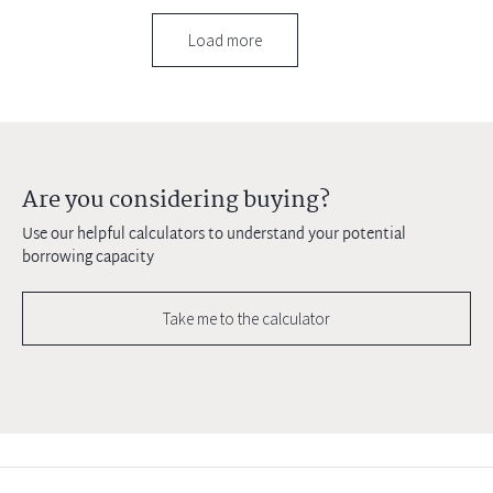
Load more
Are you considering buying?
Use our helpful calculators to understand your potential
borrowing capacity
Take me to the calculator