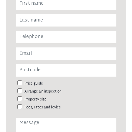
Price guide
Arrange an inspection
Property size
Fees, rates and levies