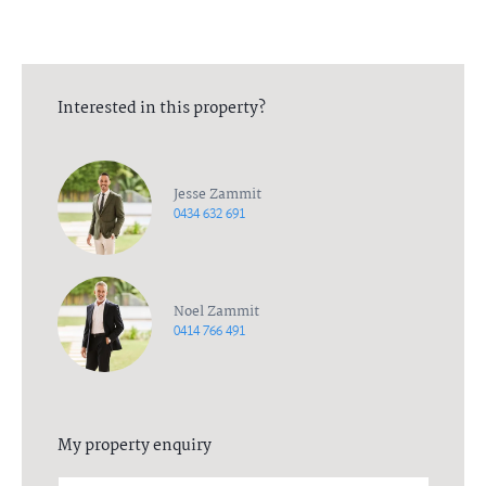
Interested in this property?
Jesse Zammit
0434 632 691
Noel Zammit
0414 766 491
My property enquiry