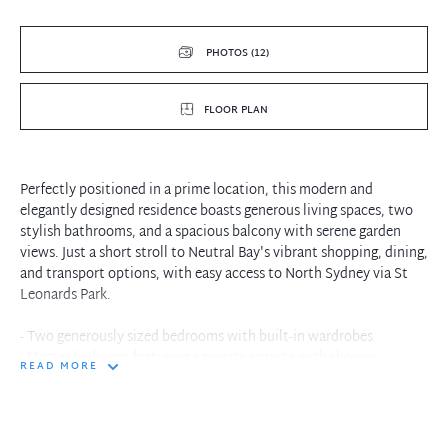
PHOTOS (12)
FLOOR PLAN
Perfectly positioned in a prime location, this modern and
elegantly designed residence boasts generous living spaces, two
stylish bathrooms, and a spacious balcony with serene garden
views. Just a short stroll to Neutral Bay's vibrant shopping, dining,
and transport options, with easy access to North Sydney via St
Leonards Park.
- Two generously sized bedrooms with built-in wardrobes
- Master bedroom featuring a private ensuite with shower
READ MORE
- Contemporary main bathroom with separate bath and shower
- Secure underground parking space, with lift access
- Open-plan lounge and dining area with plush carpet flooring
- Expansive covered balcony, ideal for entertaining