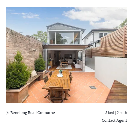
71 Benelong Road
Cremorne
3 bed |
2 bath
Contact Agent