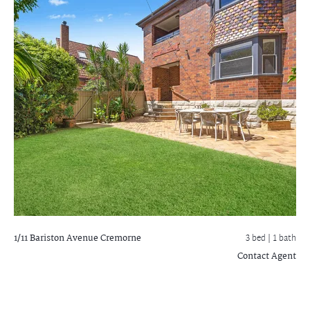
1/11 Bariston Avenue
Cremorne
3 bed |
1 bath
Contact Agent