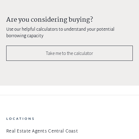
Are you considering buying?
Use our helpful calculators to understand your potential
borrowing capacity
Take me to the calculator
LOCATIONS
Real Estate Agents Central Coast