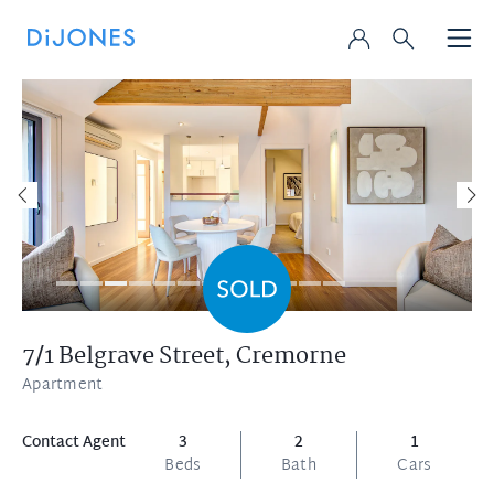
7/1 Belgrave Street,
Cremorne
Apartment
Contact Agent
3
2
1
Beds
Bath
Cars