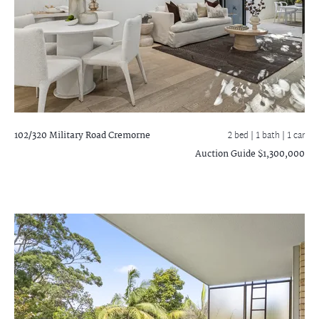
102/320 Military Road
Cremorne
2 bed |
1 bath
| 1 car
Auction Guide $1,300,000