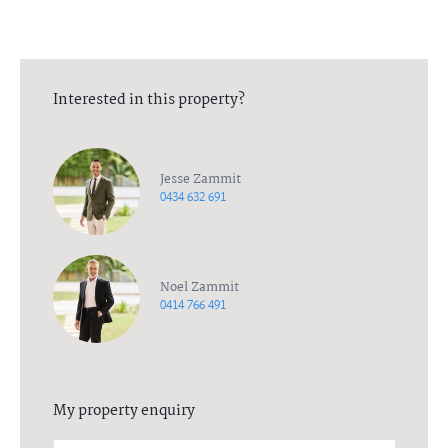
Interested in this property?
Jesse Zammit
0434 632 691
Noel Zammit
0414 766 491
My property enquiry