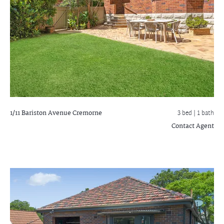
1/11 Bariston Avenue
Cremorne
3 bed |
1 bath
Contact Agent