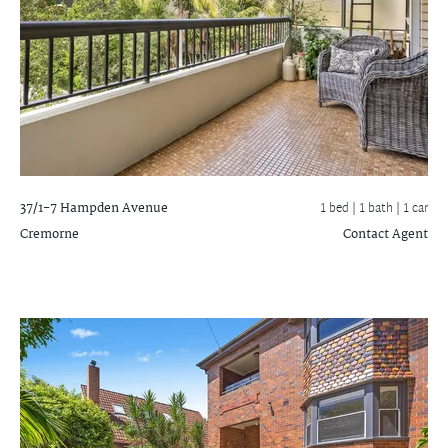
37/1-7 Hampden Avenue
1 bed |
1 bath
| 1 car
Cremorne
Contact Agent