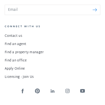
CONNECT WITH US
Contact us
Find an agent
Find a property manager
Find an office
Apply Online
Licensing - Join Us