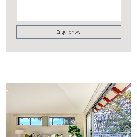
Enquire now