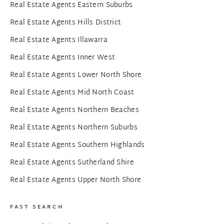
Real Estate Agents Eastern Suburbs
Real Estate Agents Hills District
Real Estate Agents Illawarra
Real Estate Agents Inner West
Real Estate Agents Lower North Shore
Real Estate Agents Mid North Coast
Real Estate Agents Northern Beaches
Real Estate Agents Northern Suburbs
Real Estate Agents Southern Highlands
Real Estate Agents Sutherland Shire
Real Estate Agents Upper North Shore
FAST SEARCH