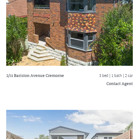
2/11 Bariston Avenue
Cremorne
3 bed |
1 bath
| 2 car
Contact Agent