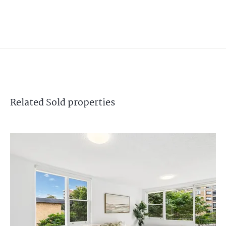
Related
Sold
properties