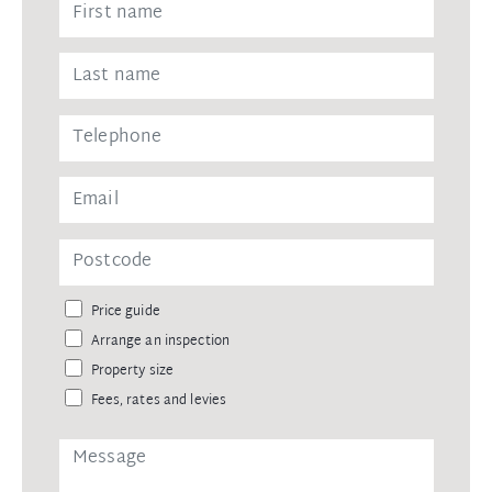
Price guide
Arrange an inspection
Property size
Fees, rates and levies