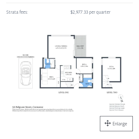
Strata fees:
$2,977.33 per quarter
Enlarge