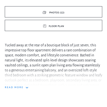
PHOTOS (12)
FLOOR PLAN
Tucked away at the rear of a boutique block of just seven, this
impressive top floor apartment delivers a rare combination of
space, modern comfort, and lifestyle convenience. Bathed in
natural light, its elevated split-level design showcases soaring
vaulted ceilings, a sunlit open plan living area flowing seamlessly
to a generous entertaining balcony, and an oversized loft-style
third bedroom with a striking geometric feature window and leafy
outlook-perfect as a bedroom, playroom, secondary living area, or
home office. Refreshed throughout with a warm and welcoming
READ MORE
feel, it's perfectly positioned within a short stroll to Neutral Bay's
thriving village hub, cafés, restaurants, and express CBD
transport, presenting an outstanding opportunity in one of
Sydney's most sought-after settings.