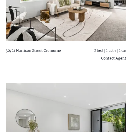
30/21 Harrison Street
Cremorne
2 bed |
1 bath
| 1 car
Contact Agent