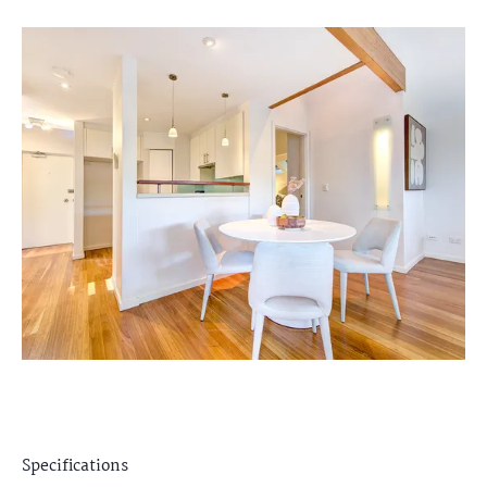
Specifications