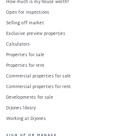
How much is my house worth?
Open for inspections
Selling off market
Exclusive preview properties
Calculators
Properties for sale
Properties for rent
Commercial properties for sale
Commercial properties for rent
Developments for sale
DiJones library
Working at DiJones
SIGN UP OR MANAGE