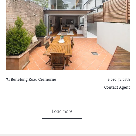
71 Benelong Road
Cremorne
3 bed |
2 bath
Contact Agent
Load more