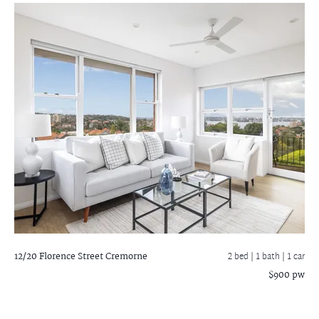
12/20 Florence Street
Cremorne
2 bed |
1 bath
| 1 car
$900 pw