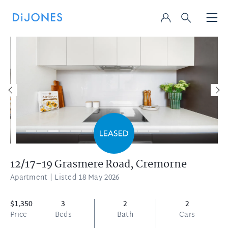
12/17-19 Grasmere Road,
Cremorne
Apartment
| Listed 18 May 2026
$1,350
3
2
2
Price
Beds
Bath
Cars