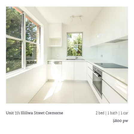
Unit 7/1 Illiliwa Street
Cremorne
2 bed |
1 bath
| 1 car
$800 pw