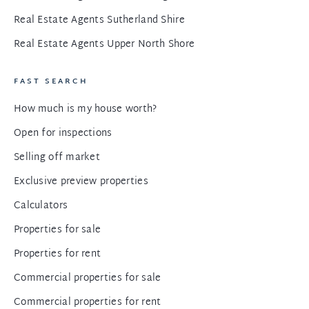
Real Estate Agents Sutherland Shire
Real Estate Agents Upper North Shore
FAST SEARCH
How much is my house worth?
Open for inspections
Selling off market
Exclusive preview properties
Calculators
Properties for sale
Properties for rent
Commercial properties for sale
Commercial properties for rent