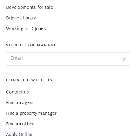
Developments for sale
DiJones library
Working at DiJones
SIGN UP OR MANAGE
CONNECT WITH US
Contact us
Find an agent
Find a property manager
Find an office
Apply Online