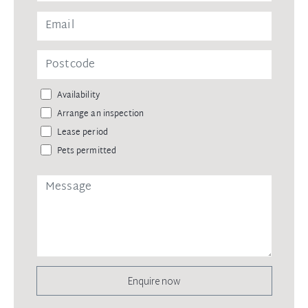
Availability
Arrange an inspection
Lease period
Pets permitted
Enquire now