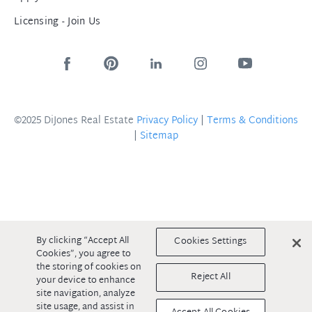
Licensing - Join Us
©2025 DiJones Real Estate
Privacy Policy
|
Terms & Conditions
|
Sitemap
By clicking “Accept All
Cookies Settings
Cookies”, you agree to
the storing of cookies on
Reject All
your device to enhance
site navigation, analyze
site usage, and assist in