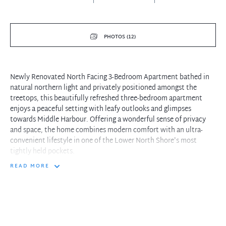
PHOTOS (12)
Newly Renovated North Facing 3-Bedroom Apartment bathed in
natural northern light and privately positioned amongst the
treetops, this beautifully refreshed three-bedroom apartment
enjoys a peaceful setting with leafy outlooks and glimpses
towards Middle Harbour. Offering a wonderful sense of privacy
and space, the home combines modern comfort with an ultra-
convenient lifestyle in one of the Lower North Shore's most
tightly held pockets.
READ MORE
Freshly updated with new paint and carpet throughout, the
apartment welcomes you into a spacious open plan living and
dining area framed by a stylish arched entryway. Flowing
seamlessly outdoors, the covered north-facing balcony provides
the perfect space to relax or entertain year-round while enjoying
the tranquil green surrounds. The modern galley-style kitchen is