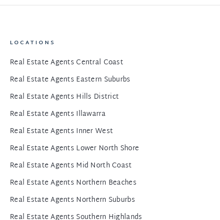
LOCATIONS
Real Estate Agents Central Coast
Real Estate Agents Eastern Suburbs
Real Estate Agents Hills District
Real Estate Agents Illawarra
Real Estate Agents Inner West
Real Estate Agents Lower North Shore
Real Estate Agents Mid North Coast
Real Estate Agents Northern Beaches
Real Estate Agents Northern Suburbs
Real Estate Agents Southern Highlands