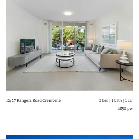
12/27 Rangers Road
Cremorne
2 bed |
1 bath
| 1 car
$850 pw