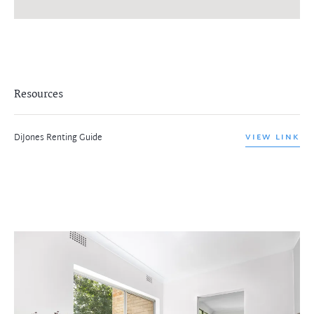
Resources
DiJones Renting Guide
VIEW LINK