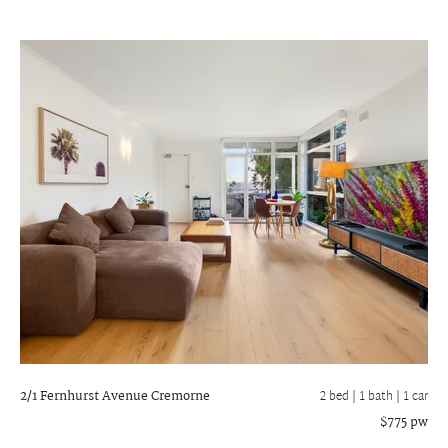
2/1 Fernhurst Avenue
Cremorne
2 bed |
1 bath
| 1 car
$775 pw