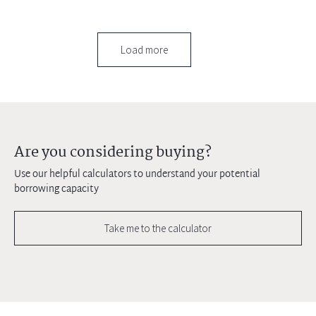
Load more
Are you considering buying?
Use our helpful calculators to understand your potential
borrowing capacity
Take me to the calculator