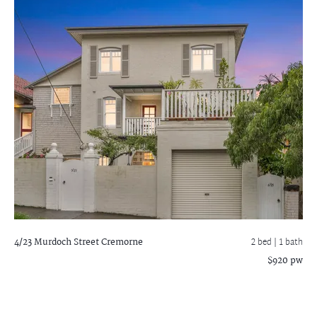
4/23 Murdoch Street
Cremorne
2 bed |
1 bath
$920 pw