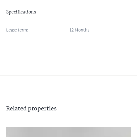
Specifications
Lease term:
12 Months
Related
properties