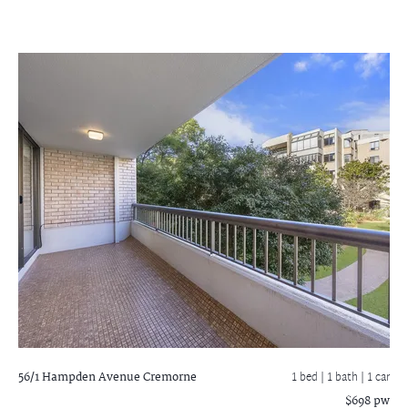
56/1 Hampden Avenue
Cremorne
1 bed |
1 bath
| 1 car
$698 pw