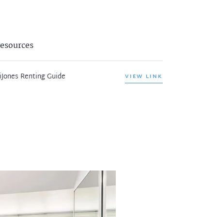
esources
iJones Renting Guide
VIEW LINK