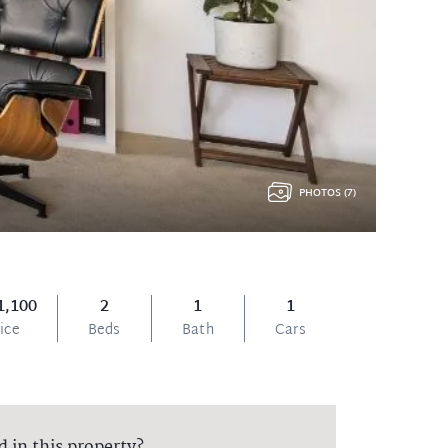
PHOTOS (7)
1,100
2
1
1
ice
Beds
Bath
Cars
d in this property?