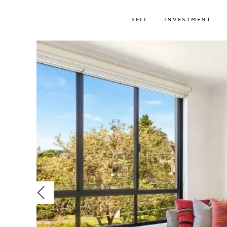
SELL
INVESTMENT