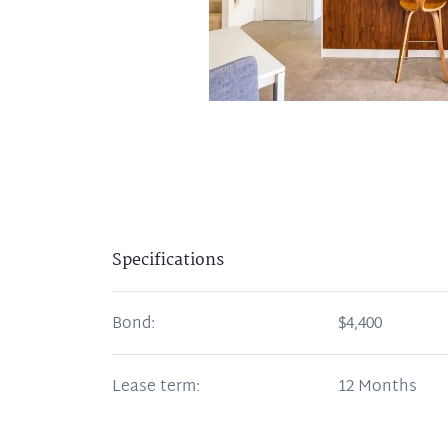
Specifications
Bond:
$4,400
Lease term:
12 Months