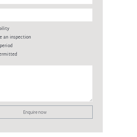
ility
e an inspection
period
ermitted
Enquire now