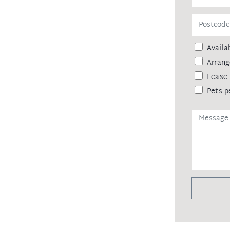
 dining precincts and city transport
ainst leaking of any personal data,
Availab
 agency upon receiving approval from
remittance, in the form of a trust
Arrang
eipt of your deposit.
Lease 
Pets p