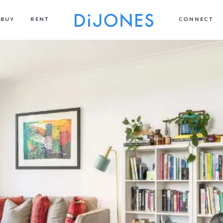
BUY
RENT
CONNECT