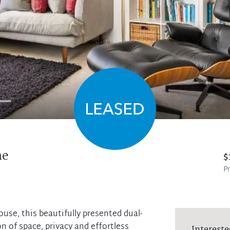
ne
$
Pr
use, this beautifully presented dual-
n of space, privacy and effortless
Intereste