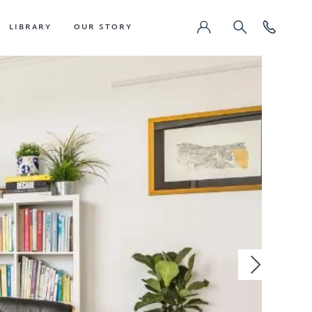
LIBRARY
OUR STORY