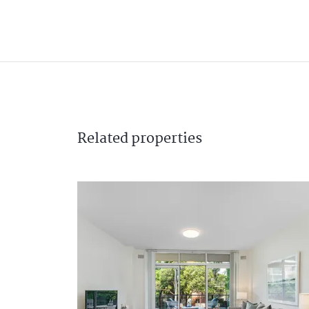
Related
properties