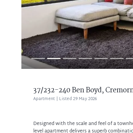
37/232-240 Ben Boyd,
Cremor
Apartment
| Listed 29 May 2026
Designed with the scale and feel of a townho
level apartment delivers a superb combinatio