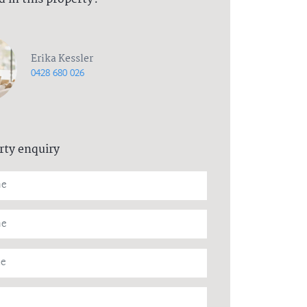
Erika Kessler
0428 680 026
rty enquiry