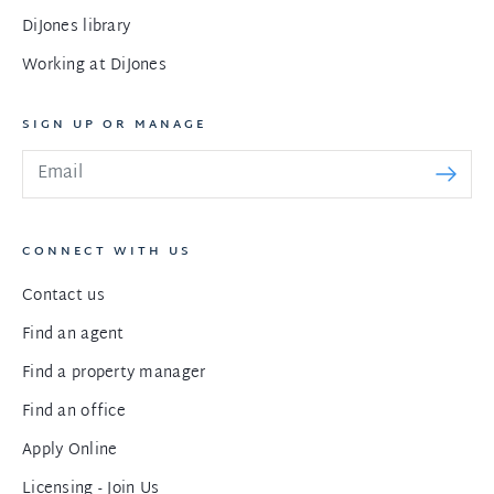
DiJones library
Working at DiJones
SIGN UP OR MANAGE
CONNECT WITH US
Contact us
Find an agent
Find a property manager
Find an office
Apply Online
Licensing - Join Us