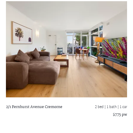
2/1 Fernhurst Avenue
Cremorne
2 bed |
1 bath
| 1 car
$775 pw