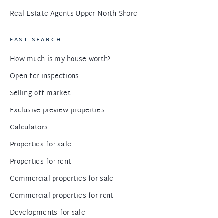
Real Estate Agents Upper North Shore
FAST SEARCH
How much is my house worth?
Open for inspections
Selling off market
Exclusive preview properties
Calculators
Properties for sale
Properties for rent
Commercial properties for sale
Commercial properties for rent
Developments for sale