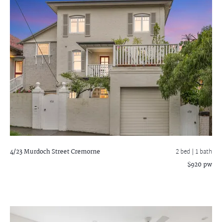
4/23 Murdoch Street
Cremorne
2 bed |
1 bath
$920 pw