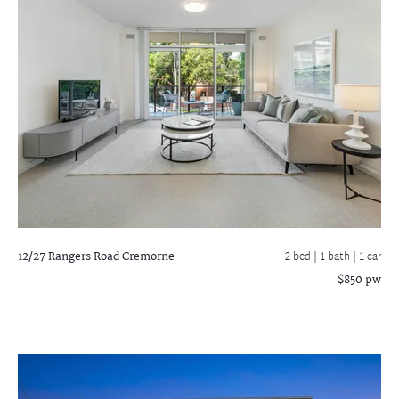
12/27 Rangers Road
Cremorne
2 bed |
1 bath
| 1 car
$850 pw