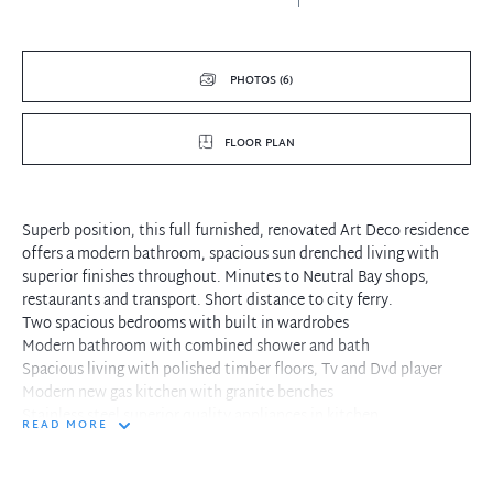
PHOTOS (6)
FLOOR PLAN
Superb position, this full furnished, renovated Art Deco residence
offers a modern bathroom, spacious sun drenched living with
superior finishes throughout. Minutes to Neutral Bay shops,
restaurants and transport. Short distance to city ferry.
Two spacious bedrooms with built in wardrobes
Modern bathroom with combined shower and bath
Spacious living with polished timber floors, Tv and Dvd player
Modern new gas kitchen with granite benches
Stainless steel superior quality appliances in kitchen
READ MORE
Internal laundry closet and recessed lighting throughout
Well maintained boutique block of only four apartments, Foxtel
ready