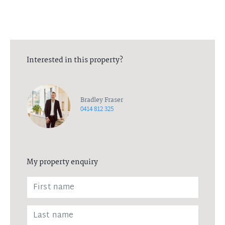
Interested in this property?
Bradley Fraser
0414 812 325
My property enquiry