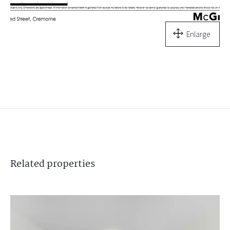
Enlarge
Related
properties