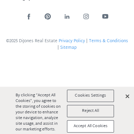
©2025 DiJones Real Estate
Privacy Policy
|
Terms & Conditions
|
Sitemap
By clicking “Accept All
Cookies Settings
Cookies”, you agree to
the storing of cookies on
Reject All
your device to enhance
site navigation, analyze
site usage, and assist in
Accept All Cookies
our marketing efforts.