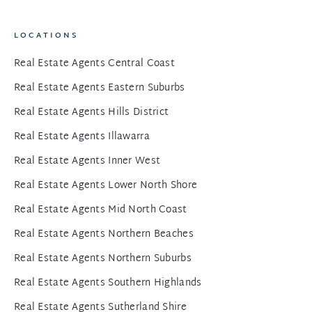
LOCATIONS
Real Estate Agents Central Coast
Real Estate Agents Eastern Suburbs
Real Estate Agents Hills District
Real Estate Agents Illawarra
Real Estate Agents Inner West
Real Estate Agents Lower North Shore
Real Estate Agents Mid North Coast
Real Estate Agents Northern Beaches
Real Estate Agents Northern Suburbs
Real Estate Agents Southern Highlands
Real Estate Agents Sutherland Shire