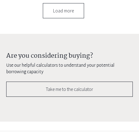
Load more
Are you considering buying?
Use our helpful calculators to understand your potential
borrowing capacity
Take me to the calculator