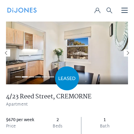
4/23 Reed Street,
CREMORNE
Apartment
$670 per week
2
1
Price
Beds
Bath