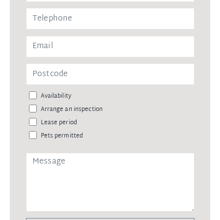
Availability
Arrange an inspection
Lease period
Pets permitted