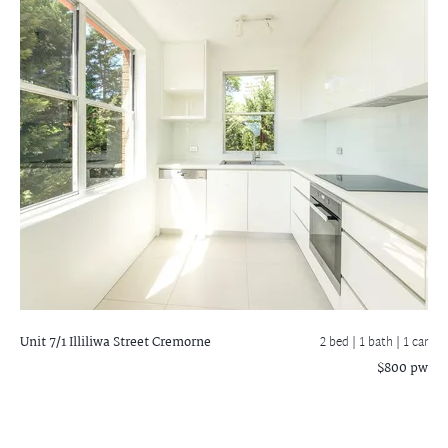
Unit 7/1 Illiliwa Street
Cremorne
2 bed |
1 bath
| 1 car
$800 pw