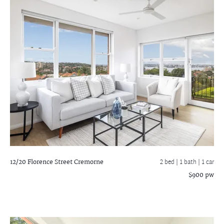
12/20 Florence Street
Cremorne
2 bed |
1 bath
| 1 car
$900 pw