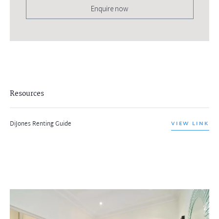
Enquire now
Resources
DiJones Renting Guide
VIEW LINK