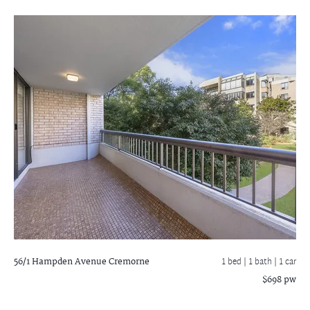
56/1 Hampden Avenue
Cremorne
1 bed |
1 bath
| 1 car
$698 pw