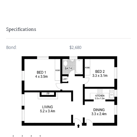
Specifications
Bond:
$2,680