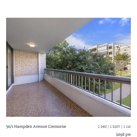
56/1 Hampden Avenue
Cremorne
1 bed |
1 bath
| 1 car
$698 pw