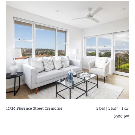
12/20 Florence Street
Cremorne
2 bed |
1 bath
| 1 car
$900 pw