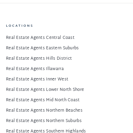
LOCATIONS
Real Estate Agents Central Coast
Real Estate Agents Eastern Suburbs
Real Estate Agents Hills District
Real Estate Agents Illawarra
Real Estate Agents Inner West
Real Estate Agents Lower North Shore
Real Estate Agents Mid North Coast
Real Estate Agents Northern Beaches
Real Estate Agents Northern Suburbs
Real Estate Agents Southern Highlands