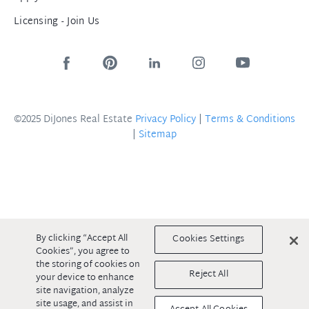
Licensing - Join Us
©2025 DiJones Real Estate
Privacy Policy
|
Terms & Conditions
|
Sitemap
By clicking “Accept All
Cookies Settings
Cookies”, you agree to
the storing of cookies on
Reject All
your device to enhance
site navigation, analyze
site usage, and assist in