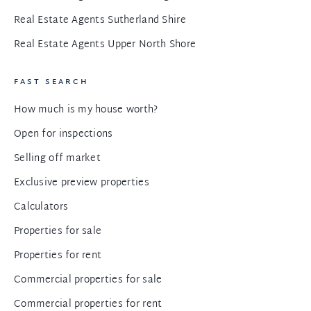
Real Estate Agents Sutherland Shire
Real Estate Agents Upper North Shore
FAST SEARCH
How much is my house worth?
Open for inspections
Selling off market
Exclusive preview properties
Calculators
Properties for sale
Properties for rent
Commercial properties for sale
Commercial properties for rent