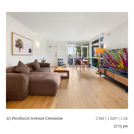
2/1 Fernhurst Avenue
Cremorne
2 bed |
1 bath
| 1 car
$775 pw