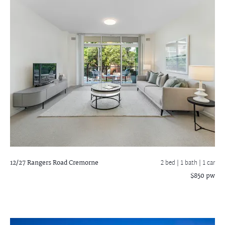
12/27 Rangers Road
Cremorne
2 bed |
1 bath
| 1 car
$850 pw