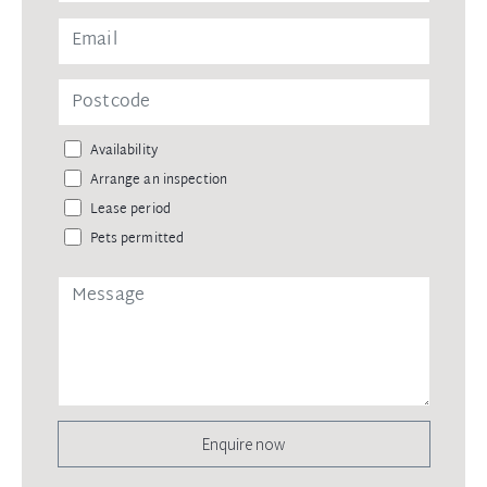
Availability
Arrange an inspection
Lease period
Pets permitted
Enquire now