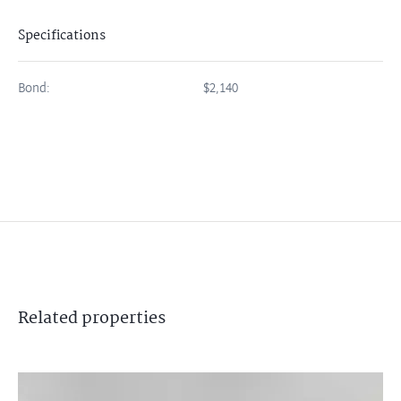
Specifications
Bond:
$2,140
Related
properties