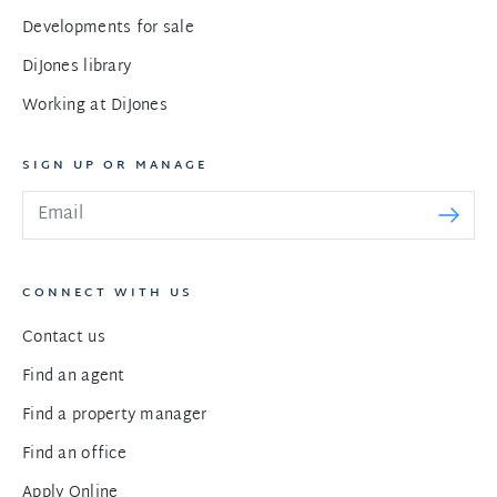
Developments for sale
DiJones library
Working at DiJones
SIGN UP OR MANAGE
CONNECT WITH US
Contact us
Find an agent
Find a property manager
Find an office
Apply Online