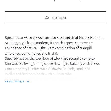
PHOTOS (5)
Spectacular waterviews over a serene stretch of Middle Harbour.
Striking, stylish and modern, its north aspect captures an
abundance of natural light. Rare combination of tranquil
ambience, convenience and lifstyle.
Superbly set on the top floor of a low rise security complex
Sun washed living/dining space flowing to balcony with views
Contemporary kitchen with dishwasher, fridge included
Well-sized bedroom both with built-in robe
Tidy bathroom with seperate bath and shower
READ MORE
Internal laundry, lock-up garage, storage cage
Steps to Grasmere Reserve, Primrose Park and walking trails
Stroll to Neutral Bay village shopping, dining and transport
Convenient access to Grasmere Lane
Sought-after setting, tranquil ambience and convenient lifestyle