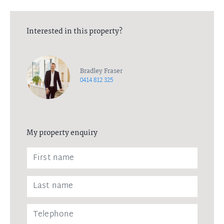
Interested in this property?
Bradley Fraser
0414 812 325
My property enquiry