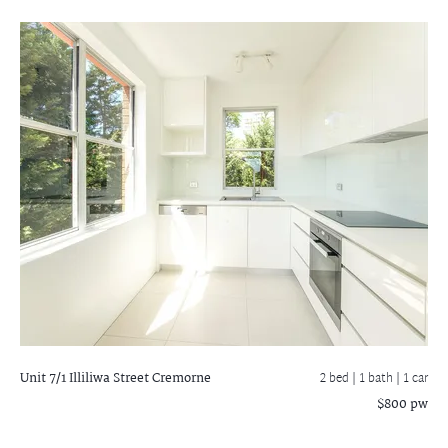
Unit 7/1 Illiliwa Street
Cremorne
2 bed |
1 bath
| 1 car
$800 pw