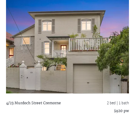
4/23 Murdoch Street
Cremorne
2 bed |
1 bath
$920 pw