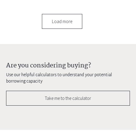
Load more
Are you considering buying?
Use our helpful calculators to understand your potential
borrowing capacity
Take me to the calculator