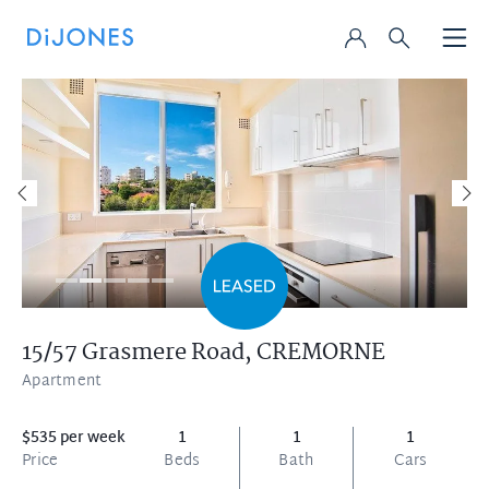
15/57 Grasmere Road,
CREMORNE
Apartment
$535 per week
1
1
1
Price
Beds
Bath
Cars