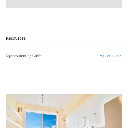
Resources
DiJones Renting Guide
VIEW LINK