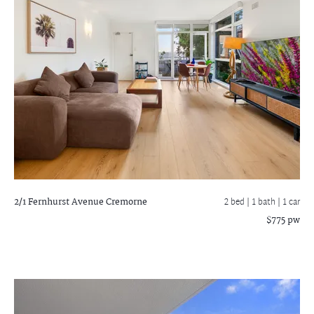
2/1 Fernhurst Avenue
Cremorne
2 bed |
1 bath
| 1 car
$775 pw