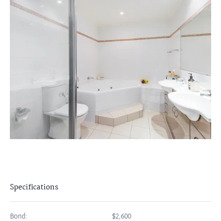
Specifications
Bond:
$2,600