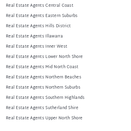
Real Estate Agents Central Coast
Real Estate Agents Eastern Suburbs
Real Estate Agents Hills District
Real Estate Agents Illawarra
Real Estate Agents Inner West
Real Estate Agents Lower North Shore
Real Estate Agents Mid North Coast
Real Estate Agents Northern Beaches
Real Estate Agents Northern Suburbs
Real Estate Agents Southern Highlands
Real Estate Agents Sutherland Shire
Real Estate Agents Upper North Shore