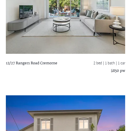
12/27 Rangers Road
Cremorne
2 bed |
1 bath
| 1 car
$850 pw