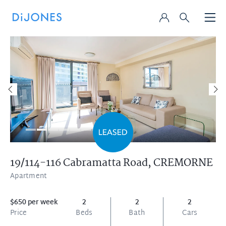
19/114-116 Cabramatta Road,
CREMORNE
Apartment
$650 per week
2
2
2
Price
Beds
Bath
Cars