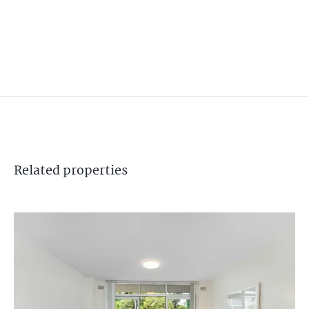
Related
properties