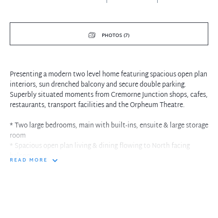
PHOTOS (7)
Presenting a modern two level home featuring spacious open plan
interiors, sun drenched balcony and secure double parking.
Superbly situated moments from Cremorne Junction shops, cafes,
restaurants, transport facilities and the Orpheum Theatre.
* Two large bedrooms, main with built-ins, ensuite & large storage
room
* Spacious open plan living & dining flowing to North facing
balcony
READ MORE
* Downstairs full bathroom, laundry, modern gas kitchen with
granite bench top
* Air-conditioning, under-stair storage, video intercom, lift access
* Well maintained complex with double security parking
* Premier position, just moments to shops, restaurants/eateries
and city bus stop