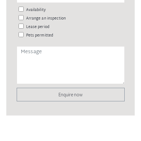
Availability
Arrange an inspection
Lease period
Pets permitted
Enquire now