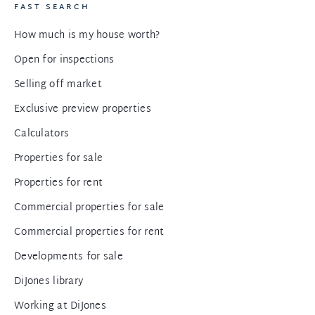
FAST SEARCH
How much is my house worth?
Open for inspections
Selling off market
Exclusive preview properties
Calculators
Properties for sale
Properties for rent
Commercial properties for sale
Commercial properties for rent
Developments for sale
DiJones library
Working at DiJones