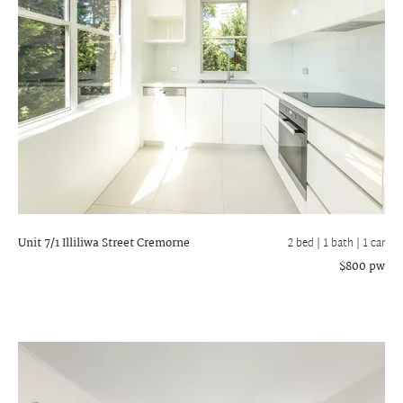
Unit 7/1 Illiliwa Street
Cremorne
2 bed |
1 bath
| 1 car
$800 pw