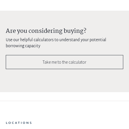
Are you considering buying?
Use our helpful calculators to understand your potential
borrowing capacity
Take me to the calculator
LOCATIONS