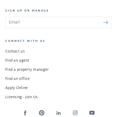
SIGN UP OR MANAGE
CONNECT WITH US
Contact us
Find an agent
Find a property manager
Find an office
Apply Online
Licensing - Join Us