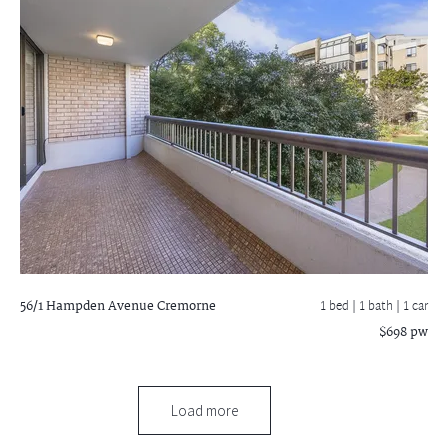
56/1 Hampden Avenue
Cremorne
1 bed |
1 bath
| 1 car
$698 pw
Load more