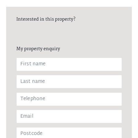
Interested in this property?
My property enquiry