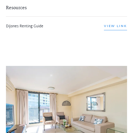
Resources
DiJones Renting Guide
VIEW LINK