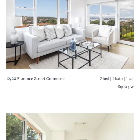
12/20 Florence Street
Cremorne
2 bed |
1 bath
| 1 car
$900 pw