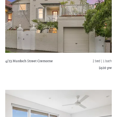
4/23 Murdoch Street
Cremorne
2 bed |
1 bath
$920 pw