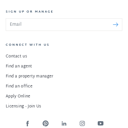
SIGN UP OR MANAGE
CONNECT WITH US
Contact us
Find an agent
Find a property manager
Find an office
Apply Online
Licensing - Join Us