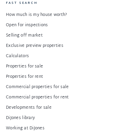
FAST SEARCH
How much is my house worth?
Open for inspections
Selling off market
Exclusive preview properties
Calculators
Properties for sale
Properties for rent
Commercial properties for sale
Commercial properties for rent
Developments for sale
DiJones library
Working at DiJones