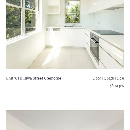
Unit 7/1 Illiliwa Street
Cremorne
2 bed |
1 bath
| 1 car
$800 pw