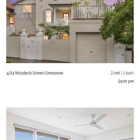
4/23 Murdoch Street
Cremorne
2 bed |
1 bath
$920 pw