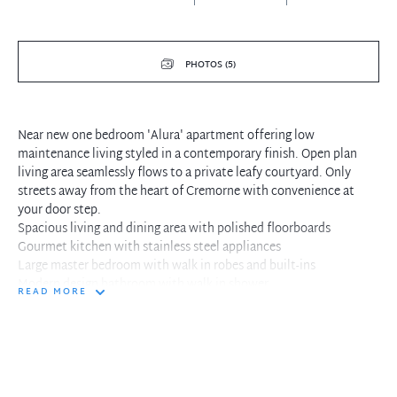
PHOTOS (5)
Near new one bedroom 'Alura' apartment offering low
maintenance living styled in a contemporary finish. Open plan
living area seamlessly flows to a private leafy courtyard. Only
streets away from the heart of Cremorne with convenience at
your door step.
Spacious living and dining area with polished floorboards
Gourmet kitchen with stainless steel appliances
Large master bedroom with walk in robes and built-ins
Modern design bathroom with walk in shower
READ MORE
Well appointed courtyard positioned off living area
Ducted reverse cycle air conditioning throughout
Internal laundry, single secure car space
Moments to Neutral Bay Village, popular cafes, city buses