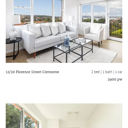
12/20 Florence Street
Cremorne
2 bed |
1 bath
| 1 car
$900 pw