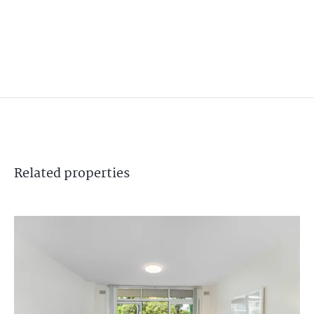
Related
properties