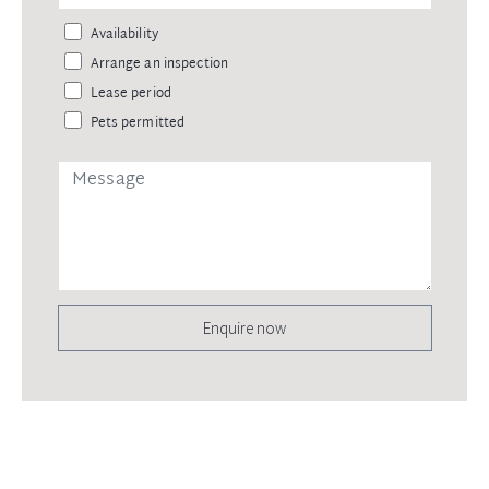
Availability
Arrange an inspection
Lease period
Pets permitted
Enquire now