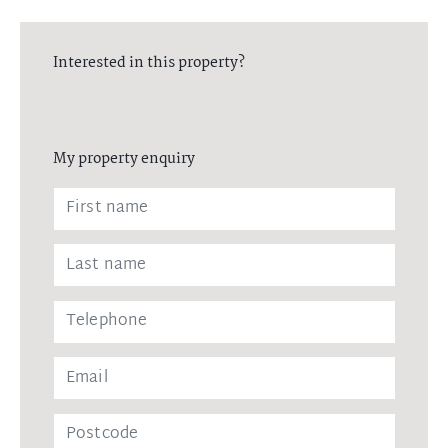
Interested in this property?
My property enquiry