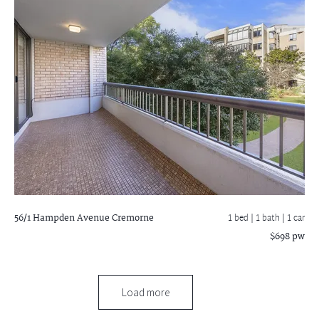
56/1 Hampden Avenue
Cremorne
1 bed |
1 bath
| 1 car
$698 pw
Load more