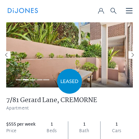
7/81 Gerard Lane,
CREMORNE
Apartment
$555 per week
1
1
1
Price
Beds
Bath
Cars