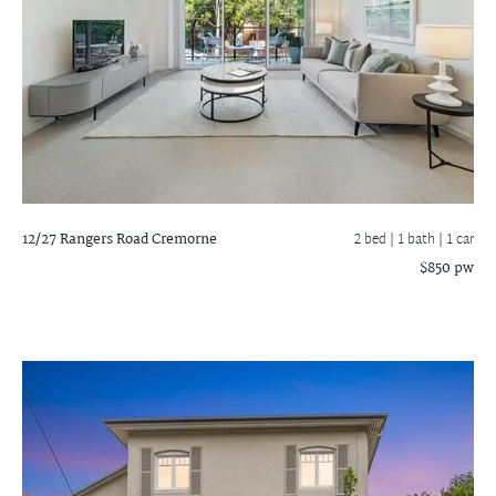
12/27 Rangers Road
Cremorne
2 bed |
1 bath
| 1 car
$850 pw