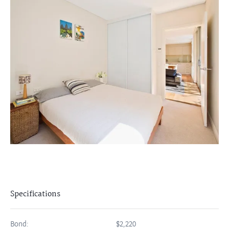
Specifications
Bond:
$2,220