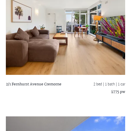
2/1 Fernhurst Avenue
Cremorne
2 bed |
1 bath
| 1 car
$775 pw