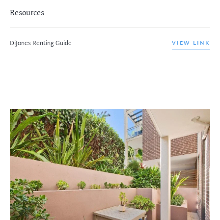
Resources
DiJones Renting Guide
VIEW LINK