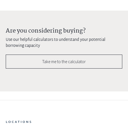
Are you considering buying?
Use our helpful calculators to understand your potential
borrowing capacity
Take me to the calculator
LOCATIONS