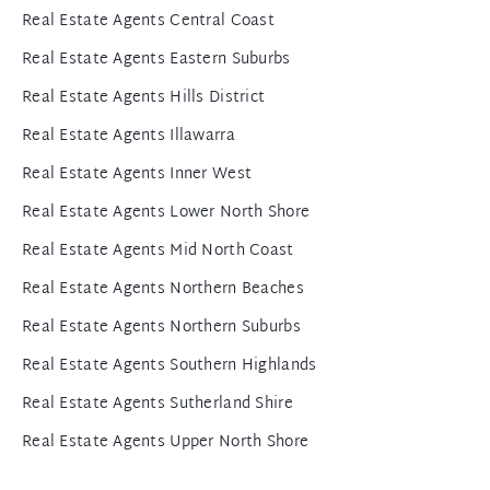
Real Estate Agents Central Coast
Real Estate Agents Eastern Suburbs
Real Estate Agents Hills District
Real Estate Agents Illawarra
Real Estate Agents Inner West
Real Estate Agents Lower North Shore
Real Estate Agents Mid North Coast
Real Estate Agents Northern Beaches
Real Estate Agents Northern Suburbs
Real Estate Agents Southern Highlands
Real Estate Agents Sutherland Shire
Real Estate Agents Upper North Shore