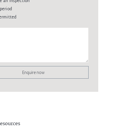
e an inspection
period
ermitted
Enquire now
esources