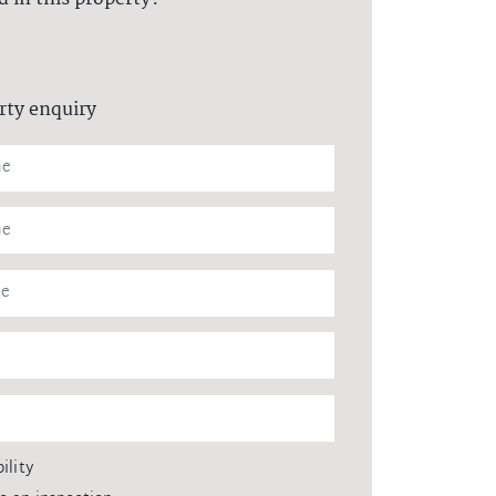
rty enquiry
ility