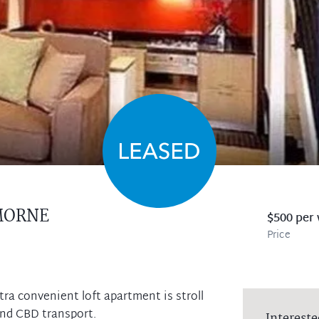
MORNE
$500 per
Price
tra convenient loft apartment is stroll
and CBD transport.
Intereste