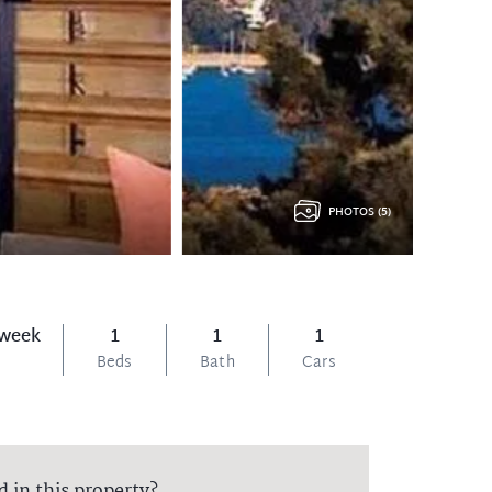
PHOTOS (5)
 week
1
1
1
Beds
Bath
Cars
d in this property?