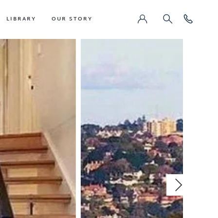
LIBRARY
OUR STORY