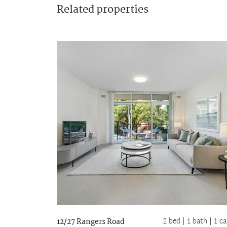
Related
properties
2 bed |
1 bath
| 1 ca
12/27 Rangers Road