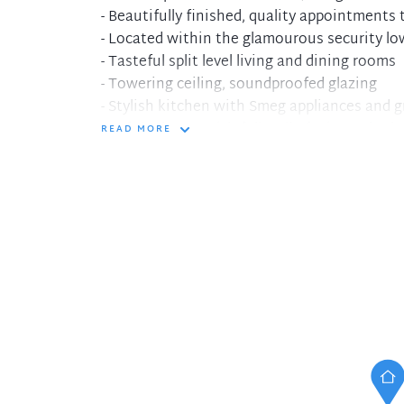
- Beautifully finished, quality appointments
- Located within the glamourous security low
- Tasteful split level living and dining rooms
- Towering ceiling, soundproofed glazing
- Stylish kitchen with Smeg appliances and 
- Loft bedroom with full wall of mirrored rob
READ MORE
- Full sized charcoal and white tiled bathroo
- Internal laundry, security parking for one, 
- Sunny Juliette balcony looks to plaza and c
- Common roof top terrace with BBQ faciliti