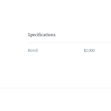
Specifications
Bond:
$2,000