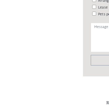
Arrang
Lease 
Pets p
R