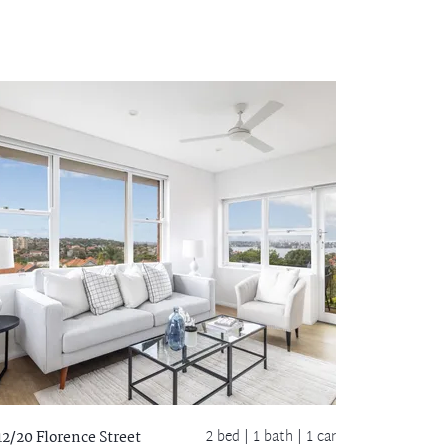
2 bed |
1 bath
| 1 car
12/20 Florence Street