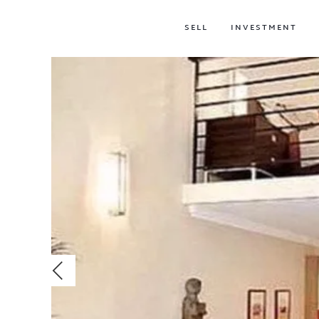
SELL
INVESTMENT