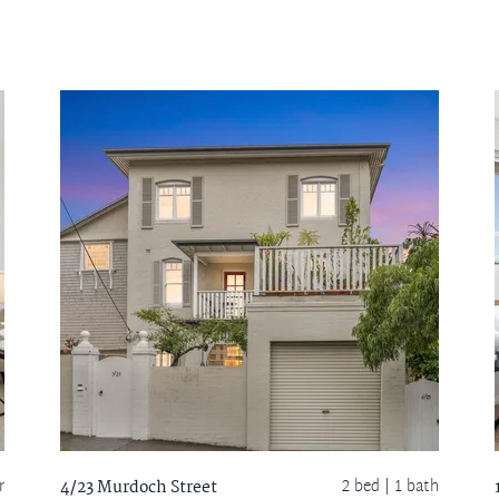
r
2 bed |
1 bath
4/23 Murdoch Street