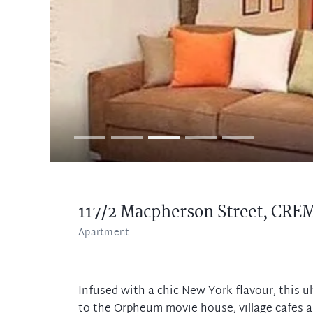
117/2 Macpherson Street,
CRE
Apartment
Infused with a chic New York flavour, this ul
to the Orpheum movie house, village cafes 