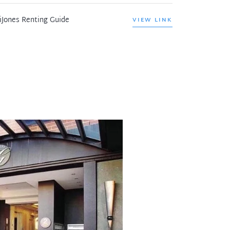
iJones Renting Guide
VIEW LINK