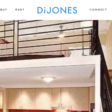
BUY
RENT
CONNECT