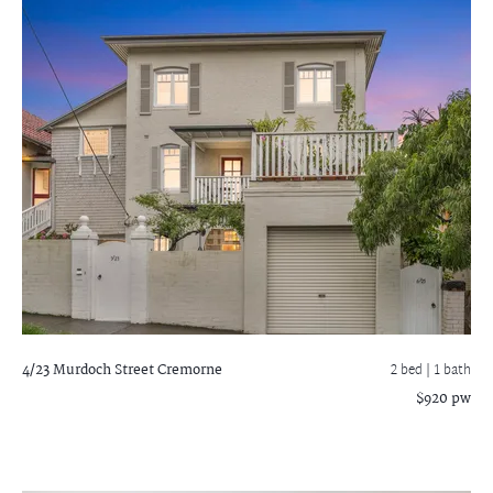
4/23 Murdoch Street
Cremorne
2 bed |
1 bath
$920 pw