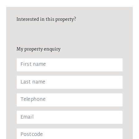
Interested in this property?
My property enquiry