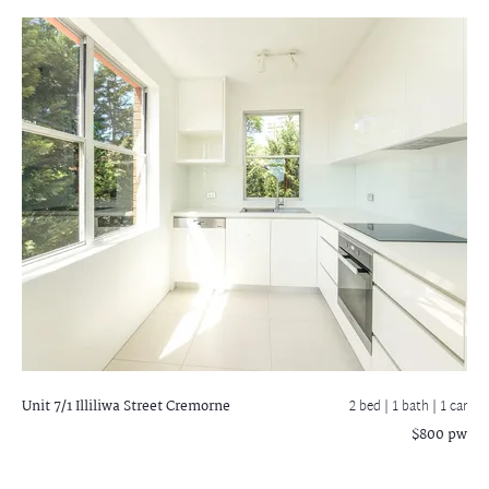
Unit 7/1 Illiliwa Street
Cremorne
2 bed |
1 bath
| 1 car
$800 pw