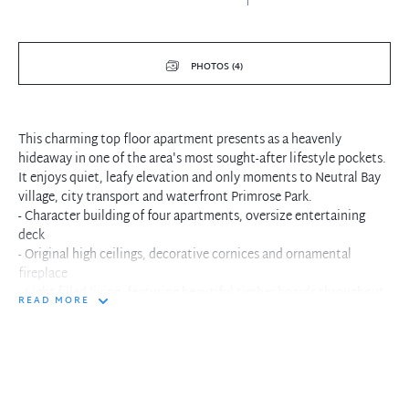
PHOTOS (4)
This charming top floor apartment presents as a heavenly
hideaway in one of the area's most sought-after lifestyle pockets.
It enjoys quiet, leafy elevation and only moments to Neutral Bay
village, city transport and waterfront Primrose Park.
- Character building of four apartments, oversize entertaining
deck
- Original high ceilings, decorative cornices and ornamental
fireplace
- Light filled living, featuring beautiful timber boards throughout
READ MORE
- Immaculately presented, spacious European appliance kitchen
- Apartment building set amongst wide grassed lawn and garden
- Stylish bathroom, internal laundry facilities, built-ins in master
- Stroll to village shops, restaurants and express transport
- Conveniently placed one set of traffic lights to the city