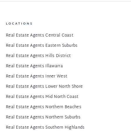
LOCATIONS
Real Estate Agents Central Coast
Real Estate Agents Eastern Suburbs
Real Estate Agents Hills District
Real Estate Agents Illawarra
Real Estate Agents Inner West
Real Estate Agents Lower North Shore
Real Estate Agents Mid North Coast
Real Estate Agents Northern Beaches
Real Estate Agents Northern Suburbs
Real Estate Agents Southern Highlands