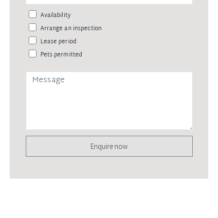
Availability
Arrange an inspection
Lease period
Pets permitted
Enquire now