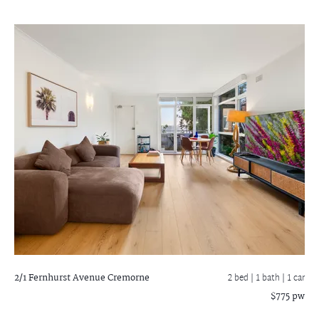
2/1 Fernhurst Avenue
Cremorne
2 bed |
1 bath
| 1 car
$775 pw