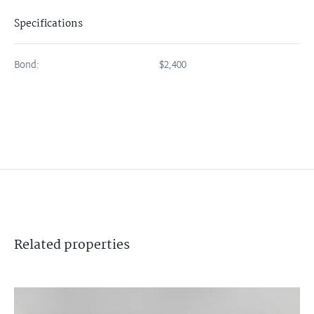
Specifications
Bond:
$2,400
Related
properties