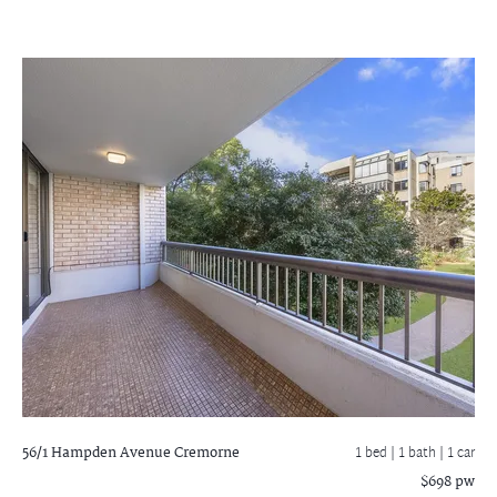
56/1 Hampden Avenue
Cremorne
1 bed |
1 bath
| 1 car
$698 pw