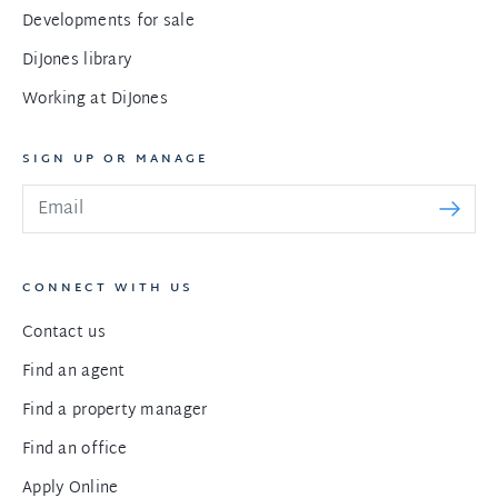
Developments for sale
DiJones library
Working at DiJones
SIGN UP OR MANAGE
CONNECT WITH US
Contact us
Find an agent
Find a property manager
Find an office
Apply Online