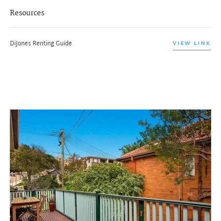
Resources
DiJones Renting Guide
VIEW LINK