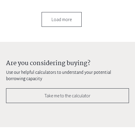
Load more
Are you considering buying?
Use our helpful calculators to understand your potential
borrowing capacity
Take me to the calculator