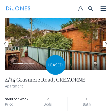
4/34 Grasmere Road,
CREMORNE
Apartment
$600 per week
2
1
Price
Beds
Bath