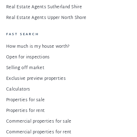
Real Estate Agents Sutherland Shire
Real Estate Agents Upper North Shore
FAST SEARCH
How much is my house worth?
Open for inspections
Selling off market
Exclusive preview properties
Calculators
Properties for sale
Properties for rent
Commercial properties for sale
Commercial properties for rent