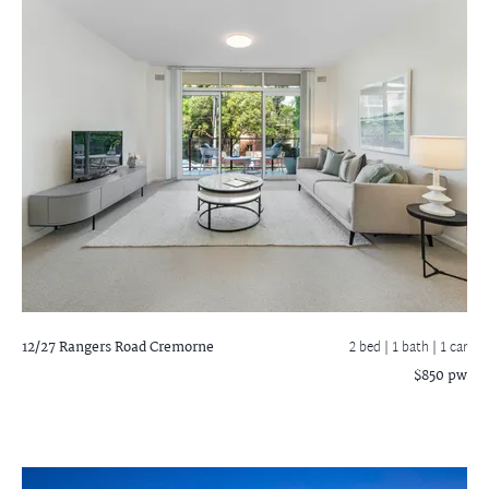
12/27 Rangers Road
Cremorne
2 bed |
1 bath
| 1 car
$850 pw