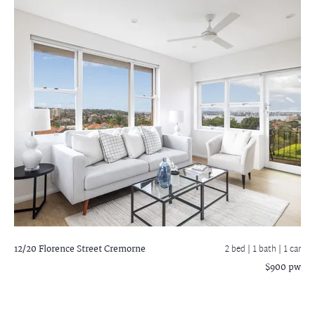
12/20 Florence Street
Cremorne
2 bed |
1 bath
| 1 car
$900 pw