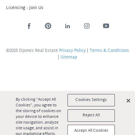
Licensing - Join Us
©2025 DiJones Real Estate
Privacy Policy
|
Terms & Conditions
|
Sitemap
By clicking “Accept All
Cookies Settings
Cookies”, you agree to
the storing of cookies on
Reject All
your device to enhance
site navigation, analyze
site usage, and assist in
Accept All Cookies
our marketing efforts.