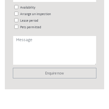
Availability
Arrange an inspection
Lease period
Pets permitted
Enquire now