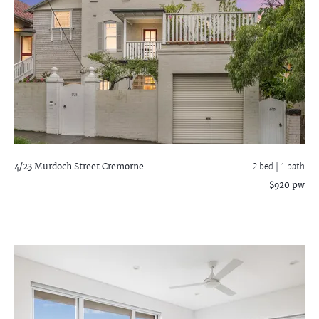
4/23 Murdoch Street
Cremorne
2 bed |
1 bath
$920 pw