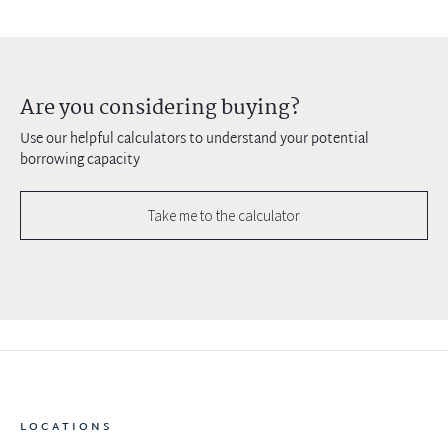
Are you considering buying?
Use our helpful calculators to understand your potential
borrowing capacity
Take me to the calculator
LOCATIONS