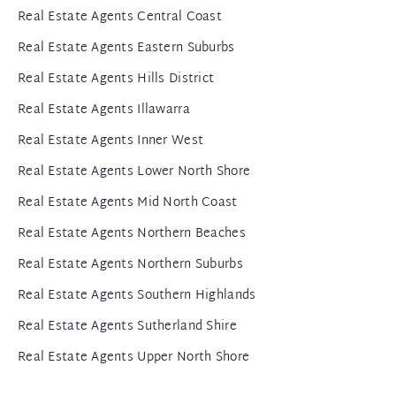
Real Estate Agents Central Coast
Real Estate Agents Eastern Suburbs
Real Estate Agents Hills District
Real Estate Agents Illawarra
Real Estate Agents Inner West
Real Estate Agents Lower North Shore
Real Estate Agents Mid North Coast
Real Estate Agents Northern Beaches
Real Estate Agents Northern Suburbs
Real Estate Agents Southern Highlands
Real Estate Agents Sutherland Shire
Real Estate Agents Upper North Shore