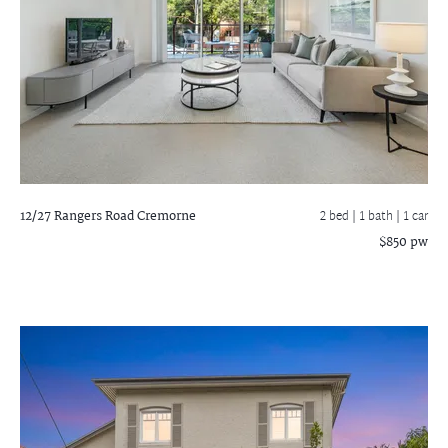
12/27 Rangers Road
Cremorne
2 bed |
1 bath
| 1 car
$850 pw