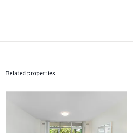
Related
properties