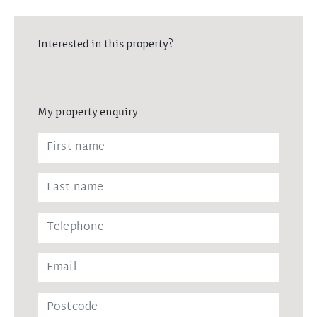
Interested in this property?
My property enquiry