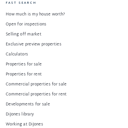
FAST SEARCH
How much is my house worth?
Open for inspections
Selling off market
Exclusive preview properties
Calculators
Properties for sale
Properties for rent
Commercial properties for sale
Commercial properties for rent
Developments for sale
DiJones library
Working at DiJones