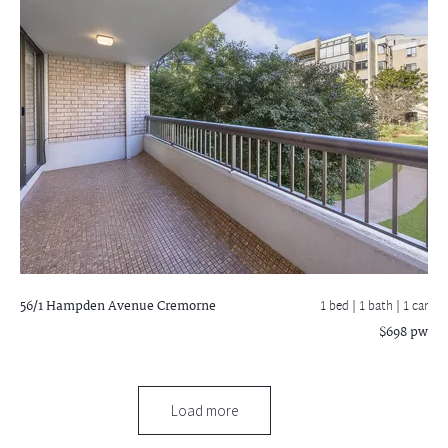
56/1 Hampden Avenue
Cremorne
1 bed |
1 bath
| 1 car
$698 pw
Load more