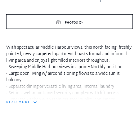
PHOTOS (5)
With spectacular Middle Harbour views, this north facing, freshly
painted, newly carpeted apartment boasts formal and informal
living area and enjoys light filled interiors throughout.
- Sweeping Middle Harbour views in a prime Northly position
- Large open living w/ airconditioning flows to a wide sunlit
balcony
- Separate dining or versatile living area, internal laundry
- Set in a well-maintained security complex with lift access
- Seperate kitchen with stainless steel quality appliances
READ MORE
- Generous sized bedrooms each with built-in wardrobes
- Original bathroom with shower, separate w/c
- 1 under cover car space
- Quiet position, level walk to cafes, shops, buses and golf course
- Ultra convenient position with no traffic lights to the CBD