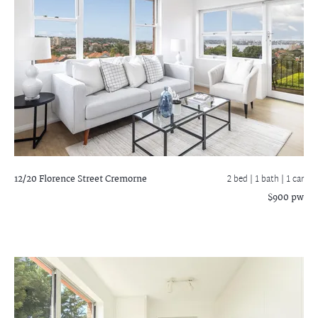
12/20 Florence Street
Cremorne
2 bed |
1 bath
| 1 car
$900 pw