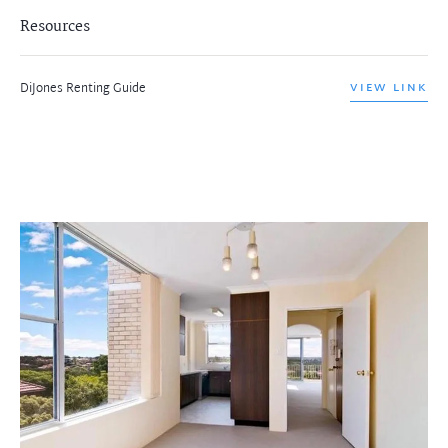
Resources
DiJones Renting Guide
VIEW LINK