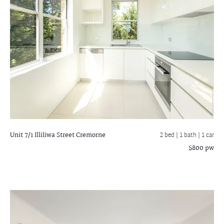
Unit 7/1 Illiliwa Street
Cremorne
2 bed |
1 bath
| 1 car
$800 pw