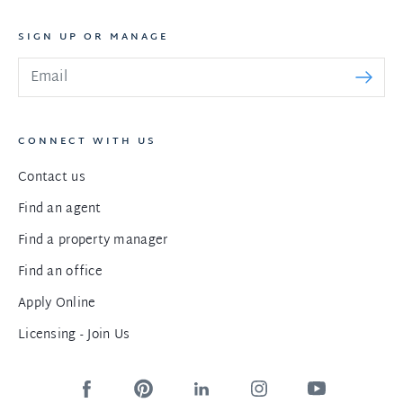
SIGN UP OR MANAGE
CONNECT WITH US
Contact us
Find an agent
Find a property manager
Find an office
Apply Online
Licensing - Join Us