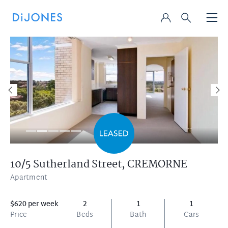
10/5 Sutherland Street,
CREMORNE
Apartment
$620 per week
2
1
1
Price
Beds
Bath
Cars