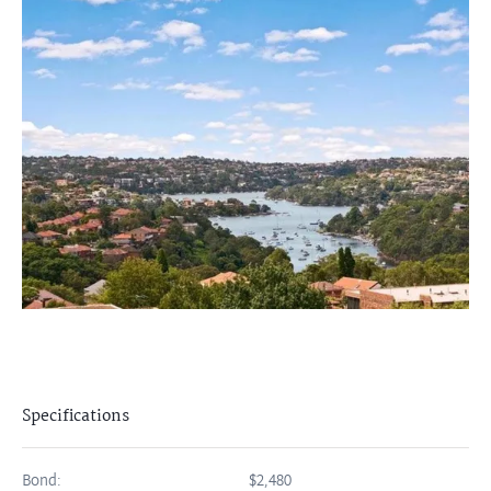
Specifications
Bond:
$2,480