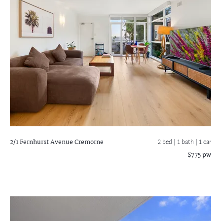
2/1 Fernhurst Avenue
Cremorne
2 bed |
1 bath
| 1 car
$775 pw