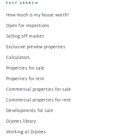
FAST SEARCH
How much is my house worth?
Open for inspections
Selling off market
Exclusive preview properties
Calculators
Properties for sale
Properties for rent
Commercial properties for sale
Commercial properties for rent
Developments for sale
DiJones library
Working at DiJones