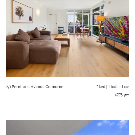
2/1 Fernhurst Avenue
Cremorne
2 bed |
1 bath
| 1 car
$775 pw