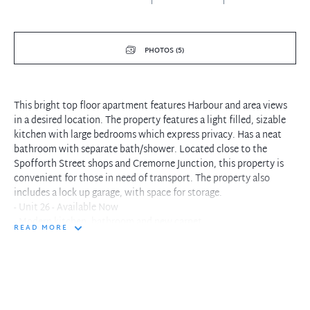
PHOTOS (5)
This bright top floor apartment features Harbour and area views
in a desired location. The property features a light filled, sizable
kitchen with large bedrooms which express privacy. Has a neat
bathroom with separate bath/shower. Located close to the
Spofforth Street shops and Cremorne Junction, this property is
convenient for those in need of transport. The property also
includes a lock up garage, with space for storage.
- Unit 26 - Available Now
- Modern kitchen, bathroom and new carpet
READ MORE
- Top floor of a low rise security complex
- Two bedrooms, main with built-ins wardrobe
- Internal laundry facilities
- Lock up garage with storage space
- Stroll to Cremorne Junction or Neutral Bay