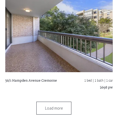
56/1 Hampden Avenue
Cremorne
1 bed |
1 bath
| 1 car
$698 pw
Load more