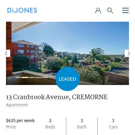
13 Cranbrook Avenue,
CREMORNE
Apartment
$625 per week
2
1
1
Price
Beds
Bath
Cars