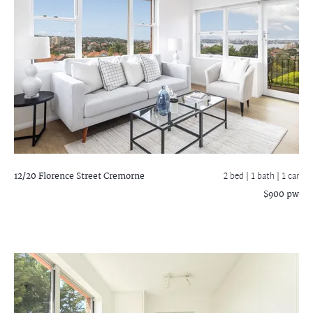
12/20 Florence Street
Cremorne
2 bed |
1 bath
| 1 car
$900 pw