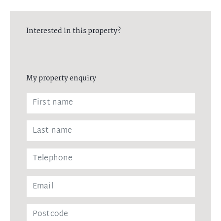
Interested in this property?
My property enquiry