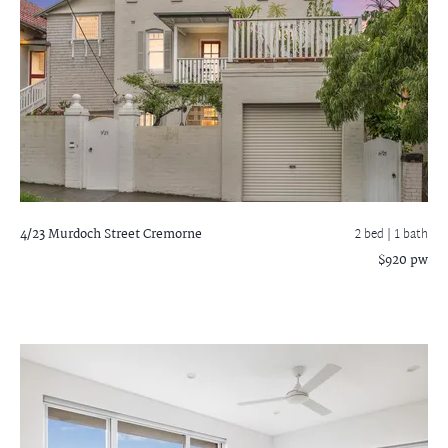
4/23 Murdoch Street
Cremorne
2 bed |
1 bath
$920 pw