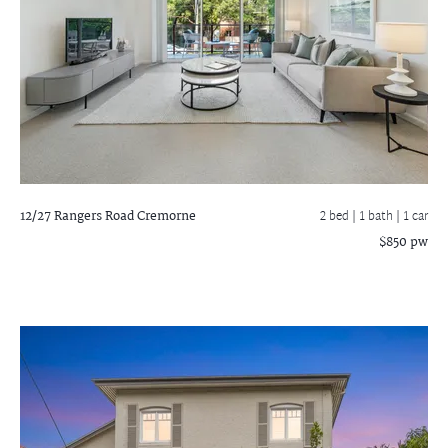
12/27 Rangers Road
Cremorne
2 bed |
1 bath
| 1 car
$850 pw