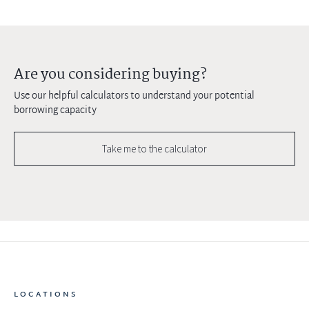
Are you considering buying?
Use our helpful calculators to understand your potential
borrowing capacity
Take me to the calculator
LOCATIONS