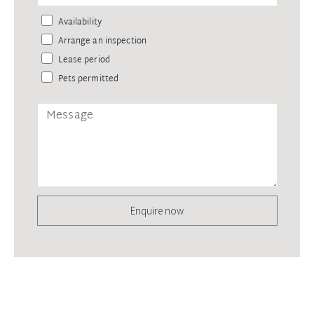
Availability
Arrange an inspection
Lease period
Pets permitted
Enquire now