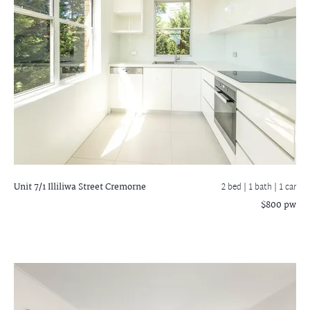
Unit 7/1 Illiliwa Street
Cremorne
2 bed |
1 bath
| 1 car
$800 pw