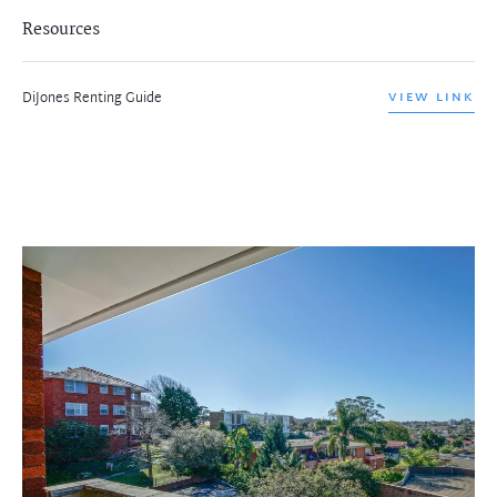
Resources
DiJones Renting Guide
VIEW LINK