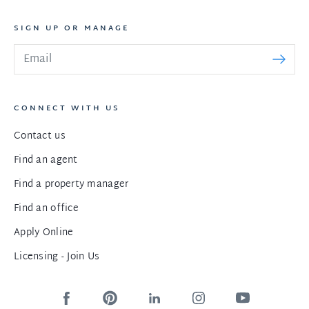
SIGN UP OR MANAGE
CONNECT WITH US
Contact us
Find an agent
Find a property manager
Find an office
Apply Online
Licensing - Join Us