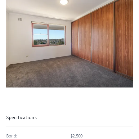
Specifications
Bond:
$2,500