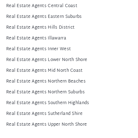
Real Estate Agents Central Coast
Real Estate Agents Eastern Suburbs
Real Estate Agents Hills District
Real Estate Agents Illawarra
Real Estate Agents Inner West
Real Estate Agents Lower North Shore
Real Estate Agents Mid North Coast
Real Estate Agents Northern Beaches
Real Estate Agents Northern Suburbs
Real Estate Agents Southern Highlands
Real Estate Agents Sutherland Shire
Real Estate Agents Upper North Shore