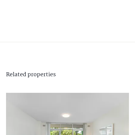
Related
properties