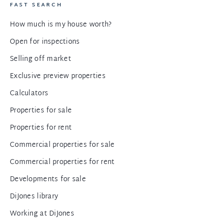
FAST SEARCH
How much is my house worth?
Open for inspections
Selling off market
Exclusive preview properties
Calculators
Properties for sale
Properties for rent
Commercial properties for sale
Commercial properties for rent
Developments for sale
DiJones library
Working at DiJones