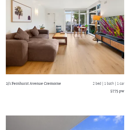
2/1 Fernhurst Avenue
Cremorne
2 bed |
1 bath
| 1 car
$775 pw