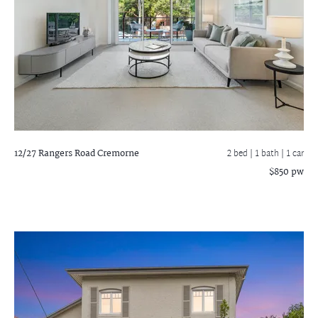
12/27 Rangers Road
Cremorne
2 bed |
1 bath
| 1 car
$850 pw