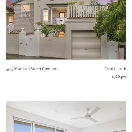
4/23 Murdoch Street
Cremorne
2 bed |
1 bath
$920 pw