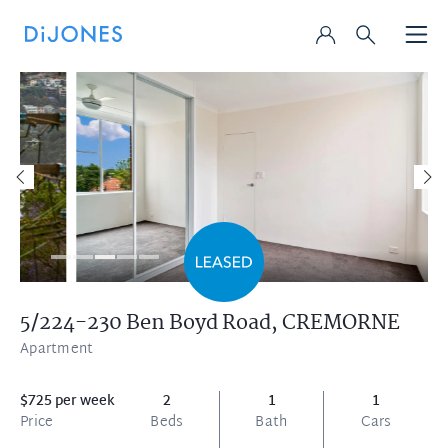
5/224-230 Ben Boyd Road,
CREMORNE
Apartment
$725 per week
2
1
1
Price
Beds
Bath
Cars