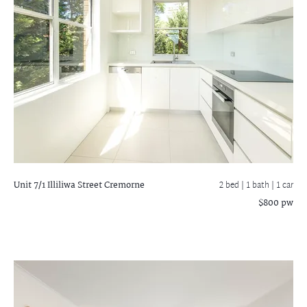
Unit 7/1 Illiliwa Street
Cremorne
2 bed |
1 bath
| 1 car
$800 pw