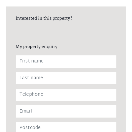
Interested in this property?
My property enquiry