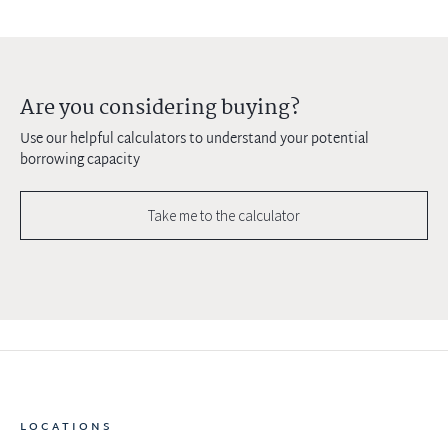
Are you considering buying?
Use our helpful calculators to understand your potential
borrowing capacity
Take me to the calculator
LOCATIONS