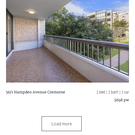
56/1 Hampden Avenue
Cremorne
1 bed |
1 bath
| 1 car
$698 pw
Load more