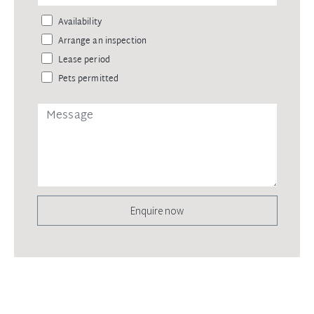
Availability
Arrange an inspection
Lease period
Pets permitted
Enquire now