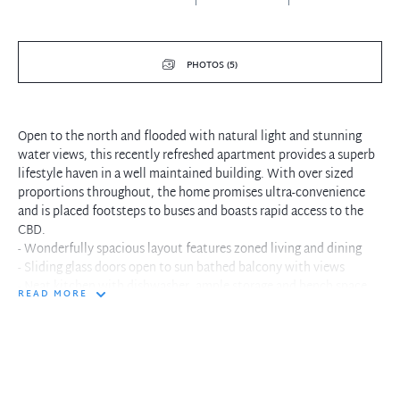
PHOTOS (5)
Open to the north and flooded with natural light and stunning
water views, this recently refreshed apartment provides a superb
lifestyle haven in a well maintained building. With over sized
proportions throughout, the home promises ultra-convenience
and is placed footsteps to buses and boasts rapid access to the
CBD.
- Wonderfully spacious layout features zoned living and dining
- Sliding glass doors open to sun bathed balcony with views
- Neat kitchen with dishwasher, ample storage and bench space
READ MORE
- Spacious bedrooms, both with mirrored built in robes and
ceiling fan
- Freshly painted and new carpet throughout
- Large internal laundry, built in cabinetry/plentiful storage
- Lift access within complex, footsteps to city buses
- Stroll to Neutral Bay Village's shops, popular eateries and parks