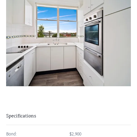
Specifications
Bond:
$2,900