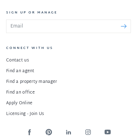
SIGN UP OR MANAGE
CONNECT WITH US
Contact us
Find an agent
Find a property manager
Find an office
Apply Online
Licensing - Join Us