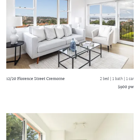
12/20 Florence Street
Cremorne
2 bed |
1 bath
| 1 car
$900 pw