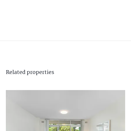
Related
properties