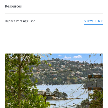
Resources
DiJones Renting Guide
VIEW LINK