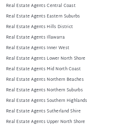
Real Estate Agents Central Coast
Real Estate Agents Eastern Suburbs
Real Estate Agents Hills District
Real Estate Agents Illawarra
Real Estate Agents Inner West
Real Estate Agents Lower North Shore
Real Estate Agents Mid North Coast
Real Estate Agents Northern Beaches
Real Estate Agents Northern Suburbs
Real Estate Agents Southern Highlands
Real Estate Agents Sutherland Shire
Real Estate Agents Upper North Shore