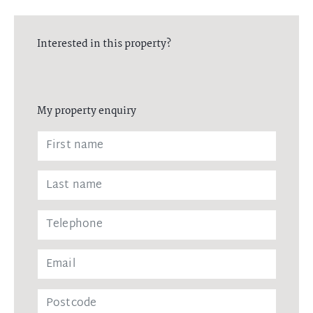
Interested in this property?
My property enquiry