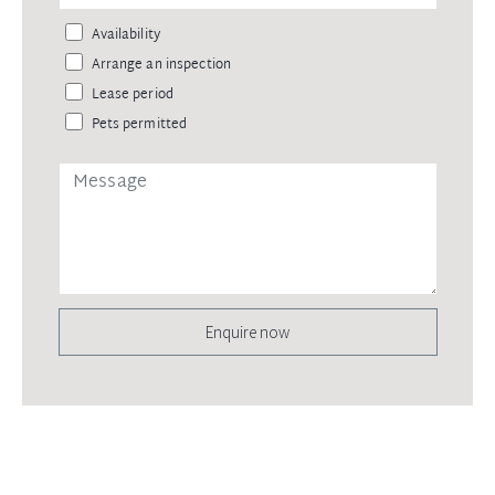
Availability
Arrange an inspection
Lease period
Pets permitted
Enquire now