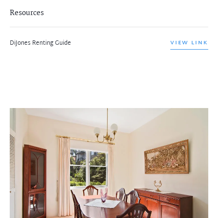
Resources
DiJones Renting Guide
VIEW LINK