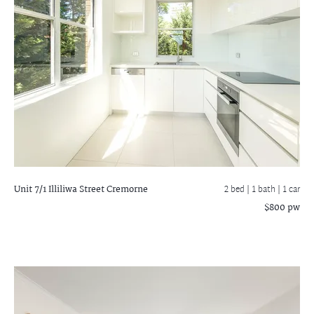
Unit 7/1 Illiliwa Street
Cremorne
2 bed |
1 bath
| 1 car
$800 pw