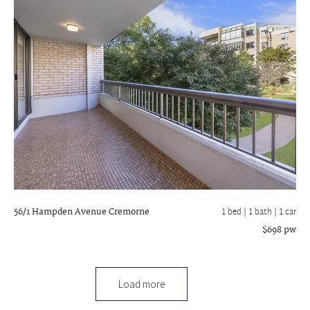
56/1 Hampden Avenue
Cremorne
1 bed |
1 bath
| 1 car
$698 pw
Load more