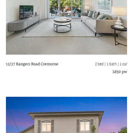
12/27 Rangers Road
Cremorne
2 bed |
1 bath
| 1 car
$850 pw