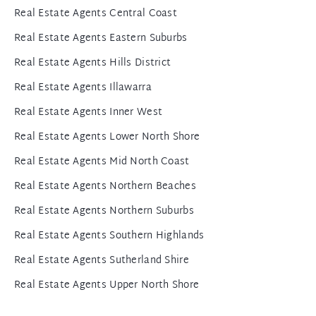
Real Estate Agents Central Coast
Real Estate Agents Eastern Suburbs
Real Estate Agents Hills District
Real Estate Agents Illawarra
Real Estate Agents Inner West
Real Estate Agents Lower North Shore
Real Estate Agents Mid North Coast
Real Estate Agents Northern Beaches
Real Estate Agents Northern Suburbs
Real Estate Agents Southern Highlands
Real Estate Agents Sutherland Shire
Real Estate Agents Upper North Shore