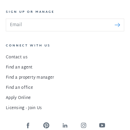
SIGN UP OR MANAGE
CONNECT WITH US
Contact us
Find an agent
Find a property manager
Find an office
Apply Online
Licensing - Join Us