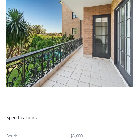
Specifications
Bond:
$3,600