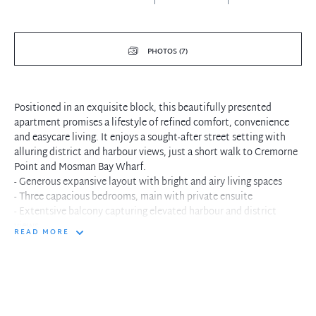
PHOTOS (7)
Positioned in an exquisite block, this beautifully presented
apartment promises a lifestyle of refined comfort, convenience
and easycare living. It enjoys a sought-after street setting with
alluring district and harbour views, just a short walk to Cremorne
Point and Mosman Bay Wharf.
- Generous expansive layout with bright and airy living spaces
- Three capacious bedrooms, main with private ensuite
- Extentsive balcony capturing elevated harbour and district
views
READ MORE
- Set in a quiet, leafy setting with an oversized pool
- Internal laundry facilities, lock up garage, level elevator access
- Close proximity to eateries, buses, walking trails and ferries