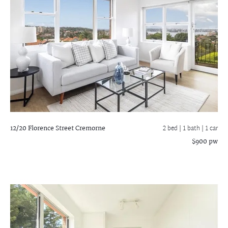
12/20 Florence Street
Cremorne
2 bed |
1 bath
| 1 car
$900 pw