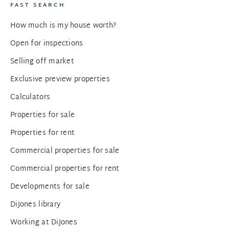
FAST SEARCH
How much is my house worth?
Open for inspections
Selling off market
Exclusive preview properties
Calculators
Properties for sale
Properties for rent
Commercial properties for sale
Commercial properties for rent
Developments for sale
DiJones library
Working at DiJones