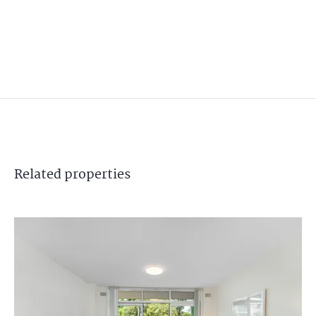
Related
properties