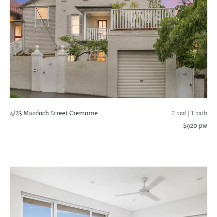
4/23 Murdoch Street
Cremorne
2 bed |
1 bath
$920 pw