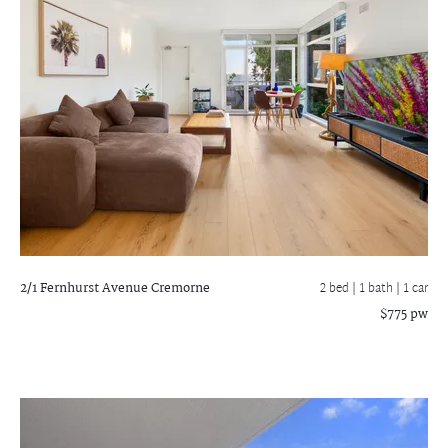
2/1 Fernhurst Avenue
Cremorne
2 bed |
1 bath
| 1 car
$775 pw