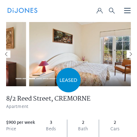
8/2 Reed Street,
CREMORNE
Apartment
$900 per week
3
2
2
Price
Beds
Bath
Cars