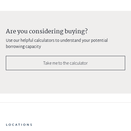
Are you considering buying?
Use our helpful calculators to understand your potential
borrowing capacity
Take me to the calculator
LOCATIONS