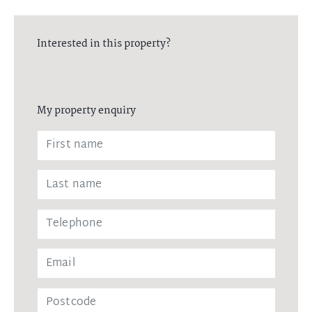
Interested in this property?
My property enquiry