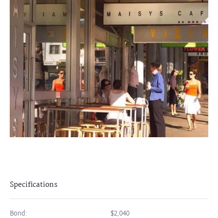
Specifications
Bond:
$2,040