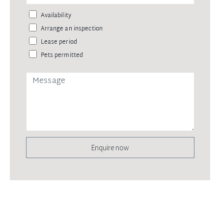
Availability
Arrange an inspection
Lease period
Pets permitted
Enquire now