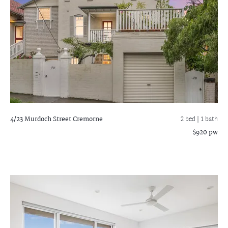
4/23 Murdoch Street
Cremorne
2 bed |
1 bath
$920 pw