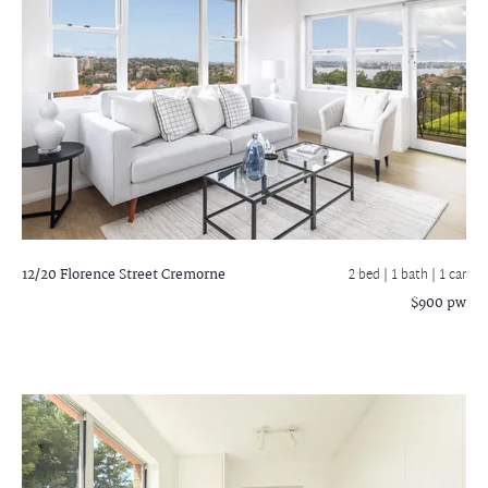
12/20 Florence Street
Cremorne
2 bed |
1 bath
| 1 car
$900 pw