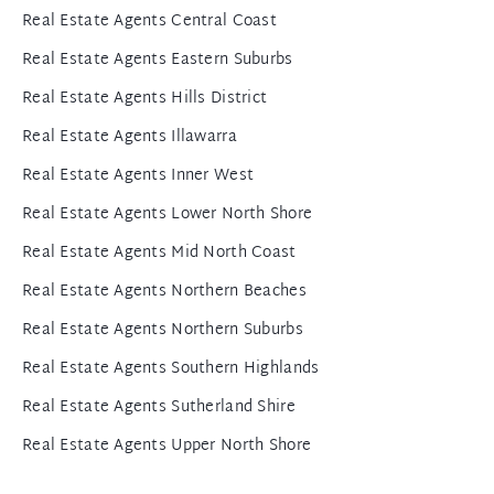
Real Estate Agents Central Coast
Real Estate Agents Eastern Suburbs
Real Estate Agents Hills District
Real Estate Agents Illawarra
Real Estate Agents Inner West
Real Estate Agents Lower North Shore
Real Estate Agents Mid North Coast
Real Estate Agents Northern Beaches
Real Estate Agents Northern Suburbs
Real Estate Agents Southern Highlands
Real Estate Agents Sutherland Shire
Real Estate Agents Upper North Shore