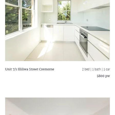
Unit 7/1 Illiliwa Street
Cremorne
2 bed |
1 bath
| 1 car
$800 pw