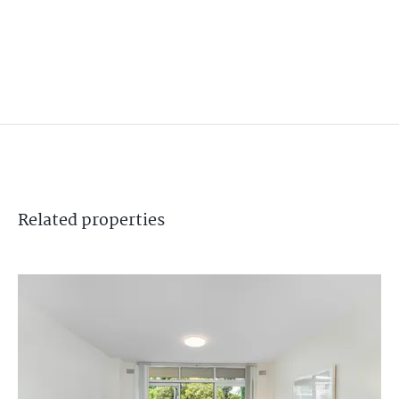
Related
properties