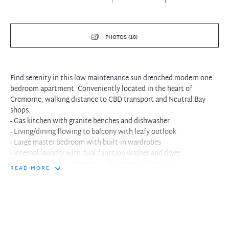
PHOTOS (10)
Find serenity in this low maintenance sun drenched modern one
bedroom apartment. Conveniently located in the heart of
Cremorne, walking distance to CBD transport and Neutral Bay
shops.
- Gas kitchen with granite benches and dishwasher
- Living/dining flowing to balcony with leafy outlook
- Large master bedroom with built-in wardrobes
- Internal laundry with dual function washer and dryer
- Security building, intercom, lift access and car space
READ MORE
- Minutes away from CBD transport and Neutral Bay shops
- Near new paint and carpet throughout