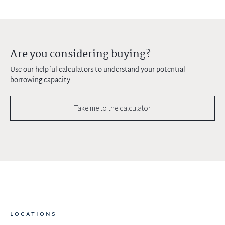
Are you considering buying?
Use our helpful calculators to understand your potential
borrowing capacity
Take me to the calculator
LOCATIONS