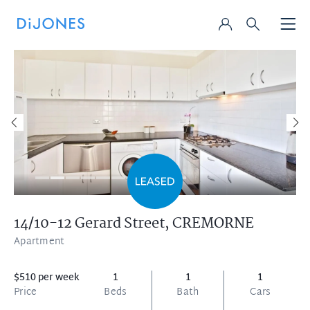
14/10-12 Gerard Street,
CREMORNE
Apartment
$510 per week
1
1
1
Price
Beds
Bath
Cars