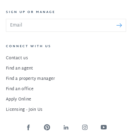
SIGN UP OR MANAGE
CONNECT WITH US
Contact us
Find an agent
Find a property manager
Find an office
Apply Online
Licensing - Join Us