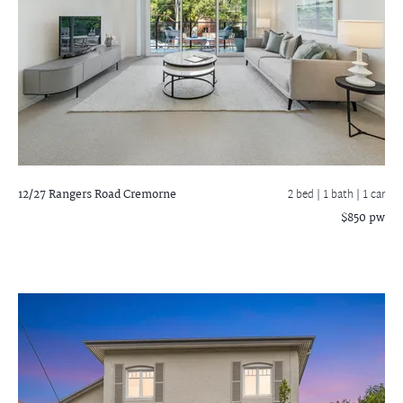
12/27 Rangers Road
Cremorne
2 bed |
1 bath
| 1 car
$850 pw