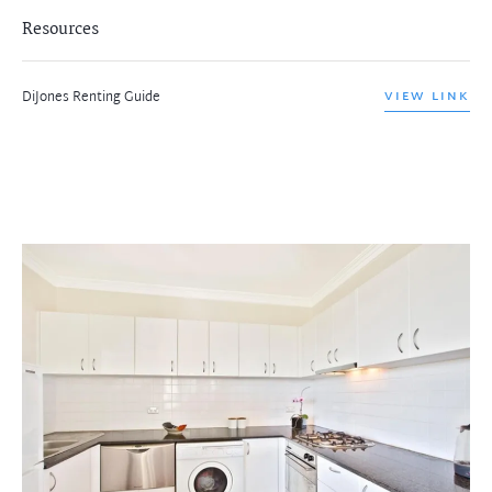
Resources
DiJones Renting Guide
VIEW LINK