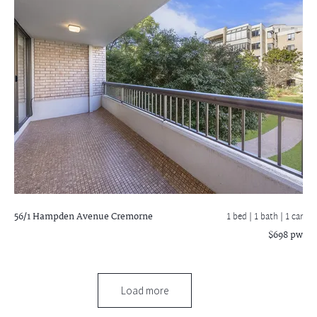
56/1 Hampden Avenue
Cremorne
1 bed |
1 bath
| 1 car
$698 pw
Load more