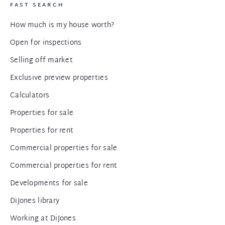
FAST SEARCH
How much is my house worth?
Open for inspections
Selling off market
Exclusive preview properties
Calculators
Properties for sale
Properties for rent
Commercial properties for sale
Commercial properties for rent
Developments for sale
DiJones library
Working at DiJones