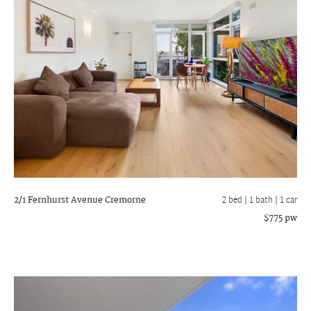
2/1 Fernhurst Avenue
Cremorne
2 bed |
1 bath
| 1 car
$775 pw