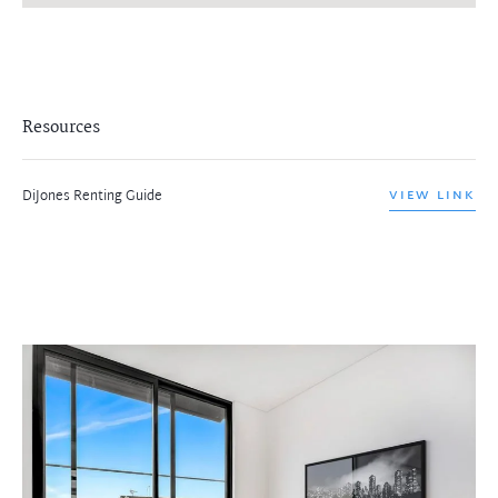
Resources
DiJones Renting Guide
VIEW LINK