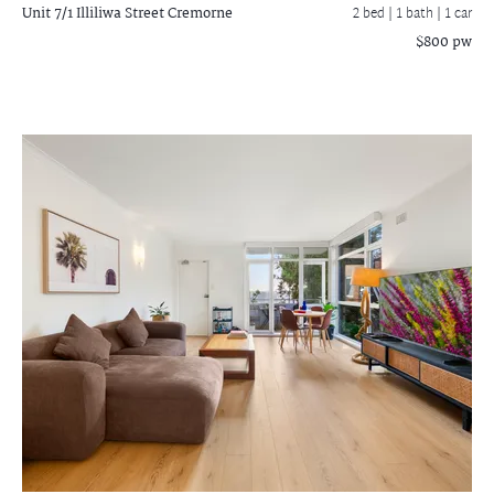
Unit 7/1 Illiliwa Street
Cremorne
2 bed |
1 bath
| 1 car
$800 pw