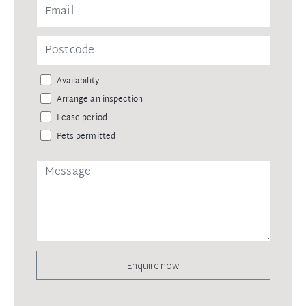
Availability
Arrange an inspection
Lease period
Pets permitted
Enquire now