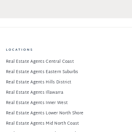
LOCATIONS
Real Estate Agents Central Coast
Real Estate Agents Eastern Suburbs
Real Estate Agents Hills District
Real Estate Agents Illawarra
Real Estate Agents Inner West
Real Estate Agents Lower North Shore
Real Estate Agents Mid North Coast