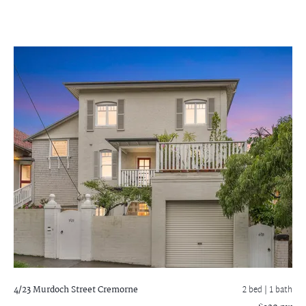
4/23 Murdoch Street
Cremorne
2 bed |
1 bath