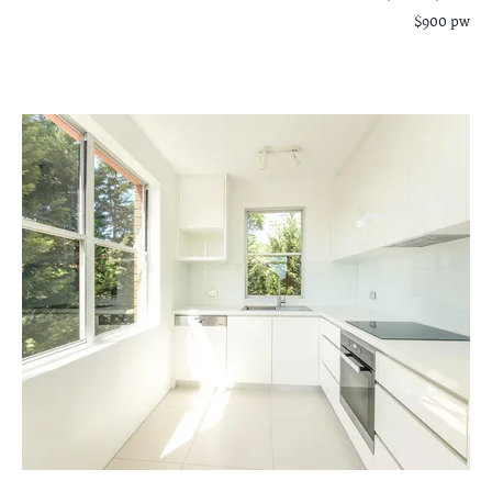
$900 pw