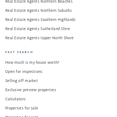
Real Estate Agents Northern Beaches
Real Estate Agents Northern Suburbs
Real Estate Agents Southern Highlands
Real Estate Agents Sutherland Shire
Real Estate Agents Upper North Shore
FAST SEARCH
How much is my house worth?
Open for inspections
Selling off market
Exclusive preview properties
Calculators
Properties for sale