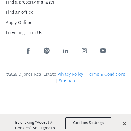
Find a property manager
Find an office
Apply Online
Licensing - Join Us
©2025 DiJones Real Estate
Privacy Policy
|
Terms & Conditions
|
Sitemap
By clicking “Accept All
Cookies Settings
Cookies”, you agree to