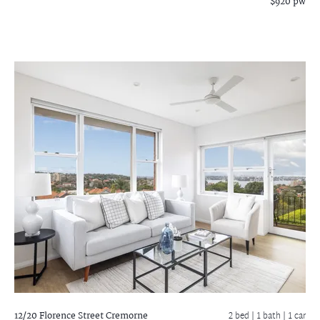
$920 pw
12/20 Florence Street
Cremorne
2 bed |
1 bath
| 1 car