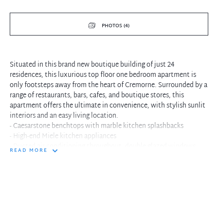
PHOTOS (4)
Situated in this brand new boutique building of just 24
residences, this luxurious top floor one bedroom apartment is
only footsteps away from the heart of Cremorne. Surrounded by a
range of restaurants, bars, cafes, and boutique stores, this
apartment offers the ultimate in convenience, with stylish sunlit
interiors and an easy living location.
- Caesarstone benchtops with marble kitchen splashbacks
- High-end Miele kitchen appliances
- Ducted air conditioning throughout, double glazed windows
READ MORE
- Gleaming timber floors throughout living space
- Internal laundry with white goods included
- North facing balcony opening into living area
- Surrounded by Cremorne Village's restaurants, shops, bars and
cafes