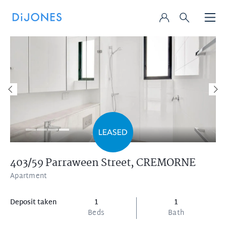
403/59 Parraween Street,
CREMORNE
Apartment
Deposit taken
1
1
Beds
Bath