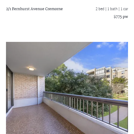
2/1 Fernhurst Avenue
Cremorne
2 bed |
1 bath
| 1 car
$775 pw