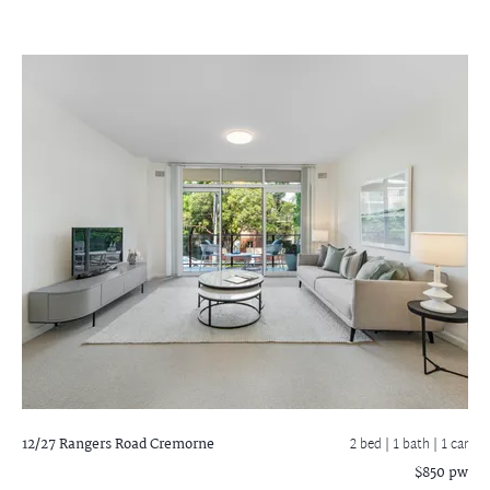
12/27 Rangers Road
Cremorne
2 bed |
1 bath
| 1 car
$850 pw