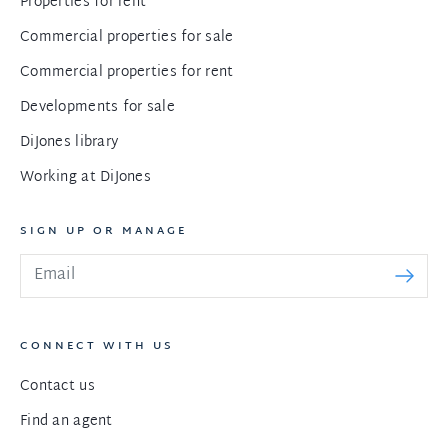
Properties for rent
Commercial properties for sale
Commercial properties for rent
Developments for sale
DiJones library
Working at DiJones
SIGN UP OR MANAGE
CONNECT WITH US
Contact us
Find an agent