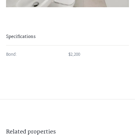
Specifications
Bond:
$2,200
Related
properties