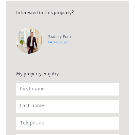
Interested in this property?
Bradley Fraser
0414 812 325
My property enquiry