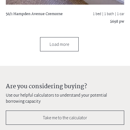
56/1 Hampden Avenue
Cremorne
1 bed |
1 bath
| 1 car
$698 pw
Load more
Are you considering buying?
Use our helpful calculators to understand your potential
borrowing capacity
Take me to the calculator