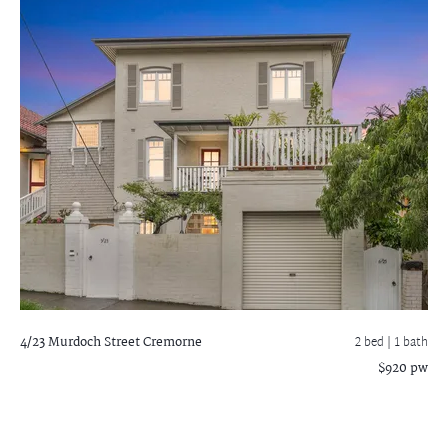
4/23 Murdoch Street
Cremorne
2 bed |
1 bath
$920 pw