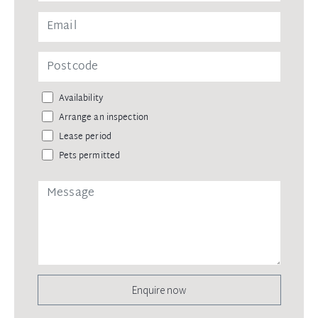
Availability
Arrange an inspection
Lease period
Pets permitted
Enquire now