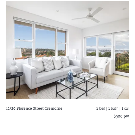
12/20 Florence Street
Cremorne
2 bed |
1 bath
| 1 car
$900 pw