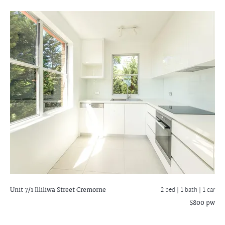
Unit 7/1 Illiliwa Street
Cremorne
2 bed |
1 bath
| 1 car
$800 pw