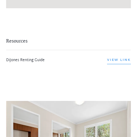
Resources
DiJones Renting Guide
VIEW LINK