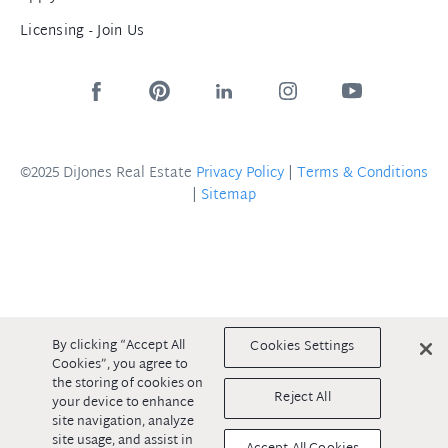
Licensing - Join Us
©2025 DiJones Real Estate
Privacy Policy
|
Terms & Conditions
|
Sitemap
By clicking “Accept All
Cookies Settings
Cookies”, you agree to
the storing of cookies on
Reject All
your device to enhance
site navigation, analyze
site usage, and assist in