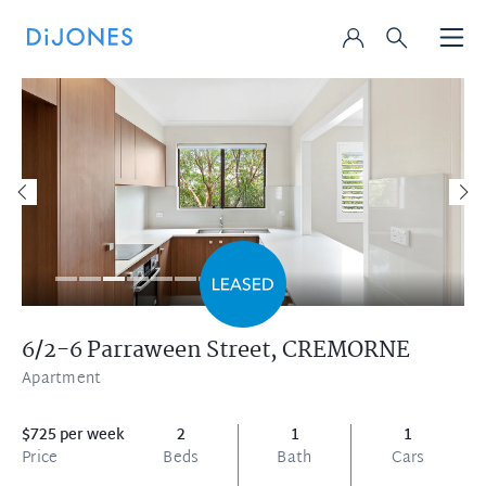
6/2-6 Parraween Street,
CREMORNE
Apartment
$725 per week
2
1
1
Price
Beds
Bath
Cars