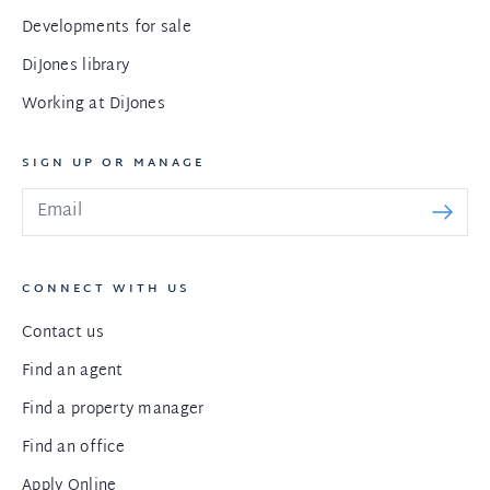
Developments for sale
DiJones library
Working at DiJones
SIGN UP OR MANAGE
CONNECT WITH US
Contact us
Find an agent
Find a property manager
Find an office
Apply Online