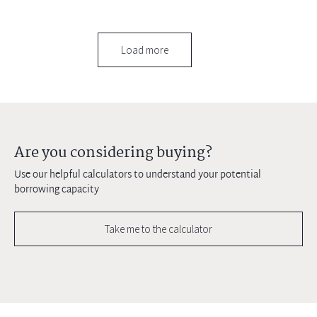
Load more
Are you considering buying?
Use our helpful calculators to understand your potential
borrowing capacity
Take me to the calculator