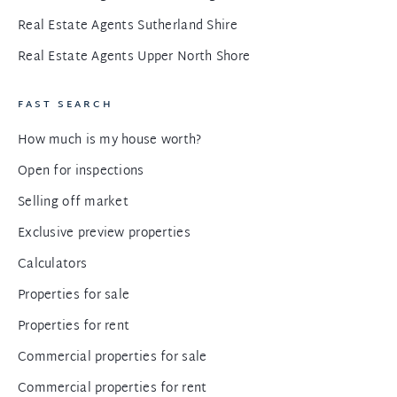
Real Estate Agents Sutherland Shire
Real Estate Agents Upper North Shore
FAST SEARCH
How much is my house worth?
Open for inspections
Selling off market
Exclusive preview properties
Calculators
Properties for sale
Properties for rent
Commercial properties for sale
Commercial properties for rent