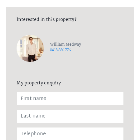
Interested in this property?
William Medway
0418 886 776
My property enquiry