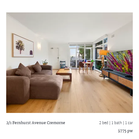
2/1 Fernhurst Avenue
Cremorne
2 bed |
1 bath
| 1 car
$775 pw