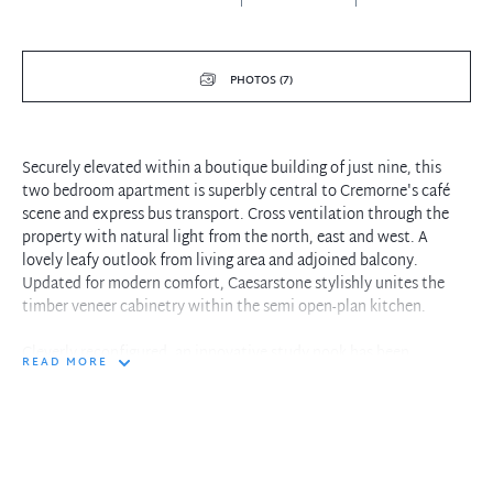
PHOTOS (7)
Securely elevated within a boutique building of just nine, this
two bedroom apartment is superbly central to Cremorne's café
scene and express bus transport. Cross ventilation through the
property with natural light from the north, east and west. A
lovely leafy outlook from living area and adjoined balcony.
Updated for modern comfort, Caesarstone stylishly unites the
timber veneer cabinetry within the semi open-plan kitchen.
Cleverly reconfigured, an innovative study nook has been
READ MORE
integrated within the floorplan. Located within walking distance
to both Cremorne Junction and Neutral Bay Junction, travel to the
city centre or Northern Beaches in mere minutes.
Property features include:
- Functional kitchen with induction cooking, dishwasher &