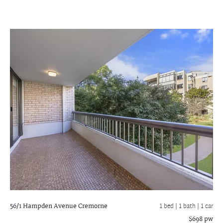
56/1 Hampden Avenue
Cremorne
1 bed |
1 bath
| 1 car
$698 pw