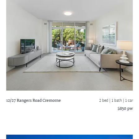
12/27 Rangers Road
Cremorne
2 bed |
1 bath
| 1 car
$850 pw