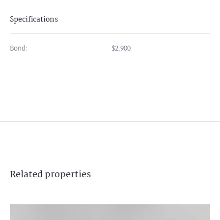
Specifications
Bond:
$2,900
Related
properties