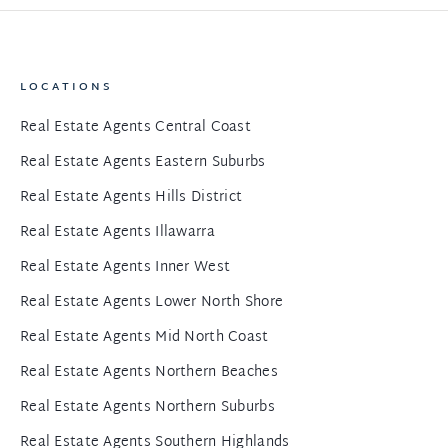
LOCATIONS
Real Estate Agents Central Coast
Real Estate Agents Eastern Suburbs
Real Estate Agents Hills District
Real Estate Agents Illawarra
Real Estate Agents Inner West
Real Estate Agents Lower North Shore
Real Estate Agents Mid North Coast
Real Estate Agents Northern Beaches
Real Estate Agents Northern Suburbs
Real Estate Agents Southern Highlands