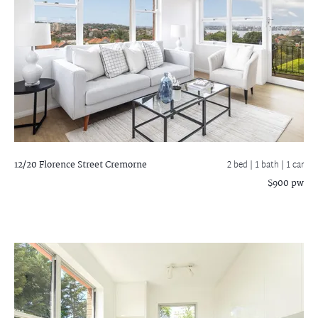
12/20 Florence Street
Cremorne
2 bed |
1 bath
| 1 car
$900 pw