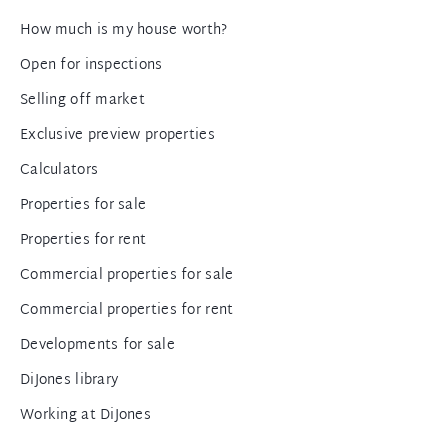
How much is my house worth?
Open for inspections
Selling off market
Exclusive preview properties
Calculators
Properties for sale
Properties for rent
Commercial properties for sale
Commercial properties for rent
Developments for sale
DiJones library
Working at DiJones