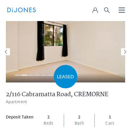
2/116 Cabramatta Road,
CREMORNE
Apartment
Deposit Taken
2
2
1
Beds
Bath
Cars