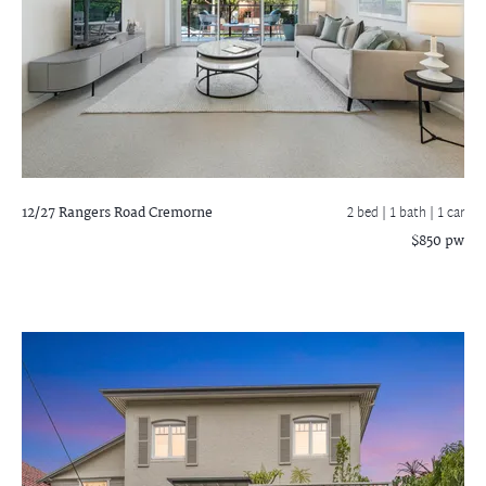
12/27 Rangers Road
Cremorne
2 bed |
1 bath
| 1 car
$850 pw