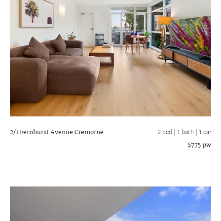
2/1 Fernhurst Avenue
Cremorne
2 bed |
1 bath
| 1 car
$775 pw