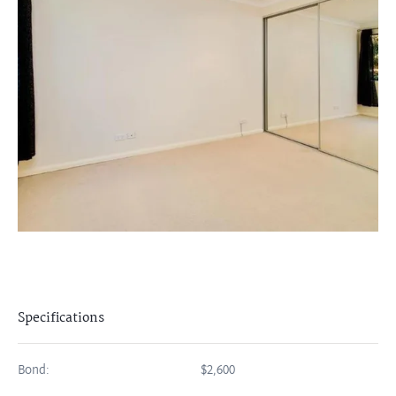
Specifications
Bond:
$2,600