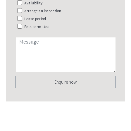
Availability
Arrange an inspection
Lease period
Pets permitted
Enquire now