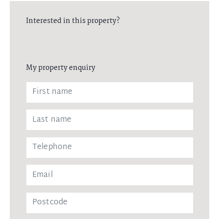
Interested in this property?
My property enquiry