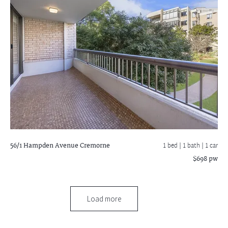
56/1 Hampden Avenue
Cremorne
1 bed |
1 bath
| 1 car
$698 pw
Load more