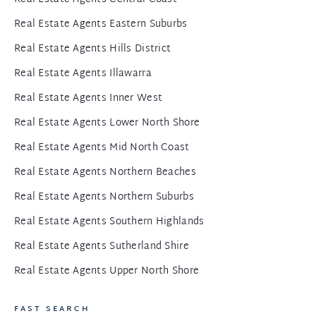
Real Estate Agents Eastern Suburbs
Real Estate Agents Hills District
Real Estate Agents Illawarra
Real Estate Agents Inner West
Real Estate Agents Lower North Shore
Real Estate Agents Mid North Coast
Real Estate Agents Northern Beaches
Real Estate Agents Northern Suburbs
Real Estate Agents Southern Highlands
Real Estate Agents Sutherland Shire
Real Estate Agents Upper North Shore
FAST SEARCH