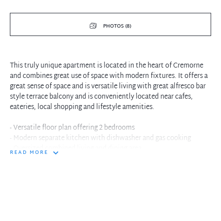
PHOTOS (8)
This truly unique apartment is located in the heart of Cremorne
and combines great use of space with modern fixtures. It offers a
great sense of space and is versatile living with great alfresco bar
style terrace balcony and is conveniently located near cafes,
eateries, local shopping and lifestyle amenities.
- Versatile floor plan offering 2 bedrooms
- Modern separate kitchen with dishwasher and gas cooking
- Oversized combined living and dining area
READ MORE
- Main bedroom with built in and ensuite
- Internal laundry with dryer
- Security building with intercom
- Separate second bathroom
In the interest of protecting our tenants against leaking of any