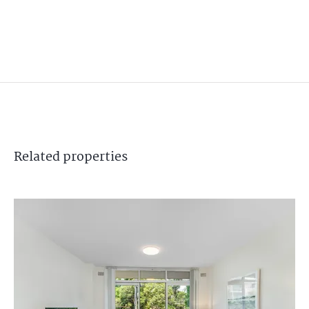
Related
properties