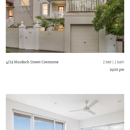
4/23 Murdoch Street
Cremorne
2 bed |
1 bath
$920 pw