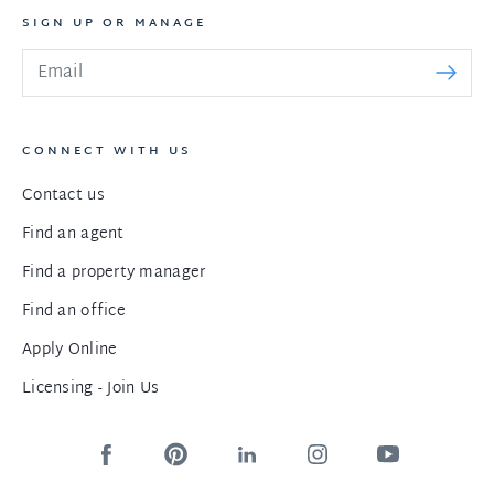
SIGN UP OR MANAGE
CONNECT WITH US
Contact us
Find an agent
Find a property manager
Find an office
Apply Online
Licensing - Join Us