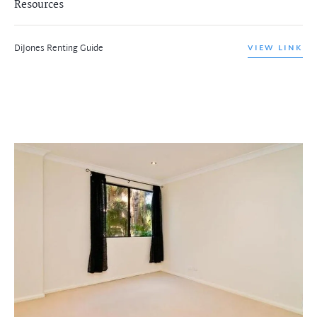
Resources
DiJones Renting Guide
VIEW LINK