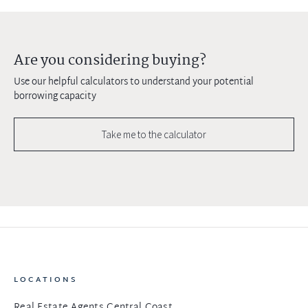
Are you considering buying?
Use our helpful calculators to understand your potential
borrowing capacity
Take me to the calculator
LOCATIONS
Real Estate Agents Central Coast