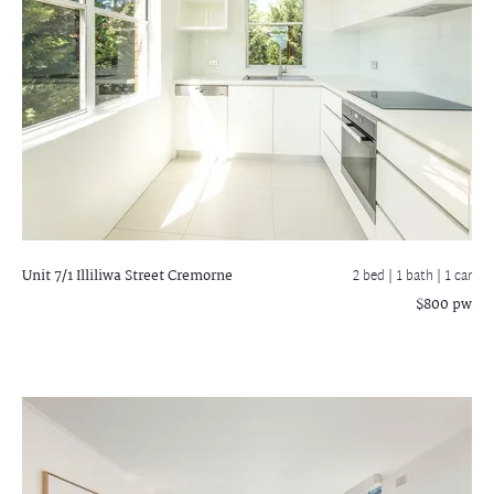
Unit 7/1 Illiliwa Street
Cremorne
2 bed |
1 bath
| 1 car
$800 pw