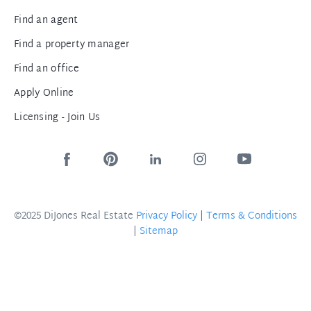
Find an agent
Find a property manager
Find an office
Apply Online
Licensing - Join Us
©2025 DiJones Real Estate
Privacy Policy
|
Terms & Conditions
|
Sitemap