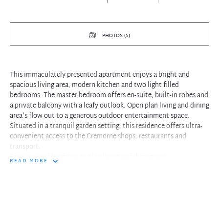
PHOTOS (5)
This immaculately presented apartment enjoys a bright and
spacious living area, modern kitchen and two light filled
bedrooms. The master bedroom offers en-suite, built-in robes and
a private balcony with a leafy outlook. Open plan living and dining
area's flow out to a generous outdoor entertainment space.
Situated in a tranquil garden setting, this residence offers ultra-
convenient access to the Cremorne shops, restaurants and
transport.
Spacious and bright open plan living and dining area
READ MORE
Large outdoor entertainment balcony with a private leafy outlook
Modern kitchen with stainless steel appliances
Master bedroom with built-in robes and modern en-suite
Generous family bathroom with a bath tub
Internal laundry facilities with ample storage
Single lock up garage