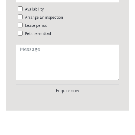
Availability
Arrange an inspection
Lease period
Pets permitted
Enquire now