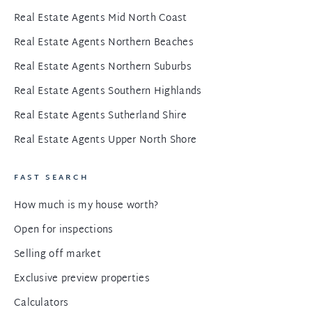
Real Estate Agents Mid North Coast
Real Estate Agents Northern Beaches
Real Estate Agents Northern Suburbs
Real Estate Agents Southern Highlands
Real Estate Agents Sutherland Shire
Real Estate Agents Upper North Shore
FAST SEARCH
How much is my house worth?
Open for inspections
Selling off market
Exclusive preview properties
Calculators