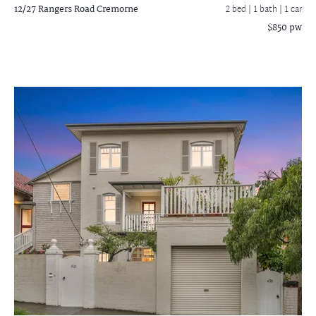
12/27 Rangers Road
Cremorne
2 bed |
1 bath
| 1 car
$850 pw