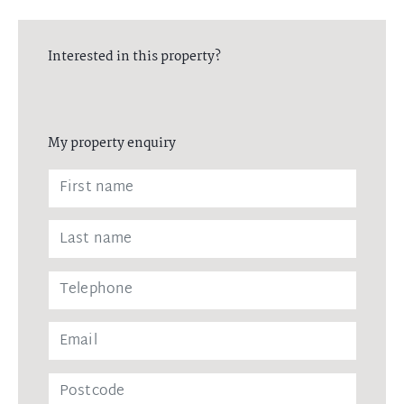
Interested in this property?
My property enquiry