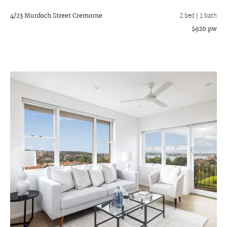
4/23 Murdoch Street
Cremorne
2 bed |
1 bath
$920 pw