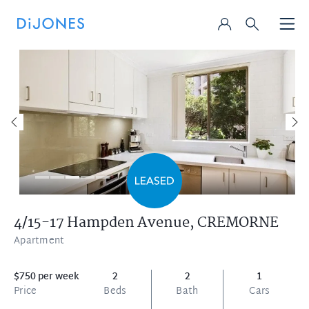
4/15-17 Hampden Avenue,
CREMORNE
Apartment
$750 per week
2
2
1
Price
Beds
Bath
Cars