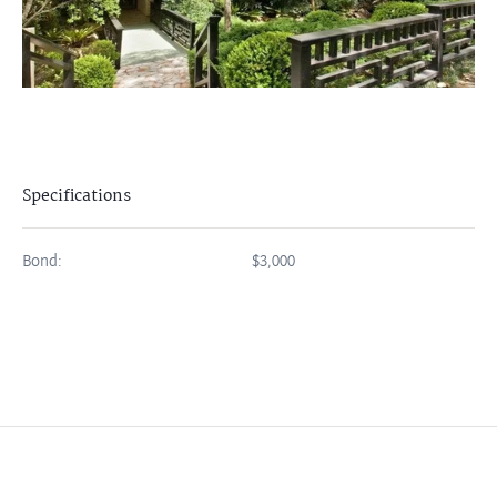
Specifications
Bond:
$3,000