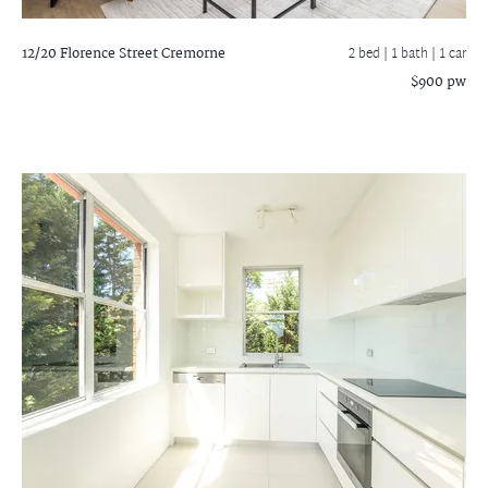
12/20 Florence Street
Cremorne
2 bed |
1 bath
| 1 car
$900 pw