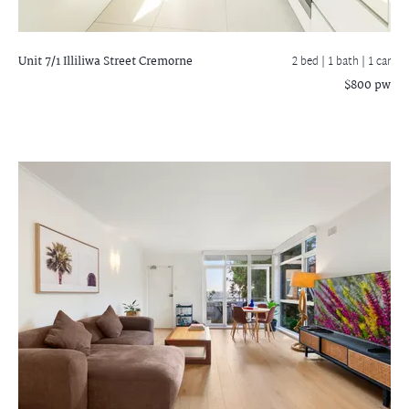
Unit 7/1 Illiliwa Street
Cremorne
2 bed |
1 bath
| 1 car
$800 pw