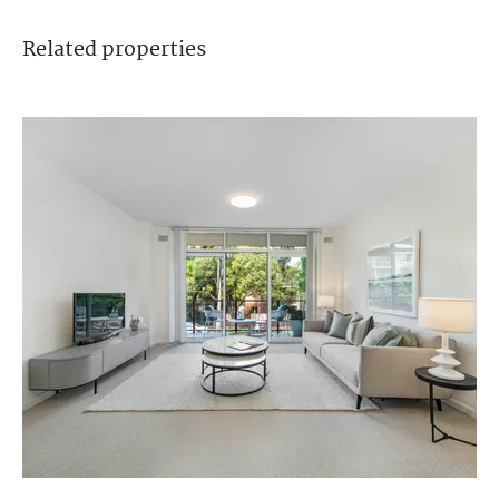
Related
properties