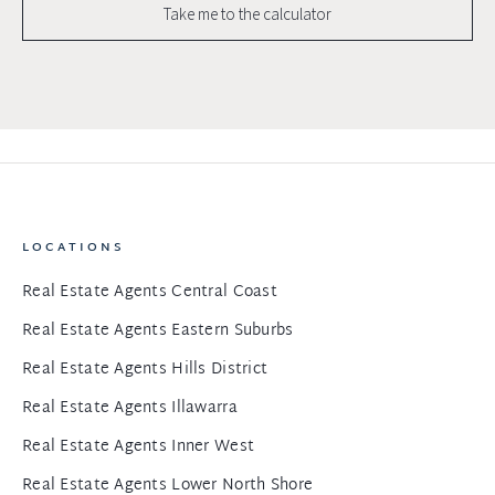
Take me to the calculator
LOCATIONS
Real Estate Agents Central Coast
Real Estate Agents Eastern Suburbs
Real Estate Agents Hills District
Real Estate Agents Illawarra
Real Estate Agents Inner West
Real Estate Agents Lower North Shore