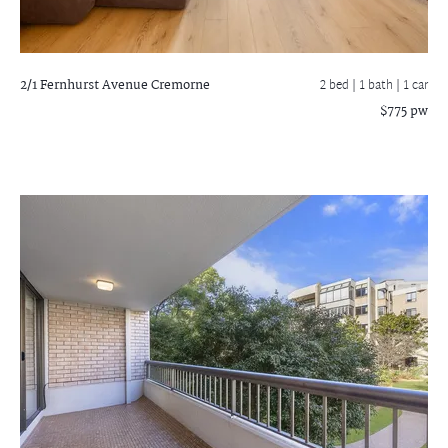
2/1 Fernhurst Avenue
Cremorne
2 bed |
1 bath
| 1 car
$775 pw