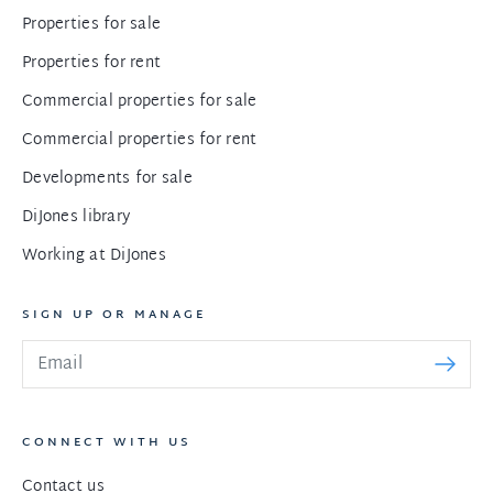
Properties for sale
Properties for rent
Commercial properties for sale
Commercial properties for rent
Developments for sale
DiJones library
Working at DiJones
SIGN UP OR MANAGE
CONNECT WITH US
Contact us