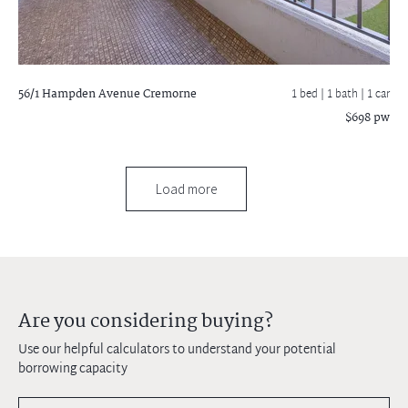
56/1 Hampden Avenue
Cremorne
1 bed |
1 bath
| 1 car
$698 pw
Load more
Are you considering buying?
Use our helpful calculators to understand your potential
borrowing capacity