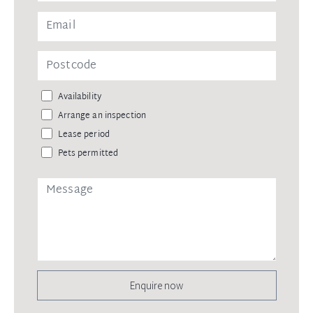
Availability
Arrange an inspection
Lease period
Pets permitted
Enquire now