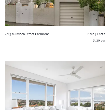
4/23 Murdoch Street
Cremorne
2 bed |
1 bath
$920 pw