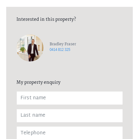
Interested in this property?
Bradley Fraser
0414 812 325
My property enquiry