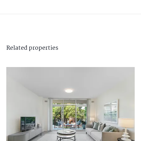
Related
properties