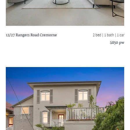
12/27 Rangers Road
Cremorne
2 bed |
1 bath
| 1 car
$850 pw