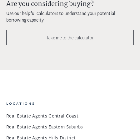
Are you considering buying?
Use our helpful calculators to understand your potential
borrowing capacity
Take me to the calculator
LOCATIONS
Real Estate Agents Central Coast
Real Estate Agents Eastern Suburbs
Real Estate Agents Hills District