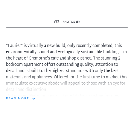
PHOTOS (6)
"Laurier" is virtually a new build, only recently completed, this
environmentally-sound and ecologically-sustainable building is in
the heart of Cremorne's cafe and shop district. The stunning 2
bedroom apartment offers outstanding quality, attention to
detail and is built to the highest standards with only the best
materials and appliances. Offered for the first time to market this
immaculate executive abode will appeal to those with an eye for
detail and distinction.
- Integrated Miele appliances, stone kitchen, pristine fixtures
READ MORE
- Premium limestone flooring throughout the entire living spaces.
- Generous entertainers balcony with privacy screens and water
feature
- Pet friendly, low maintenance apartment, turn-key convenience
- Master bedroom with ensuite and built in robes
- Spacious and stylish interior flooded with natural light