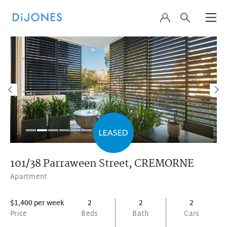
101/38 Parraween Street,
CREMORNE
Apartment
$1,400 per week
2
2
2
Price
Beds
Bath
Cars