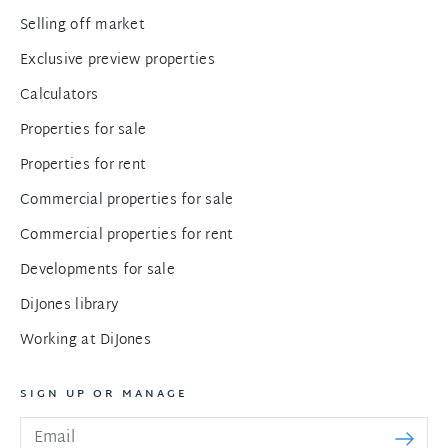
Selling off market
Exclusive preview properties
Calculators
Properties for sale
Properties for rent
Commercial properties for sale
Commercial properties for rent
Developments for sale
DiJones library
Working at DiJones
SIGN UP OR MANAGE