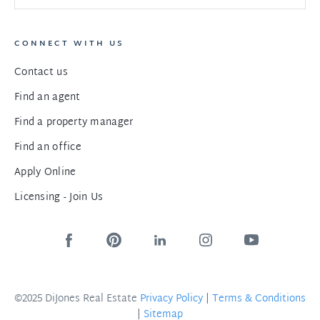
CONNECT WITH US
Contact us
Find an agent
Find a property manager
Find an office
Apply Online
Licensing - Join Us
©2025 DiJones Real Estate
Privacy Policy
|
Terms & Conditions
|
Sitemap