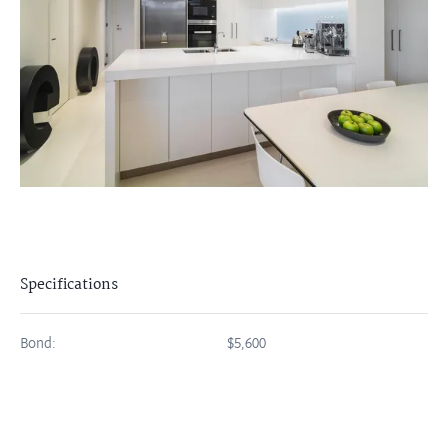
Specifications
Bond:
$5,600