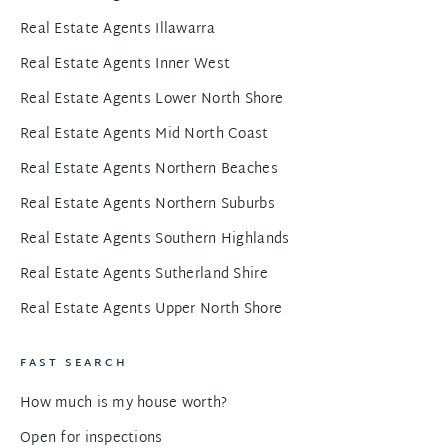
Real Estate Agents Illawarra
Real Estate Agents Inner West
Real Estate Agents Lower North Shore
Real Estate Agents Mid North Coast
Real Estate Agents Northern Beaches
Real Estate Agents Northern Suburbs
Real Estate Agents Southern Highlands
Real Estate Agents Sutherland Shire
Real Estate Agents Upper North Shore
FAST SEARCH
How much is my house worth?
Open for inspections