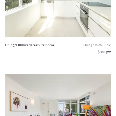
Unit 7/1 Illiliwa Street
Cremorne
2 bed |
1 bath
| 1 car
$800 pw