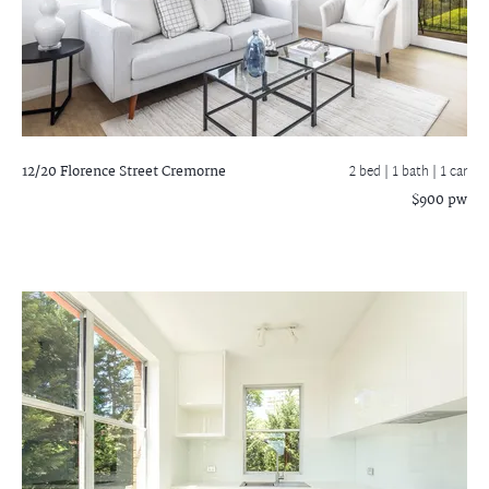
12/20 Florence Street
Cremorne
2 bed |
1 bath
| 1 car
$900 pw