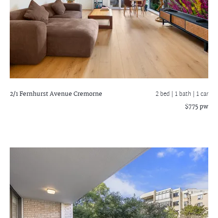
2/1 Fernhurst Avenue
Cremorne
2 bed |
1 bath
| 1 car
$775 pw