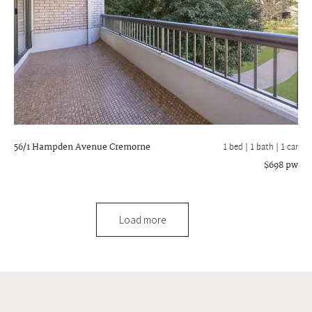
56/1 Hampden Avenue
Cremorne
1 bed |
1 bath
| 1 car
$698 pw
Load more