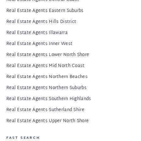
Real Estate Agents Eastern Suburbs
Real Estate Agents Hills District
Real Estate Agents Illawarra
Real Estate Agents Inner West
Real Estate Agents Lower North Shore
Real Estate Agents Mid North Coast
Real Estate Agents Northern Beaches
Real Estate Agents Northern Suburbs
Real Estate Agents Southern Highlands
Real Estate Agents Sutherland Shire
Real Estate Agents Upper North Shore
FAST SEARCH