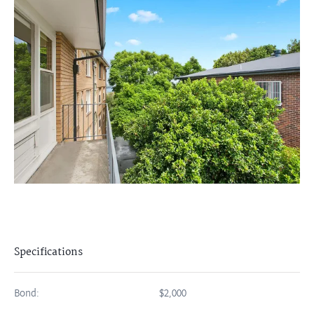
Specifications
Bond:
$2,000