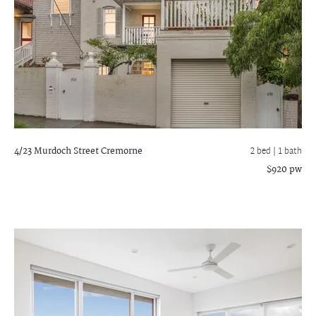
4/23 Murdoch Street
Cremorne
2 bed |
1 bath
$920 pw