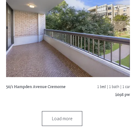
56/1 Hampden Avenue
Cremorne
1 bed |
1 bath
| 1 car
$698 pw
Load more