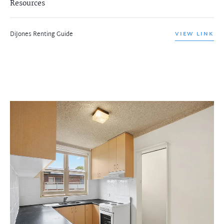
Resources
DiJones Renting Guide
VIEW LINK