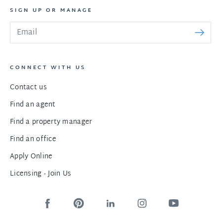
SIGN UP OR MANAGE
CONNECT WITH US
Contact us
Find an agent
Find a property manager
Find an office
Apply Online
Licensing - Join Us