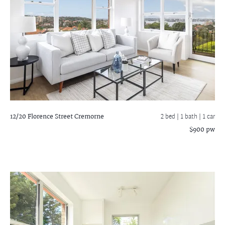
12/20 Florence Street
Cremorne
2 bed |
1 bath
| 1 car
$900 pw