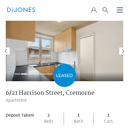
6/21 Harrison Street,
Cremorne
Apartment
Deposit Taken!
2
1
1
Beds
Bath
Cars