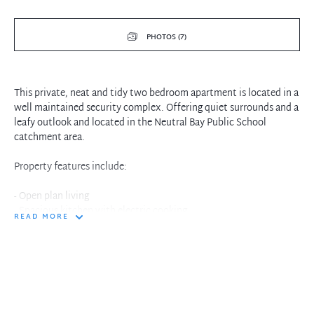
PHOTOS (7)
This private, neat and tidy two bedroom apartment is located in a
well maintained security complex. Offering quiet surrounds and a
leafy outlook and located in the Neutral Bay Public School
catchment area.
Property features include:
- Open plan living
- Spacious kitchen with electric cooking
READ MORE
- Recently laid carpet throughout
- Balcony off living area
- Two bedrooms, main with built in wardrobes
- Main bathroom with separate bath and shower
- Internal laundry
- Lock up garage with storage