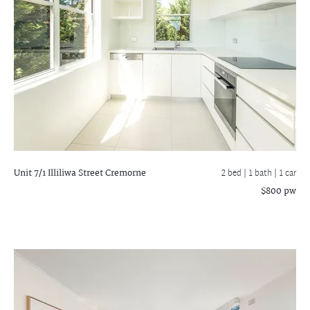
Unit 7/1 Illiliwa Street
Cremorne
2 bed |
1 bath
| 1 car
$800 pw