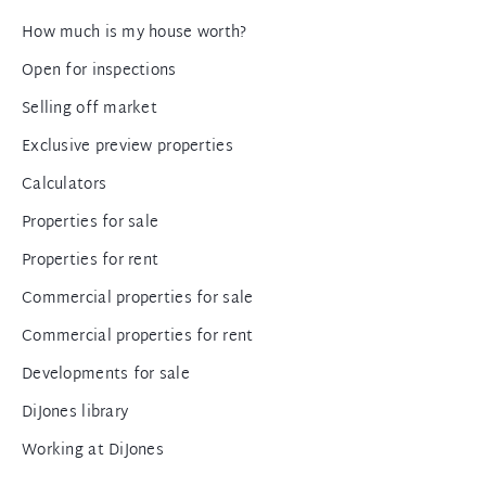
How much is my house worth?
Open for inspections
Selling off market
Exclusive preview properties
Calculators
Properties for sale
Properties for rent
Commercial properties for sale
Commercial properties for rent
Developments for sale
DiJones library
Working at DiJones