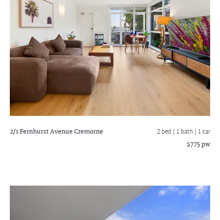
2/1 Fernhurst Avenue
Cremorne
2 bed |
1 bath
| 1 car
$775 pw