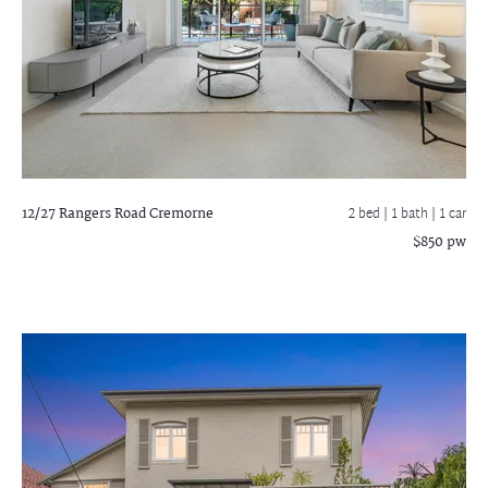
12/27 Rangers Road
Cremorne
2 bed |
1 bath
| 1 car
$850 pw