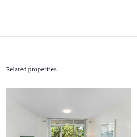
Related
properties