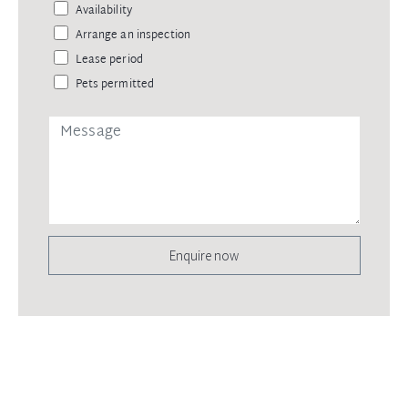
Availability
Arrange an inspection
Lease period
Pets permitted
Enquire now