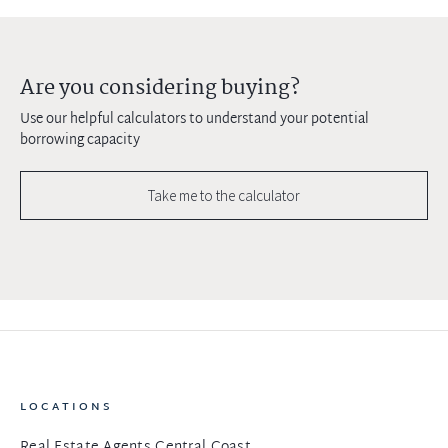
Are you considering buying?
Use our helpful calculators to understand your potential
borrowing capacity
Take me to the calculator
LOCATIONS
Real Estate Agents Central Coast