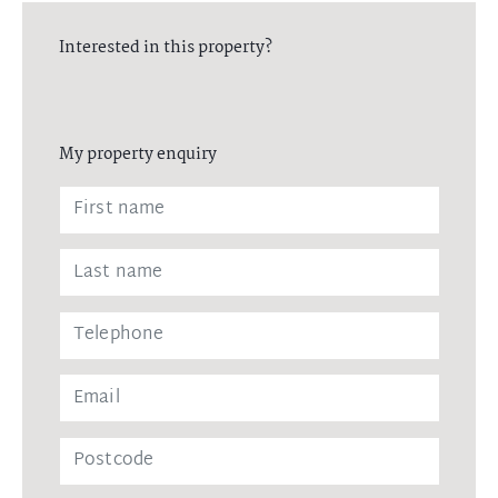
Interested in this property?
My property enquiry