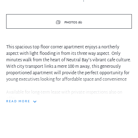
PHOTOS (6)
This spacious top floor corner apartment enjoys a northerly
aspect with light flooding in from its three way aspect. Only
minutes walk from the heart of Neutral Bay's vibrant cafe culture.
With city transport links a mere 100 m away, this generously
proportioned apartment will provide the perfect opportunity for
young executives looking for affordable space and convenience
Available for long-term lease with private inspections also on
offer
READ MORE
- Oversized light and bright living space with conservatory
balcony
- Both bedrooms with built in robes
- Separate toilet and bathroom with bath tub
- Walking distance to shops, cafes, transport and the Oaks