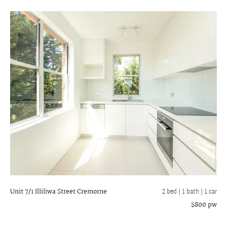
Unit 7/1 Illiliwa Street
Cremorne
2 bed |
1 bath
| 1 car
$800 pw