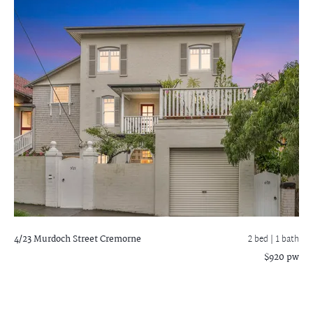
4/23 Murdoch Street
Cremorne
2 bed |
1 bath
$920 pw