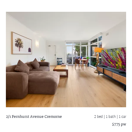
2/1 Fernhurst Avenue
Cremorne
2 bed |
1 bath
| 1 car
$775 pw