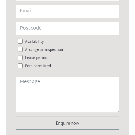
Availability
Arrange an inspection
Lease period
Pets permitted
Enquire now