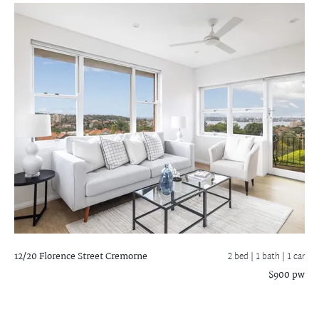
12/20 Florence Street
Cremorne
2 bed |
1 bath
| 1 car
$900 pw