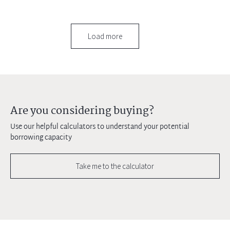
Load more
Are you considering buying?
Use our helpful calculators to understand your potential
borrowing capacity
Take me to the calculator