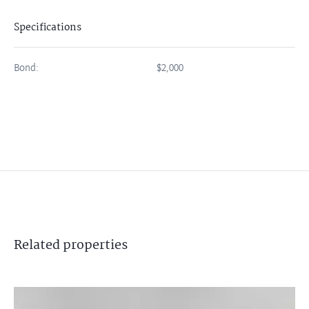
Specifications
Bond:
$2,000
Related
properties