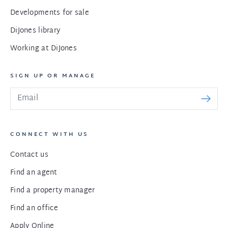
Developments for sale
DiJones library
Working at DiJones
SIGN UP OR MANAGE
CONNECT WITH US
Contact us
Find an agent
Find a property manager
Find an office
Apply Online