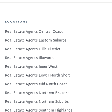
LOCATIONS
Real Estate Agents Central Coast
Real Estate Agents Eastern Suburbs
Real Estate Agents Hills District
Real Estate Agents Illawarra
Real Estate Agents Inner West
Real Estate Agents Lower North Shore
Real Estate Agents Mid North Coast
Real Estate Agents Northern Beaches
Real Estate Agents Northern Suburbs
Real Estate Agents Southern Highlands