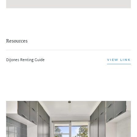
Resources
DiJones Renting Guide
VIEW LINK