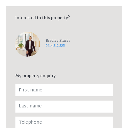
Interested in this property?
Bradley Fraser
0414 812 325
My property enquiry