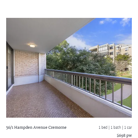
56/1 Hampden Avenue
Cremorne
1 bed |
1 bath
| 1 car
$698 pw