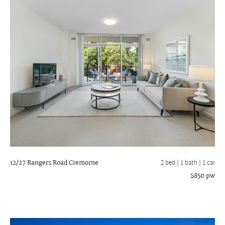
12/27 Rangers Road
Cremorne
2 bed |
1 bath
| 1 car
$850 pw