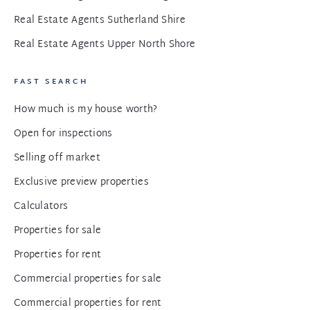
Real Estate Agents Sutherland Shire
Real Estate Agents Upper North Shore
FAST SEARCH
How much is my house worth?
Open for inspections
Selling off market
Exclusive preview properties
Calculators
Properties for sale
Properties for rent
Commercial properties for sale
Commercial properties for rent