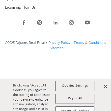
Licensing - Join Us
©2025 DiJones Real Estate
Privacy Policy
|
Terms & Conditions
|
Sitemap
By clicking “Accept All
Cookies Settings
Cookies”, you agree to
the storing of cookies on
Reject All
your device to enhance
site navigation, analyze
site usage, and assist in