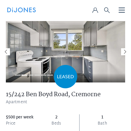
15/242 Ben Boyd Road,
Cremorne
Apartment
$500 per week
2
1
Price
Beds
Bath