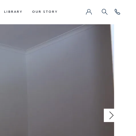
LIBRARY
OUR STORY