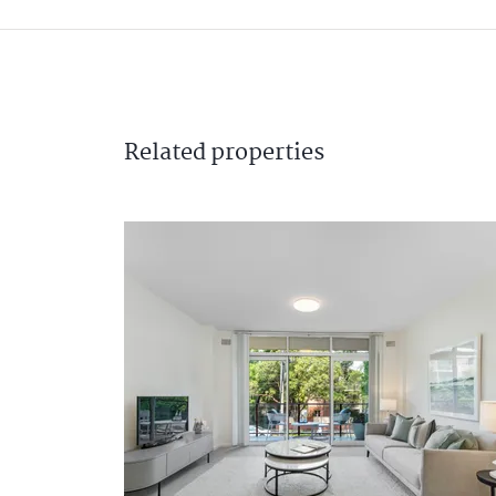
Related
properties