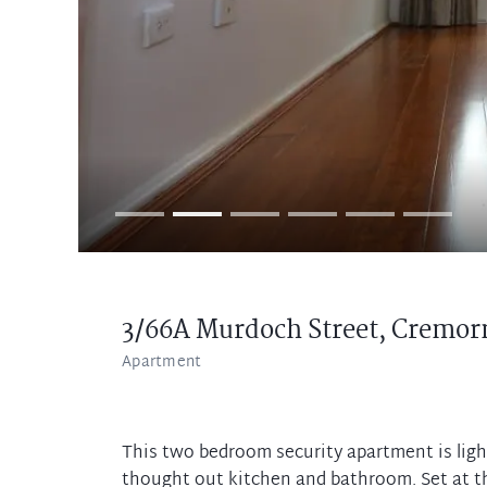
3/66A Murdoch Street,
Cremor
Apartment
This two bedroom security apartment is ligh
thought out kitchen and bathroom. Set at the