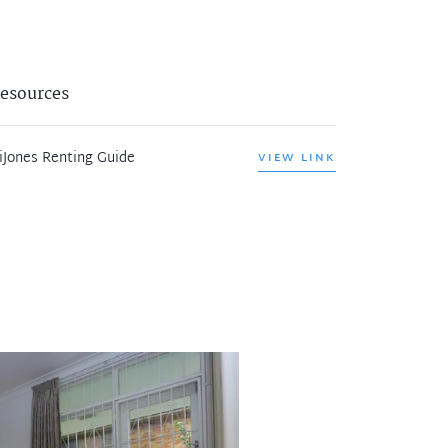
esources
iJones Renting Guide
VIEW LINK