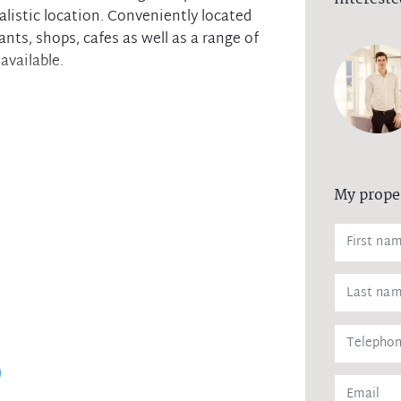
alistic location. Conveniently located
nts, shops, cafes as well as a range of
available.
My prope
ptions
ent
ither attending the scheduled open homes
eference. All necessary measures have
overnment regulation and to protect the
formation please contact the listing