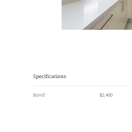
Specifications
Bond:
$2,400