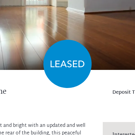
ne
Deposit 
t and bright with an updated and well
 rear of the building, this peaceful
Intereste