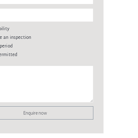
ility
e an inspection
period
ermitted
Enquire now