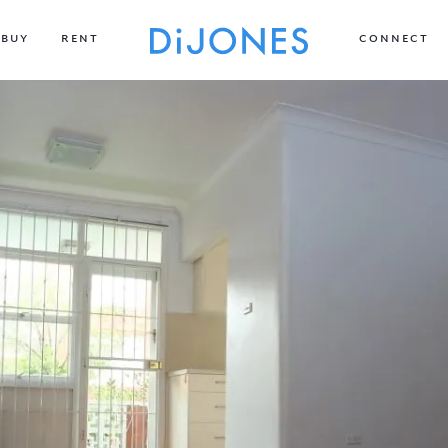
BUY
RENT
CONNECT