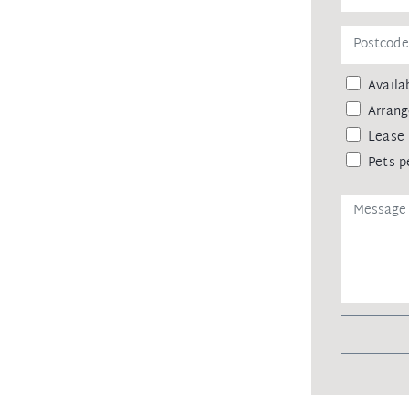
ainst leaking of any personal data,
 agency upon receiving approval from
Availab
remittance, in the form of a trust
eipt of your deposit.
Arrang
Lease 
Pets p