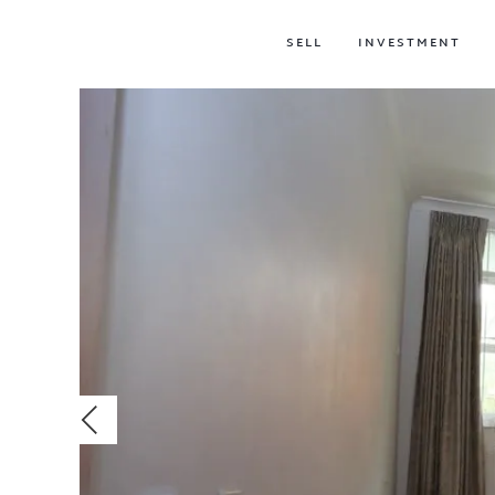
SELL
INVESTMENT