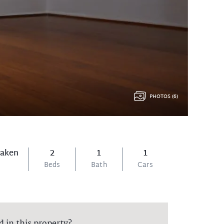
PHOTOS (6)
Taken
2
1
1
Beds
Bath
Cars
d in this property?