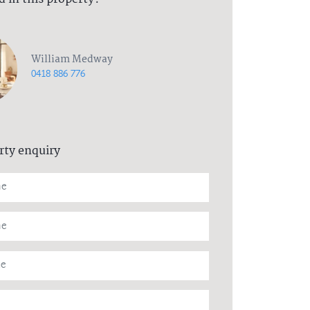
William Medway
0418 886 776
rty enquiry