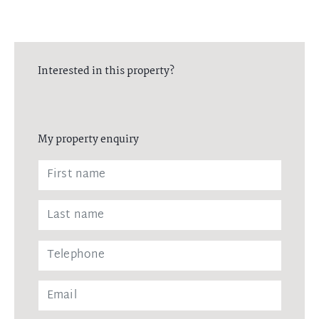
Interested in this property?
My property enquiry