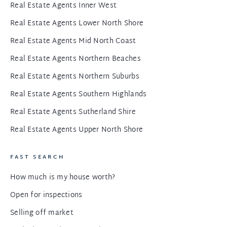
Real Estate Agents Inner West
Real Estate Agents Lower North Shore
Real Estate Agents Mid North Coast
Real Estate Agents Northern Beaches
Real Estate Agents Northern Suburbs
Real Estate Agents Southern Highlands
Real Estate Agents Sutherland Shire
Real Estate Agents Upper North Shore
FAST SEARCH
How much is my house worth?
Open for inspections
Selling off market