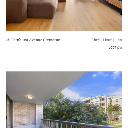
2/1 Fernhurst Avenue
Cremorne
2 bed |
1 bath
| 1 car
$775 pw