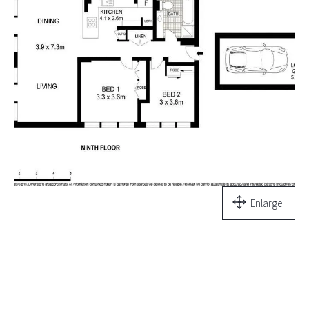
Enlarge