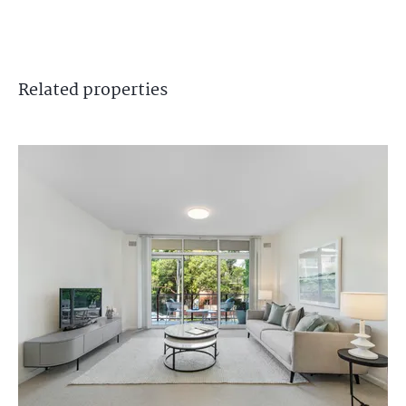
Related
properties