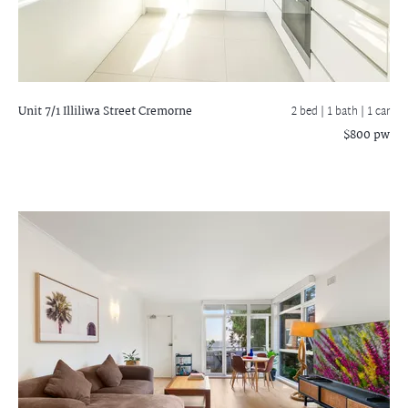
Unit 7/1 Illiliwa Street
Cremorne
2 bed |
1 bath
| 1 car
$800 pw