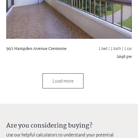
56/1 Hampden Avenue
Cremorne
1 bed |
1 bath
| 1 car
$698 pw
Load more
Are you considering buying?
Use our helpful calculators to understand your potential