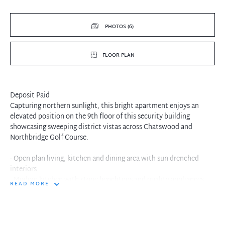
PHOTOS (6)
FLOOR PLAN
Deposit Paid
Capturing northern sunlight, this bright apartment enjoys an
elevated position on the 9th floor of this security building
showcasing sweeping district vistas across Chatswood and
Northbridge Golf Course.
- Open plan living, kitchen and dining area with sun drenched
interiors
- Modern kitchen with stone benchtops and quality appliances
READ MORE
- Generous balcony with sweeping views
- Split system air condition in living space
- Both bedrooms with built ins, internal laundry facilities
- Single lock up garage with lift access