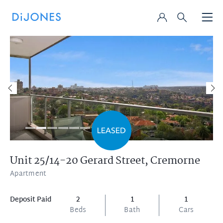
Unit 25/14-20 Gerard Street,
Cremorne
Apartment
Deposit Paid
2
1
1
Beds
Bath
Cars