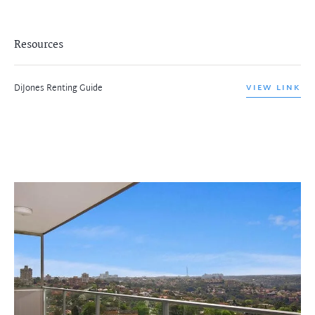
Resources
DiJones Renting Guide
VIEW LINK