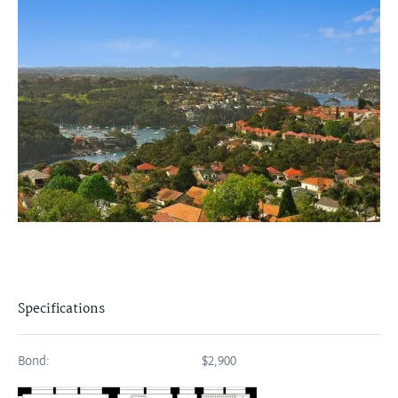
Specifications
Bond:
$2,900