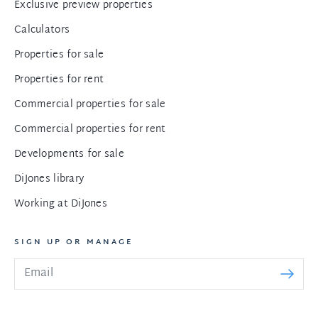
Exclusive preview properties
Calculators
Properties for sale
Properties for rent
Commercial properties for sale
Commercial properties for rent
Developments for sale
DiJones library
Working at DiJones
SIGN UP OR MANAGE