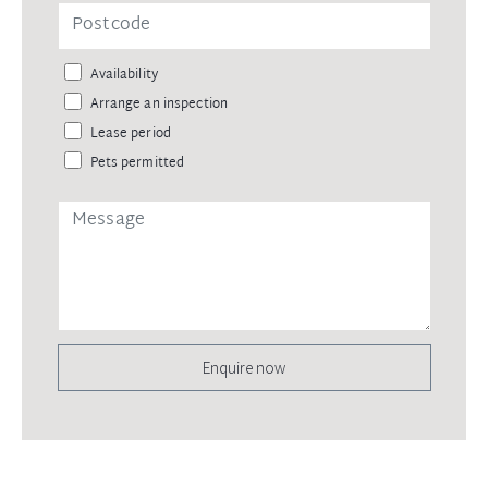
Availability
Arrange an inspection
Lease period
Pets permitted
Enquire now