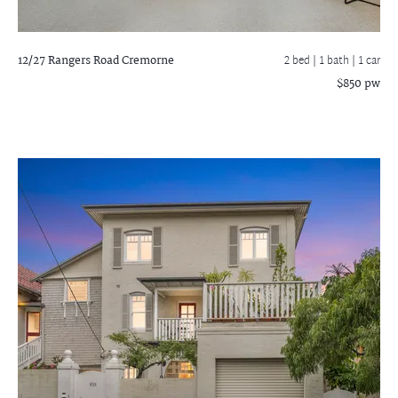
12/27 Rangers Road
Cremorne
2 bed |
1 bath
| 1 car
$850 pw