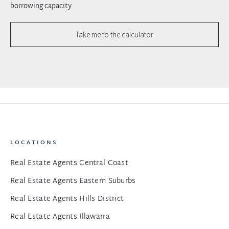
borrowing capacity
Take me to the calculator
LOCATIONS
Real Estate Agents Central Coast
Real Estate Agents Eastern Suburbs
Real Estate Agents Hills District
Real Estate Agents Illawarra