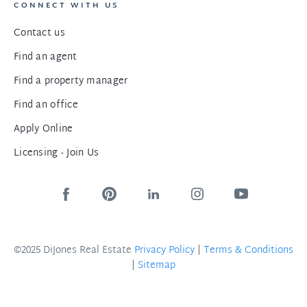
CONNECT WITH US
Contact us
Find an agent
Find a property manager
Find an office
Apply Online
Licensing - Join Us
©2025 DiJones Real Estate
Privacy Policy
|
Terms & Conditions
|
Sitemap