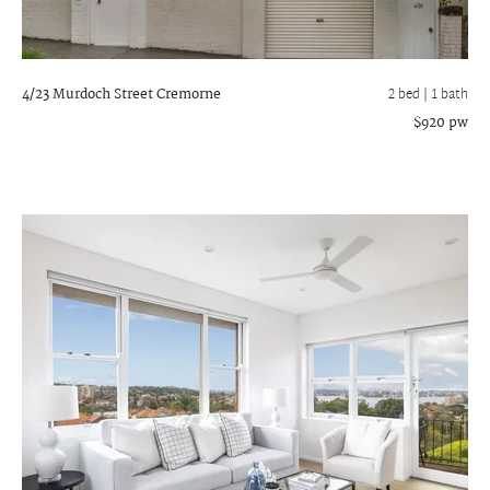
4/23 Murdoch Street
Cremorne
2 bed |
1 bath
$920 pw