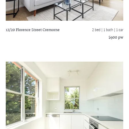
12/20 Florence Street
Cremorne
2 bed |
1 bath
| 1 car
$900 pw