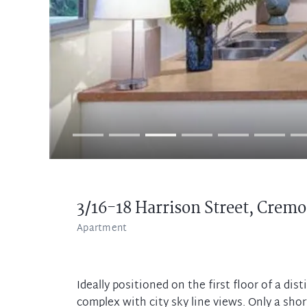
3/16-18 Harrison Street,
Cremo
Apartment
Ideally positioned on the first floor of a di
complex with city sky line views. Only a short