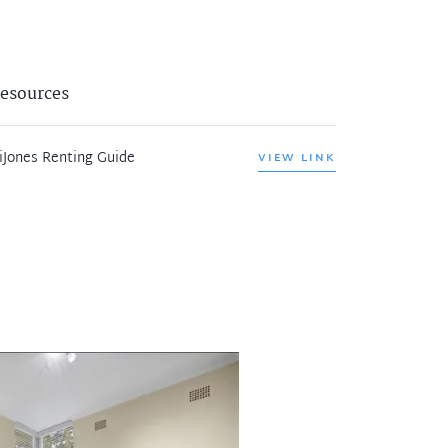
esources
iJones Renting Guide
VIEW LINK