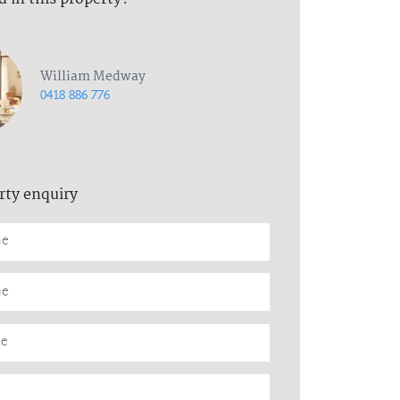
William Medway
0418 886 776
rty enquiry