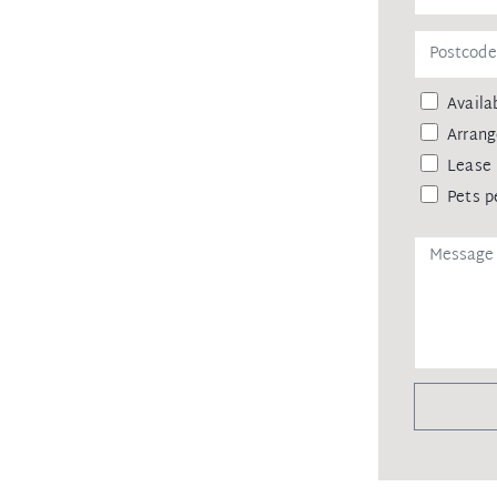
Availab
Arrang
Lease 
Pets p