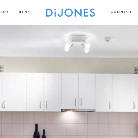
BUY
RENT
CONNECT