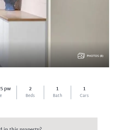
PHOTOS (8)
75 pw
2
1
1
ce
Beds
Bath
Cars
d in this property?