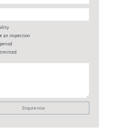
ility
e an inspection
period
ermitted
Enquire now