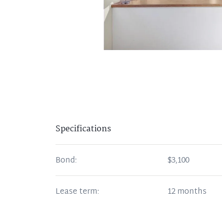
Specifications
Bond:
$3,100
Lease term:
12 months