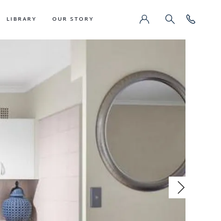
LIBRARY
OUR STORY