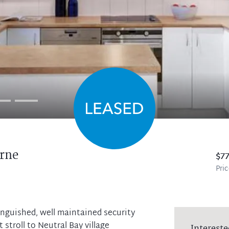
rne
$7
Pri
stinguished, well maintained security
 stroll to Neutral Bay village
Intereste