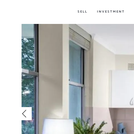
SELL
INVESTMENT