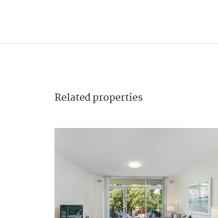
Related
properties