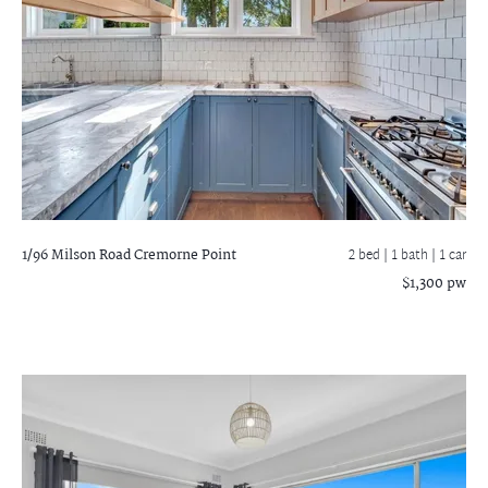
1/96 Milson Road
Cremorne Point
2 bed |
1 bath
| 1 car
$1,300 pw