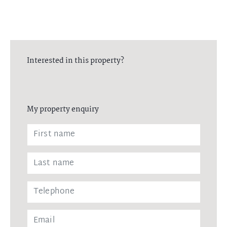
Interested in this property?
My property enquiry