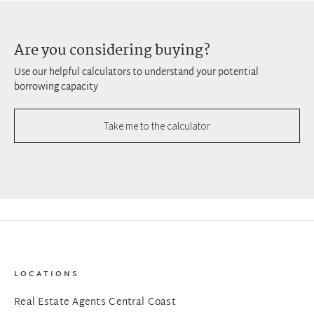
Are you considering buying?
Use our helpful calculators to understand your potential
borrowing capacity
Take me to the calculator
LOCATIONS
Real Estate Agents Central Coast