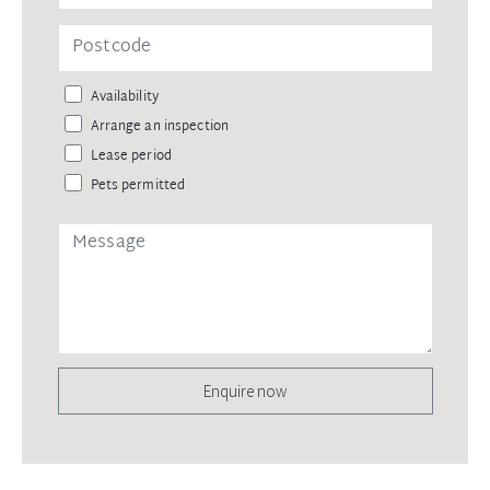
Availability
Arrange an inspection
Lease period
Pets permitted
Enquire now