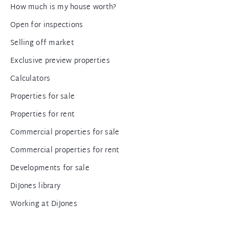
How much is my house worth?
Open for inspections
Selling off market
Exclusive preview properties
Calculators
Properties for sale
Properties for rent
Commercial properties for sale
Commercial properties for rent
Developments for sale
DiJones library
Working at DiJones