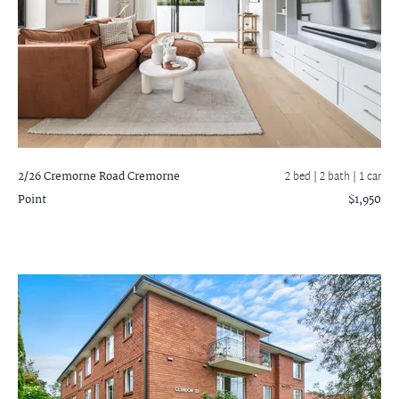
2/26 Cremorne Road
Cremorne
2 bed |
2 bath
| 1 car
Point
$1,950