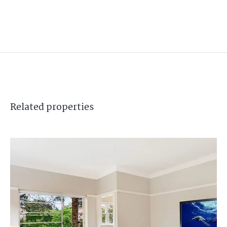
Related
properties