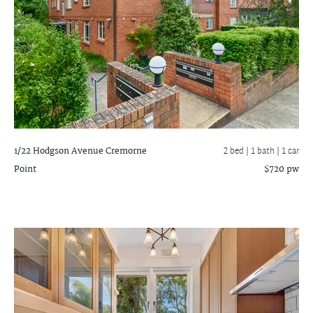
1/22 Hodgson Avenue
Cremorne
2 bed |
1 bath
| 1 car
Point
$720 pw