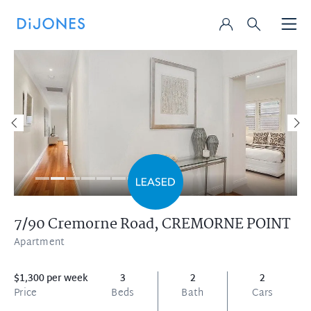
7/90 Cremorne Road,
CREMORNE POINT
Apartment
$1,300 per week
3
2
2
Price
Beds
Bath
Cars