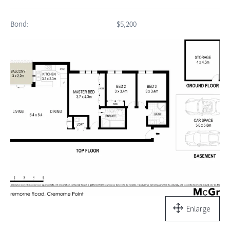
Bond:
$5,200
Enlarge