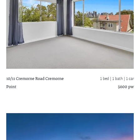
10/11 Cremorne Road
Cremorne
1 bed |
1 bath
| 1 car
Point
$600 pw