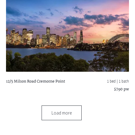
12/5 Milson Road
Cremorne Point
1 bed |
1 bath
$790 pw
Load more