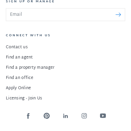
SIGN UP OR MANAGE
CONNECT WITH US
Contact us
Find an agent
Find a property manager
Find an office
Apply Online
Licensing - Join Us