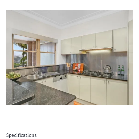
Specifications