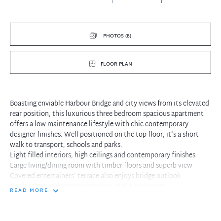
PHOTOS (8)
FLOOR PLAN
Boasting enviable Harbour Bridge and city views from its elevated
rear position, this luxurious three bedroom spacious apartment
offers a low maintenance lifestyle with chic contemporary
designer finishes. Well positioned on the top floor, it's a short
walk to transport, schools and parks.
Light filled interiors, high ceilings and contemporary finishes
Large living/dining room with timber floors and superb view
Covered entertainers' terrace also enjoys bridge outlook
Gas kitchen with granite benches, Miele appliances
READ MORE
Oversized master with built-ins and Travertine ensuite with bath
Two additional double bedrooms
Concealed internal laundry and ducted air conditioning