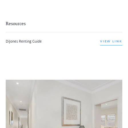
Resources
DiJones Renting Guide
VIEW LINK