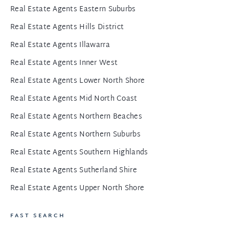
Real Estate Agents Eastern Suburbs
Real Estate Agents Hills District
Real Estate Agents Illawarra
Real Estate Agents Inner West
Real Estate Agents Lower North Shore
Real Estate Agents Mid North Coast
Real Estate Agents Northern Beaches
Real Estate Agents Northern Suburbs
Real Estate Agents Southern Highlands
Real Estate Agents Sutherland Shire
Real Estate Agents Upper North Shore
FAST SEARCH