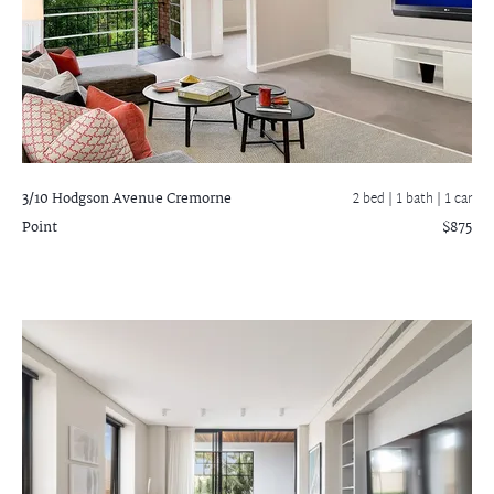
3/10 Hodgson Avenue
Cremorne
2 bed |
1 bath
| 1 car
Point
$875