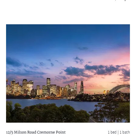
12/5 Milson Road
Cremorne Point
1 bed |
1 bath