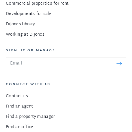
Commercial properties for rent
Developments for sale
DiJones library
Working at DiJones
SIGN UP OR MANAGE
CONNECT WITH US
Contact us
Find an agent
Find a property manager
Find an office