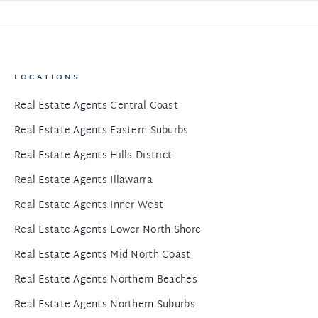
LOCATIONS
Real Estate Agents Central Coast
Real Estate Agents Eastern Suburbs
Real Estate Agents Hills District
Real Estate Agents Illawarra
Real Estate Agents Inner West
Real Estate Agents Lower North Shore
Real Estate Agents Mid North Coast
Real Estate Agents Northern Beaches
Real Estate Agents Northern Suburbs