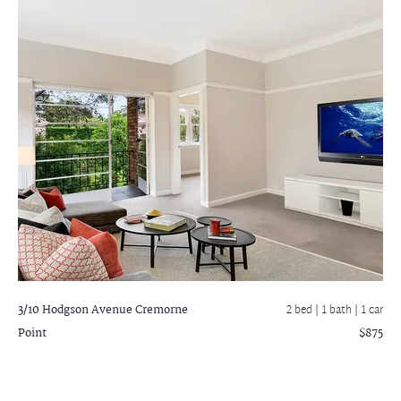
3/10 Hodgson Avenue
Cremorne
2 bed |
1 bath
| 1 car
Point
$875