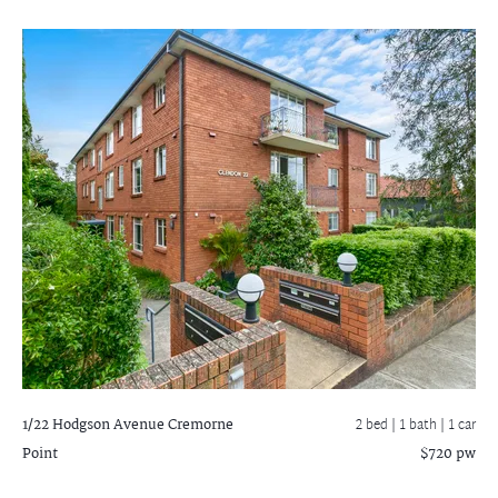
1/22 Hodgson Avenue
Cremorne
2 bed |
1 bath
| 1 car
Point
$720 pw