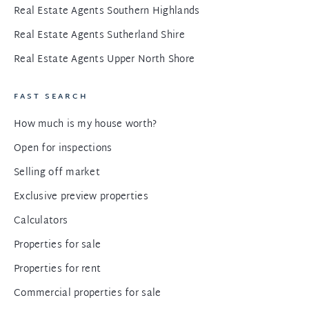
Real Estate Agents Southern Highlands
Real Estate Agents Sutherland Shire
Real Estate Agents Upper North Shore
FAST SEARCH
How much is my house worth?
Open for inspections
Selling off market
Exclusive preview properties
Calculators
Properties for sale
Properties for rent
Commercial properties for sale