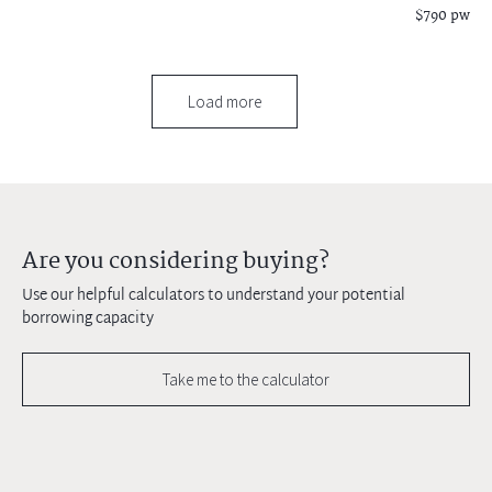
$790 pw
Load more
Are you considering buying?
Use our helpful calculators to understand your potential
borrowing capacity
Take me to the calculator