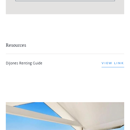
Resources
DiJones Renting Guide
VIEW LINK