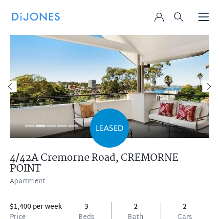
4/42A Cremorne Road,
CREMORNE
POINT
Apartment
$1,400 per week
3
2
2
Price
Beds
Bath
Cars