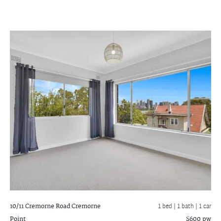
10/11 Cremorne Road
Cremorne
1 bed |
1 bath
| 1 car
Point
$600 pw