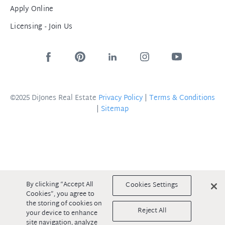
Apply Online
Licensing - Join Us
©2025 DiJones Real Estate
Privacy Policy
|
Terms & Conditions
|
Sitemap
By clicking “Accept All
Cookies Settings
Cookies”, you agree to
the storing of cookies on
Reject All
your device to enhance
site navigation, analyze