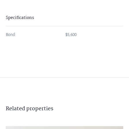
Specifications
Bond:
$5,600
Related
properties