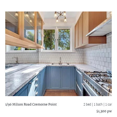
1/96 Milson Road
Cremorne Point
2 bed |
1 bath
| 1 car
$1,300 pw