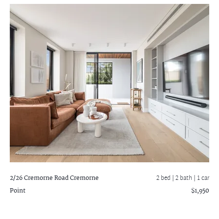
2/26 Cremorne Road
Cremorne
2 bed |
2 bath
| 1 car
Point
$1,950