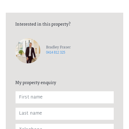
Interested in this property?
Bradley Fraser
0414 812 325
My property enquiry