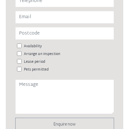
Availability
Arrange an inspection
Lease period
Pets permitted
Enquire now