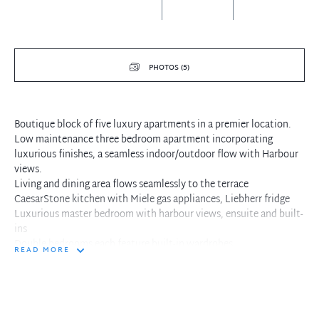
PHOTOS (5)
Boutique block of five luxury apartments in a premier location.
Low maintenance three bedroom apartment incorporating
luxurious finishes, a seamless indoor/outdoor flow with Harbour
views.
Living and dining area flows seamlessly to the terrace
CaesarStone kitchen with Miele gas appliances, Liebherr fridge
Luxurious master bedroom with harbour views, ensuite and built-
ins
Double bedrooms each feature built-in wardrobes
READ MORE
C-Bus home automation system, air conditioning, video entry
Panoramic harbour and district views
Double security parking, with visitor parking and wash bay
Ideally located moments to Cremorne Point walkway and ferries