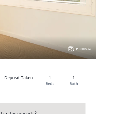
PHOTOS (6)
Deposit Taken
1
1
Beds
Bath
d in this property?