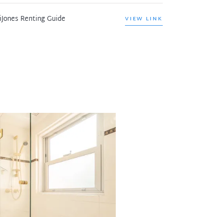
iJones Renting Guide
VIEW LINK