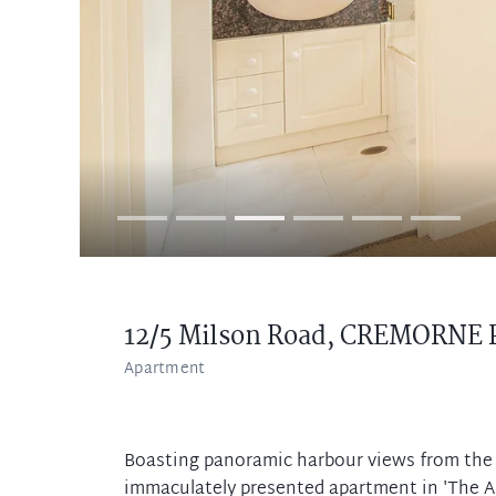
12/5 Milson Road,
CREMORNE 
Apartment
Boasting panoramic harbour views from the b
immaculately presented apartment in 'The An