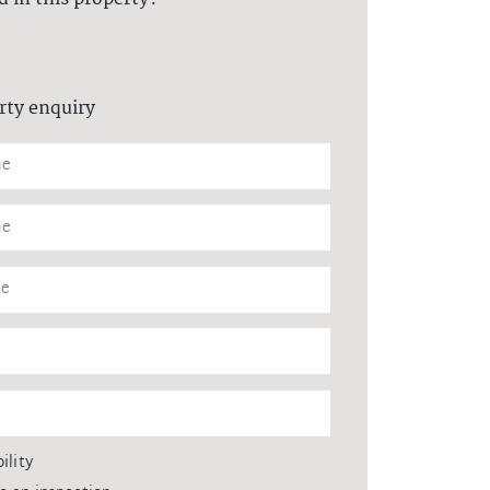
rty enquiry
ility