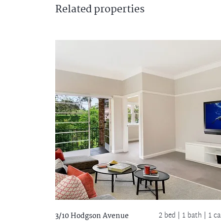
Related
properties
2 bed |
1 bath
| 1 ca
3/10 Hodgson Avenue