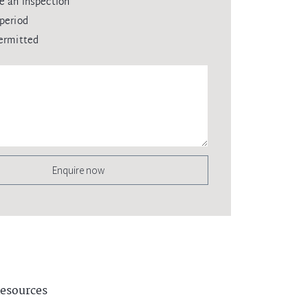
e an inspection
period
ermitted
Enquire now
esources