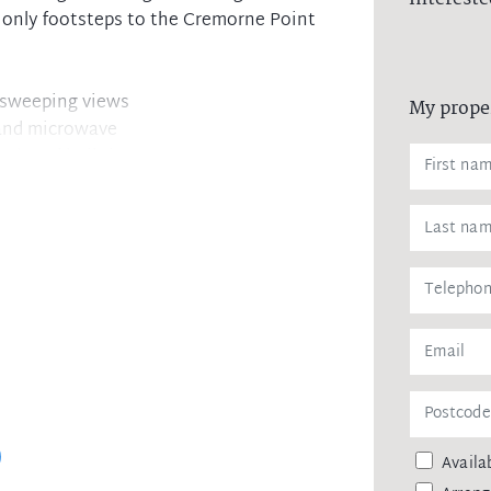
d only footsteps to the Cremorne Point
h sweeping views
My prope
 and microwave
ook and built-ins
shower and bath
Cremorne Village
 MacCallum Pool
Availab