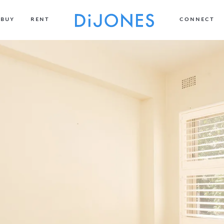
BUY
RENT
CONNECT