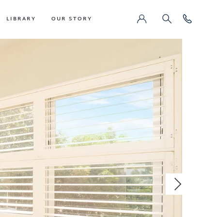
LIBRARY
OUR STORY