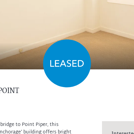
POINT
ridge to Point Piper, this
chorage' building offers bright
Intereste