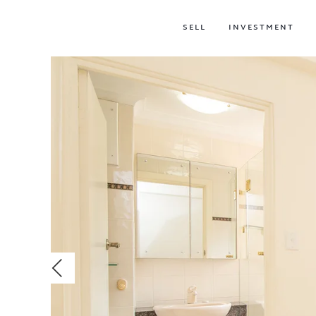
SELL
INVESTMENT