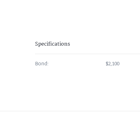
Specifications
Bond:
$2,100