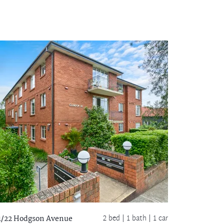
2 bed |
1 bath
| 1 car
1/22 Hodgson Avenue