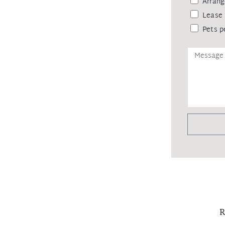
Arrang
Lease 
Pets p
R