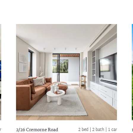
r
2 bed |
2 bath
| 1 car
2/26 Cremorne Road