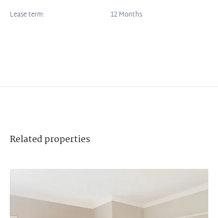
Lease term:
12 Months
Related
properties