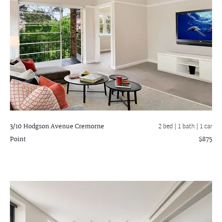
3/10 Hodgson Avenue
Cremorne
2 bed |
1 bath
| 1 car
Point
$875