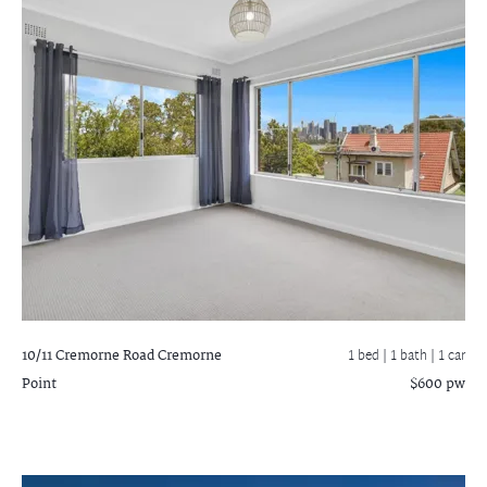
10/11 Cremorne Road
Cremorne
1 bed |
1 bath
| 1 car
Point
$600 pw