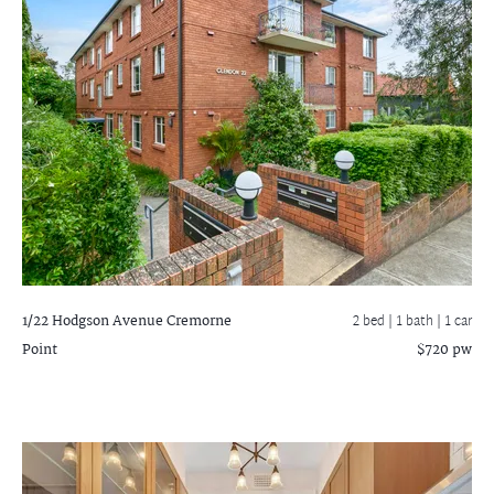
1/22 Hodgson Avenue
Cremorne
2 bed |
1 bath
| 1 car
Point
$720 pw