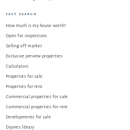
FAST SEARCH
How much is my house worth?
Open for inspections
Selling off market
Exclusive preview properties
Calculators
Properties for sale
Properties for rent
Commercial properties for sale
Commercial properties for rent
Developments for sale
DiJones library