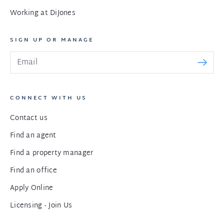
Working at DiJones
SIGN UP OR MANAGE
CONNECT WITH US
Contact us
Find an agent
Find a property manager
Find an office
Apply Online
Licensing - Join Us