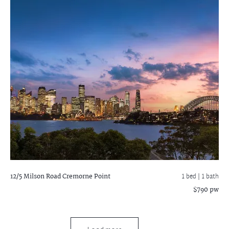
12/5 Milson Road
Cremorne Point
1 bed |
1 bath
$790 pw