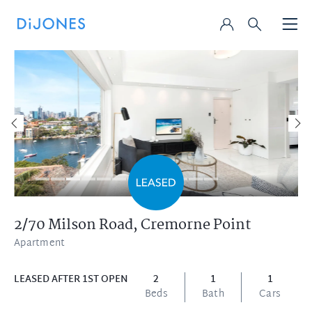
2/70 Milson Road,
Cremorne Point
Apartment
LEASED AFTER 1ST OPEN
2
1
1
Beds
Bath
Cars