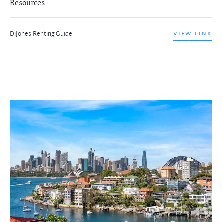
Resources
DiJones Renting Guide
VIEW LINK