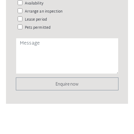
Availability
Arrange an inspection
Lease period
Pets permitted
Enquire now