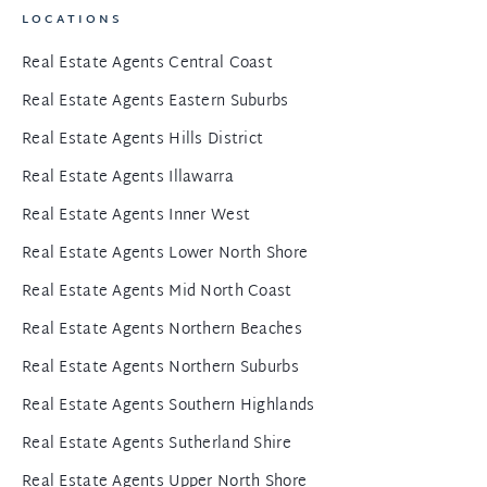
LOCATIONS
Real Estate Agents Central Coast
Real Estate Agents Eastern Suburbs
Real Estate Agents Hills District
Real Estate Agents Illawarra
Real Estate Agents Inner West
Real Estate Agents Lower North Shore
Real Estate Agents Mid North Coast
Real Estate Agents Northern Beaches
Real Estate Agents Northern Suburbs
Real Estate Agents Southern Highlands
Real Estate Agents Sutherland Shire
Real Estate Agents Upper North Shore