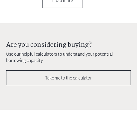
Load more
Are you considering buying?
Use our helpful calculators to understand your potential
borrowing capacity
Take me to the calculator