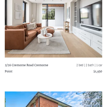
2/26 Cremorne Road
Cremorne
2 bed |
2 bath
| 1 car
Point
$1,950