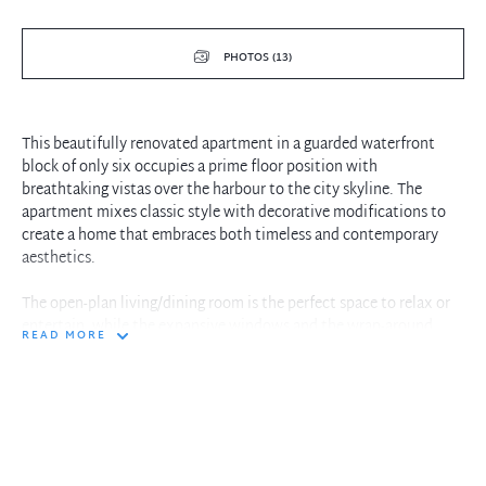
PHOTOS (13)
This beautifully renovated apartment in a guarded waterfront
block of only six occupies a prime floor position with
breathtaking vistas over the harbour to the city skyline. The
apartment mixes classic style with decorative modifications to
create a home that embraces both timeless and contemporary
aesthetics.
The open-plan living/dining room is the perfect space to relax or
entertain, while the expansive windows and the wrap-around
READ MORE
balcony flood the space with natural light and breathtaking
views. The kitchen has been tastefully updated and features stone
benchtops, quality appliances, and ample storage. In addition,
there are two double bedrooms with built-in robes and a stylish
bathroom with a walk-in shower.