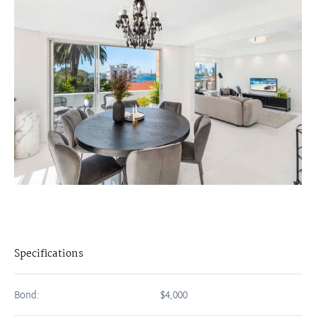
Specifications
Bond:
$4,000