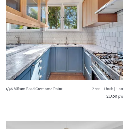
1/96 Milson Road
Cremorne Point
2 bed |
1 bath
| 1 car
$1,300 pw