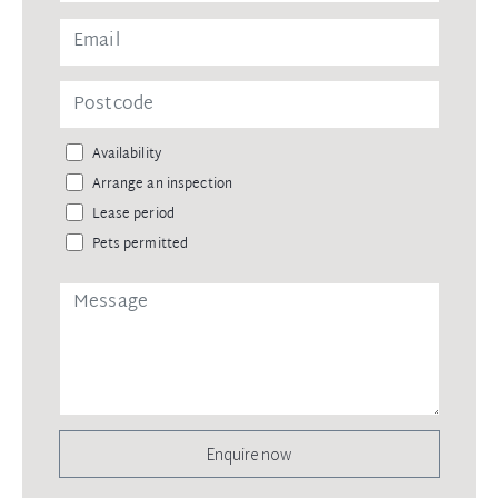
Availability
Arrange an inspection
Lease period
Pets permitted
Enquire now