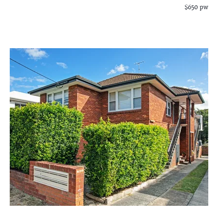
$650 pw