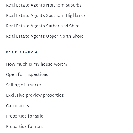
Real Estate Agents Northern Suburbs
Real Estate Agents Southern Highlands
Real Estate Agents Sutherland Shire
Real Estate Agents Upper North Shore
FAST SEARCH
How much is my house worth?
Open for inspections
Selling off market
Exclusive preview properties
Calculators
Properties for sale
Properties for rent