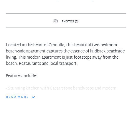
PHOTOS (5)
Located in the heart of Cronulla, this beautiful two-bedroom
beach-side apartment captures the essence of laidback beachside
living. This modern apartment is just footsteps away from the
beach, Restaurants and local transport.
Features include:
- Stunning kitchen with Caesarstone bench-tops and modern
appliances
READ MORE
- Beautiful open living area with automatic blinds and balcony
access
- Two generous bedrooms with built-in robes, master with stylish
ensuite
- His and hers vanity spaces with a stunning modern finish
- Lift access to secure basement parking, One allocated car spaces