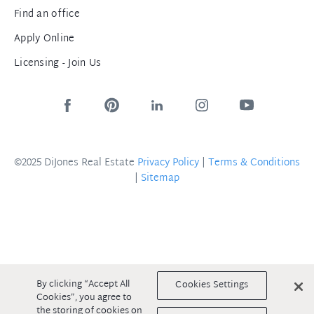
Find an office
Apply Online
Licensing - Join Us
©2025 DiJones Real Estate
Privacy Policy
|
Terms & Conditions
|
Sitemap
By clicking “Accept All
Cookies Settings
Cookies”, you agree to
the storing of cookies on