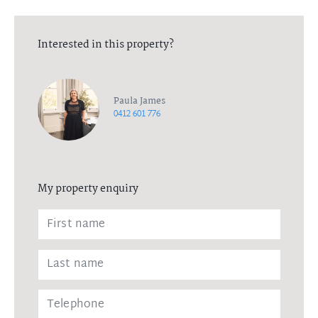
Interested in this property?
Paula James
0412 601 776
My property enquiry