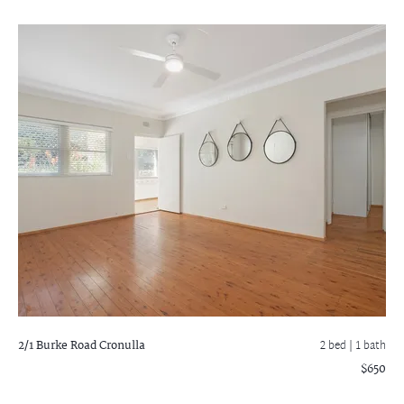
2/1 Burke Road
Cronulla
2 bed |
1 bath
$650