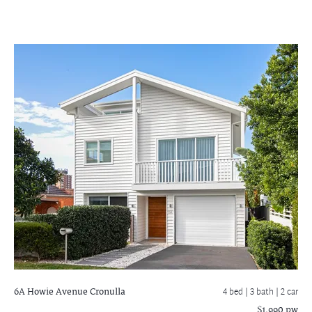
6A Howie Avenue
Cronulla
4 bed |
3 bath
| 2 car
$1,990 pw