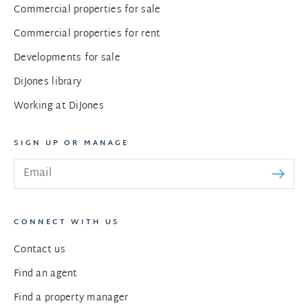
Commercial properties for sale
Commercial properties for rent
Developments for sale
DiJones library
Working at DiJones
SIGN UP OR MANAGE
CONNECT WITH US
Contact us
Find an agent
Find a property manager