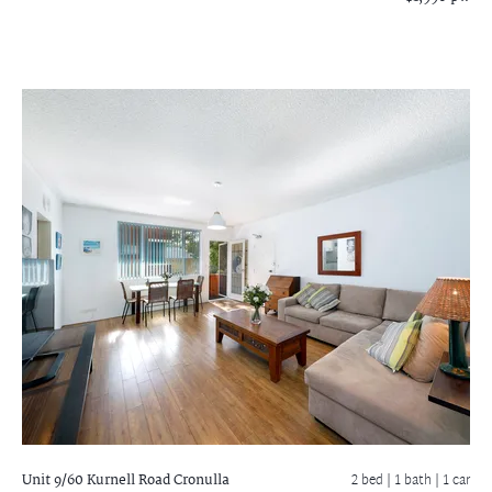
Unit 9/60 Kurnell Road
Cronulla
2 bed |
1 bath
| 1 car