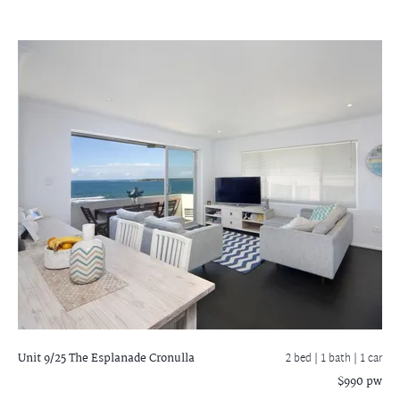
Unit 9/25 The Esplanade
Cronulla
2 bed |
1 bath
| 1 car
$990 pw