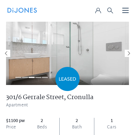
301/6 Gerrale Street,
Cronulla
Apartment
$1100 pw
2
2
1
Price
Beds
Bath
Cars