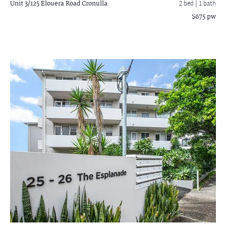
Unit 3/125 Elouera Road
Cronulla
2 bed |
1 bath
$675 pw