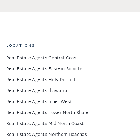
LOCATIONS
Real Estate Agents Central Coast
Real Estate Agents Eastern Suburbs
Real Estate Agents Hills District
Real Estate Agents Illawarra
Real Estate Agents Inner West
Real Estate Agents Lower North Shore
Real Estate Agents Mid North Coast
Real Estate Agents Northern Beaches