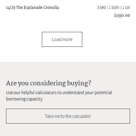
14/25 The Esplanade
Cronulla
3 bed |
1 bath
| 1 car
$1350.00
Load more
Are you considering buying?
Use our helpful calculators to understand your potential
borrowing capacity
Take me to the calculator