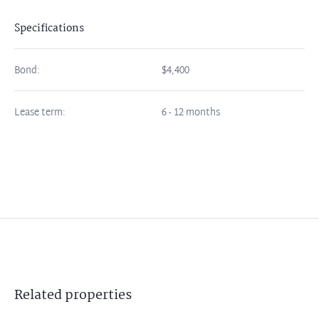
Specifications
Bond:
$4,400
Lease term:
6 - 12 months
Related
properties