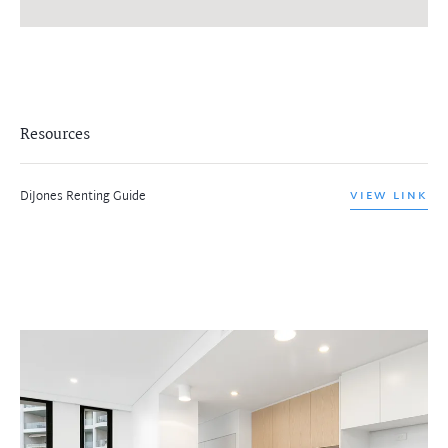
Resources
DiJones Renting Guide
VIEW LINK