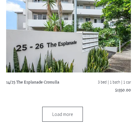
14/25 The Esplanade
Cronulla
3 bed |
1 bath
| 1 car
$1350.00
Load more