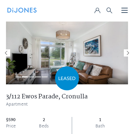
3/112 Ewos Parade,
Cronulla
Apartment
$590
2
1
Price
Beds
Bath