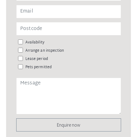
Availability
Arrange an inspection
Lease period
Pets permitted
Enquire now