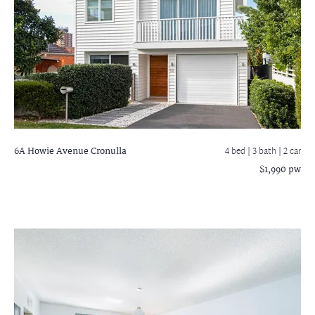
6A Howie Avenue
Cronulla
4 bed |
3 bath
| 2 car
$1,990 pw