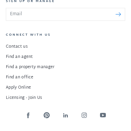
SIGN UP OR MANAGE
CONNECT WITH US
Contact us
Find an agent
Find a property manager
Find an office
Apply Online
Licensing - Join Us