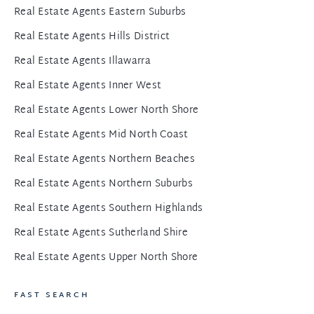
Real Estate Agents Eastern Suburbs
Real Estate Agents Hills District
Real Estate Agents Illawarra
Real Estate Agents Inner West
Real Estate Agents Lower North Shore
Real Estate Agents Mid North Coast
Real Estate Agents Northern Beaches
Real Estate Agents Northern Suburbs
Real Estate Agents Southern Highlands
Real Estate Agents Sutherland Shire
Real Estate Agents Upper North Shore
FAST SEARCH