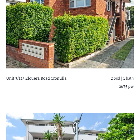
Unit 3/125 Elouera Road
Cronulla
2 bed |
1 bath
$675 pw