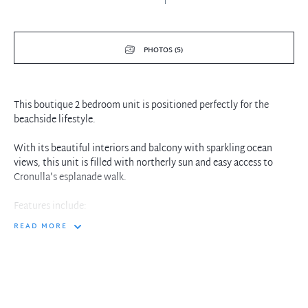
PHOTOS (5)
This boutique 2 bedroom unit is positioned perfectly for the
beachside lifestyle.
With its beautiful interiors and balcony with sparkling ocean
views, this unit is filled with northerly sun and easy access to
Cronulla's esplanade walk.
Features include:
READ MORE
• Mirrored robes to both bedrooms
• Day/night roller blinds throughout
• Direct access to Shelly beach
• Shared Laundry facilities with Washer and Dryer
• Updated kitchen with Electric stovetop and Brilcon oven
• Ceiling fans throughout