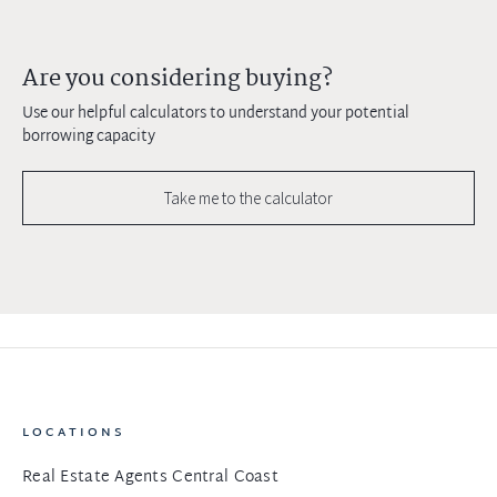
Are you considering buying?
Use our helpful calculators to understand your potential
borrowing capacity
Take me to the calculator
LOCATIONS
Real Estate Agents Central Coast