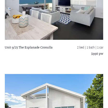
Unit 9/25 The Esplanade
Cronulla
2 bed |
1 bath
| 1 car
$990 pw