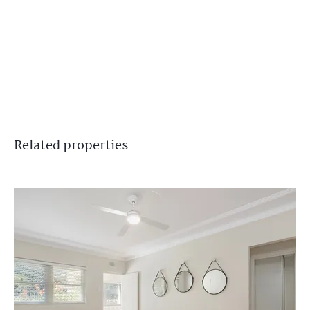
Related
properties