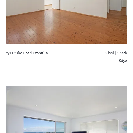
2/1 Burke Road
Cronulla
2 bed |
1 bath
$650