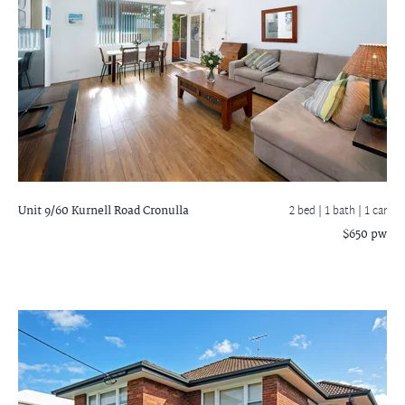
Unit 9/60 Kurnell Road
Cronulla
2 bed |
1 bath
| 1 car
$650 pw