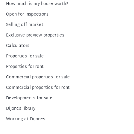
How much is my house worth?
Open for inspections
Selling off market
Exclusive preview properties
Calculators
Properties for sale
Properties for rent
Commercial properties for sale
Commercial properties for rent
Developments for sale
DiJones library
Working at DiJones