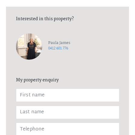
Interested in this property?
Paula James
0412 601 776
My property enquiry