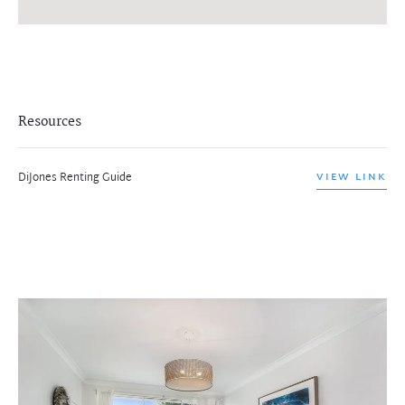
Resources
DiJones Renting Guide
VIEW LINK