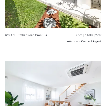
1/24A Tullimbar Road
Cronulla
2 bed |
1 bath
| 2 car
Auction - Contact Agent