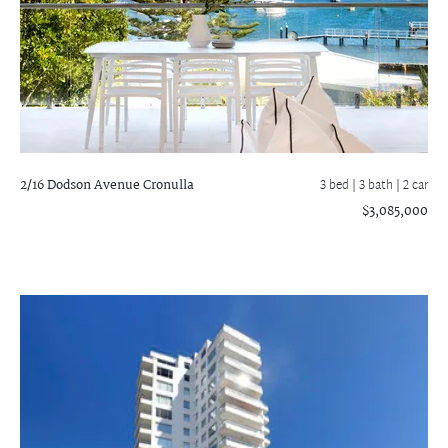
2/16 Dodson Avenue
Cronulla
3 bed |
3 bath
| 2 car
$3,085,000