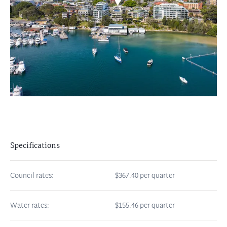
Specifications
Council rates:
$367.40 per quarter
Water rates:
$155.46 per quarter