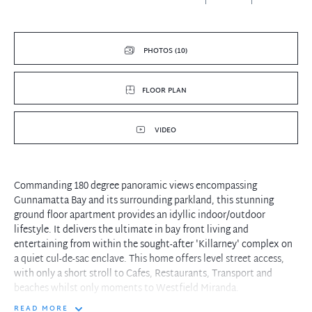
PHOTOS (10)
FLOOR PLAN
VIDEO
Commanding 180 degree panoramic views encompassing
Gunnamatta Bay and its surrounding parkland, this stunning
ground floor apartment provides an idyllic indoor/outdoor
lifestyle. It delivers the ultimate in bay front living and
entertaining from within the sought-after 'Killarney' complex on
a quiet cul-de-sac enclave. This home offers level street access,
with only a short stroll to Cafes, Restaurants, Transport and
beaches whilst only moments to Westfield Miranda.
READ MORE