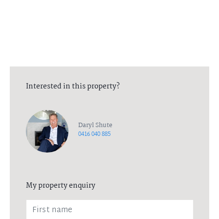
Interested in this property?
Daryl Shute
0416 040 885
My property enquiry