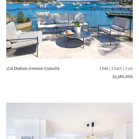
1/16 Dodson Avenue
Cronulla
3 bed |
3 bath
| 3 car
$5,580,000