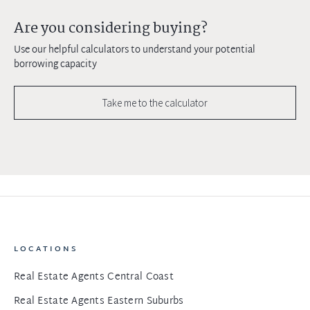
Are you considering buying?
Use our helpful calculators to understand your potential
borrowing capacity
Take me to the calculator
LOCATIONS
Real Estate Agents Central Coast
Real Estate Agents Eastern Suburbs