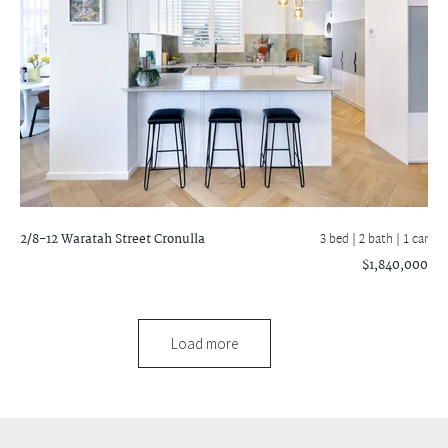
2/8-12 Waratah Street
Cronulla
3 bed |
2 bath
| 1 car
$1,840,000
Load more