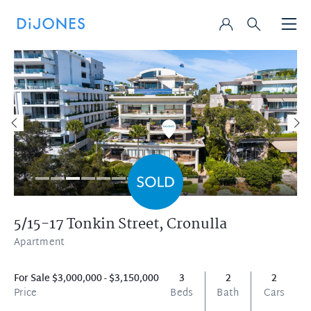
5/15-17 Tonkin Street,
Cronulla
Apartment
For Sale $3,000,000 - $3,150,000
3
2
2
Price
Beds
Bath
Cars