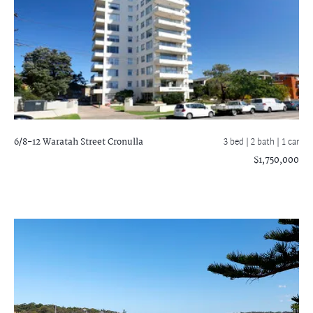
6/8-12 Waratah Street
Cronulla
3 bed |
2 bath
| 1 car
$1,750,000