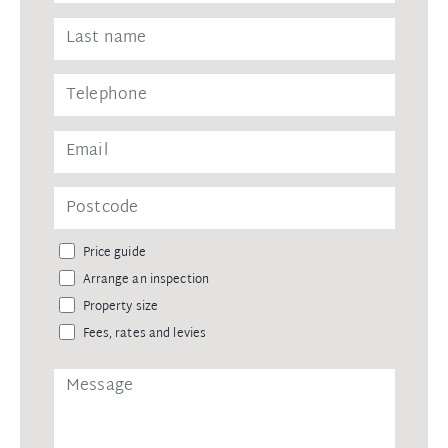
Price guide
Arrange an inspection
Property size
Fees, rates and levies