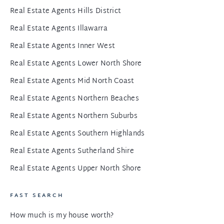
Real Estate Agents Hills District
Real Estate Agents Illawarra
Real Estate Agents Inner West
Real Estate Agents Lower North Shore
Real Estate Agents Mid North Coast
Real Estate Agents Northern Beaches
Real Estate Agents Northern Suburbs
Real Estate Agents Southern Highlands
Real Estate Agents Sutherland Shire
Real Estate Agents Upper North Shore
FAST SEARCH
How much is my house worth?