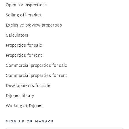
Open for inspections
Selling off market
Exclusive preview properties
Calculators
Properties for sale
Properties for rent
Commercial properties for sale
Commercial properties for rent
Developments for sale
DiJones library
Working at DiJones
SIGN UP OR MANAGE