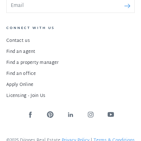
CONNECT WITH US
Contact us
Find an agent
Find a property manager
Find an office
Apply Online
Licensing - Join Us
©2025 DiJones Real Estate
Privacy Policy
|
Terms & Conditions