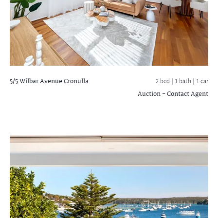
5/5 Wilbar Avenue
Cronulla
2 bed |
1 bath
| 1 car
Auction - Contact Agent