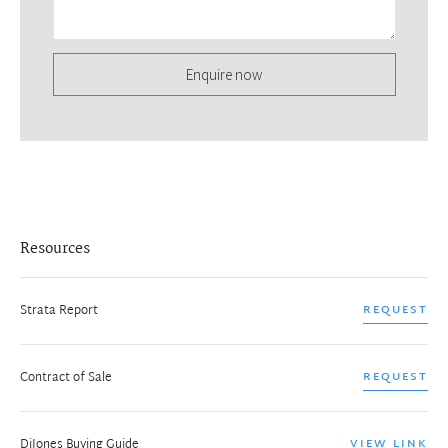
Enquire now
Resources
Strata Report
REQUEST
Contract of Sale
REQUEST
DiJones Buying Guide
VIEW LINK