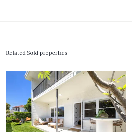
Related
Sold
properties