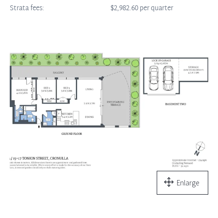
Strata fees:
$2,982.60 per quarter
Enlarge