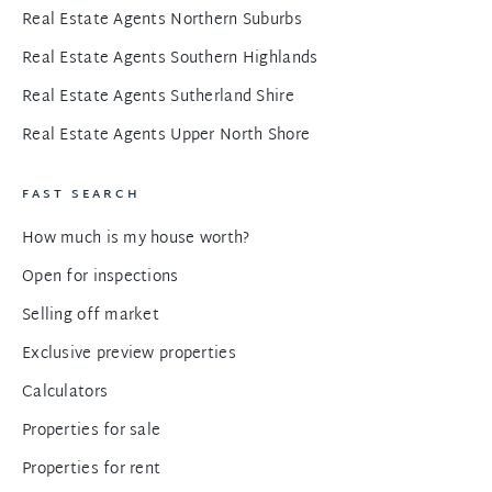
Real Estate Agents Northern Suburbs
Real Estate Agents Southern Highlands
Real Estate Agents Sutherland Shire
Real Estate Agents Upper North Shore
FAST SEARCH
How much is my house worth?
Open for inspections
Selling off market
Exclusive preview properties
Calculators
Properties for sale
Properties for rent