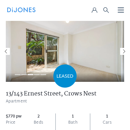
13/143 Ernest Street,
Crows Nest
Apartment
$770 pw
2
1
1
Price
Beds
Bath
Cars