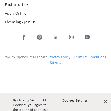
Find an office
Apply Online
Licensing - Join Us
©2025 DiJones Real Estate
Privacy Policy
|
Terms & Conditions
|
Sitemap
By clicking “Accept All
Cookies Settings
Cookies”, you agree to
the storing of cookies on