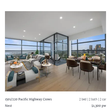
1501/220 Pacific Highway
Crows
2 bed |
2 bath
| 2 car
Nest
$1,300 pw