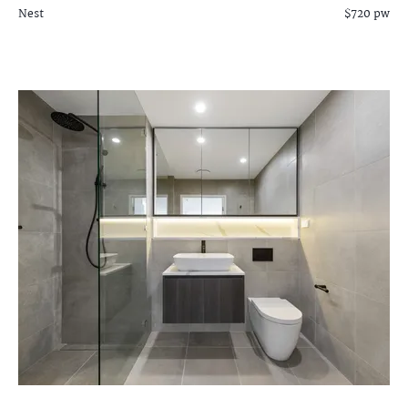
Nest
$720 pw