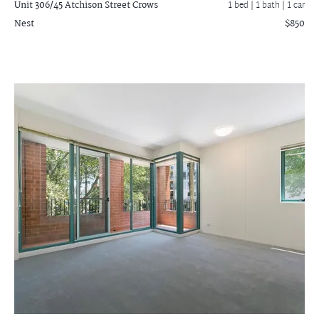
Unit 306/45 Atchison Street
Crows
1 bed |
1 bath
| 1 car
Nest
$850