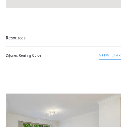
Resources
DiJones Renting Guide
VIEW LINK