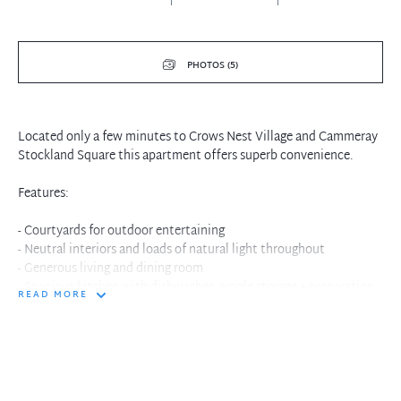
PHOTOS (5)
Located only a few minutes to Crows Nest Village and Cammeray
Stockland Square this apartment offers superb convenience.
Features:
- Courtyards for outdoor entertaining
- Neutral interiors and loads of natural light throughout
- Generous living and dining room
- Spacious kitchen with dishwasher, ample storage + preparation
READ MORE
areas
- Two double bedrooms both with built-in wardrobes
- Full bathroom with separate shower and bathtub
- Internal laundry
- Security building with secure lock-up garage