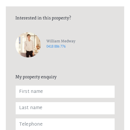
Interested in this property?
William Medway
0418 886 776
My property enquiry