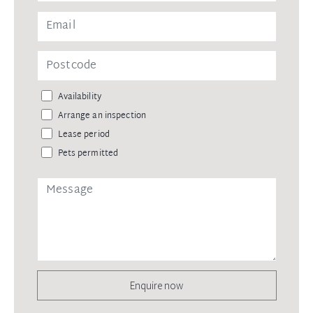
Availability
Arrange an inspection
Lease period
Pets permitted
Enquire now