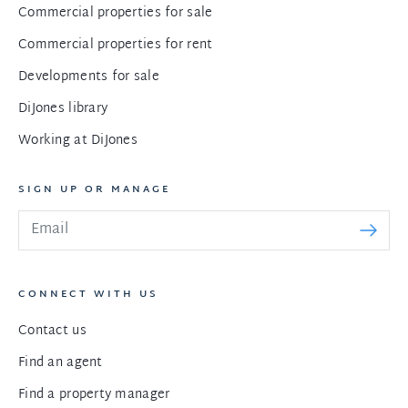
Commercial properties for sale
Commercial properties for rent
Developments for sale
DiJones library
Working at DiJones
SIGN UP OR MANAGE
CONNECT WITH US
Contact us
Find an agent
Find a property manager