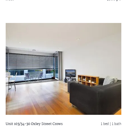
Unit 103/34-36 Oxley Street
Crows
1 bed |
1 bath