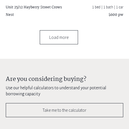
Unit 25/12 Hayberry Street
Crows
1 bed |
1 bath
| 1 car
Nest
$600 pw
Load more
Are you considering buying?
Use our helpful calculators to understand your potential
borrowing capacity
Take me to the calculator