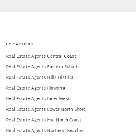
LOCATIONS
Real Estate Agents Central Coast
Real Estate Agents Eastern Suburbs
Real Estate Agents Hills District
Real Estate Agents Illawarra
Real Estate Agents Inner West
Real Estate Agents Lower North Shore
Real Estate Agents Mid North Coast
Real Estate Agents Northern Beaches