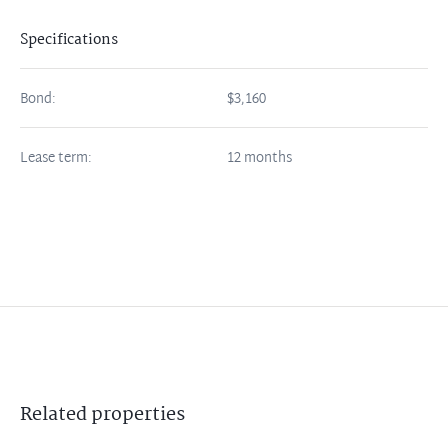
Specifications
Bond:
$3,160
Lease term:
12 months
Related
properties