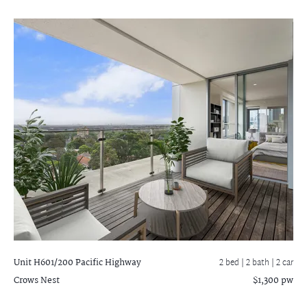
Unit H601/200 Pacific Highway
2 bed |
2 bath
| 2 car
Crows Nest
$1,300 pw