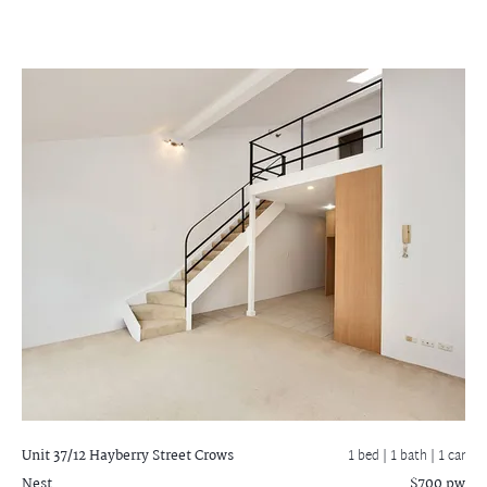
Unit 37/12 Hayberry Street
Crows
1 bed |
1 bath
| 1 car
Nest
$700 pw